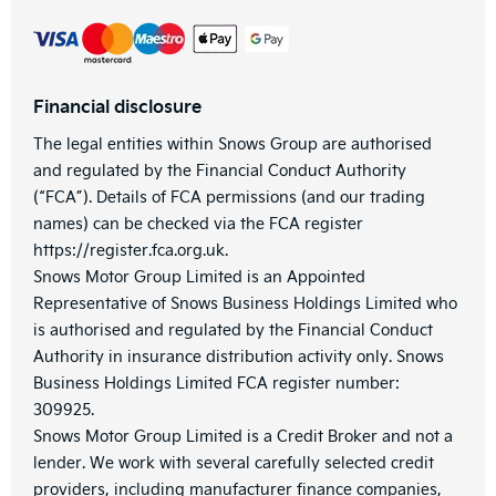
Financial disclosure
The legal entities within Snows Group are authorised
and regulated by the Financial Conduct Authority
(“FCA”). Details of FCA permissions (and our trading
names) can be checked via the FCA register
https://register.fca.org.uk.
Snows Motor Group Limited is an Appointed
Representative of Snows Business Holdings Limited who
is authorised and regulated by the Financial Conduct
Authority in insurance distribution activity only. Snows
Business Holdings Limited FCA register number:
309925.
Snows Motor Group Limited is a Credit Broker and not a
lender. We work with several carefully selected credit
providers, including manufacturer finance companies,