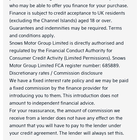
who may be able to offer you finance for your purchase.
Finance is subject to credit acceptance to UK residents
(excluding the Channel Islands) aged 18 or over.
Guarantees and indemnities may be required. Terms
and conditions apply.
Snows Motor Group Limited is directly authorised and
regulated by the Financial Conduct Authority for
Consumer Credit Activity (Limited Permissions). Snows
Motor Group Limited FCA register number: 685889.
Discretionary rates / Commission disclosure
We have a fixed interest rate policy and we may be paid
a fixed commission by the finance provider for
introducing you to them. This introduction does not
amount to independent financial advice.
For your reassurance, the amount of commission we
receive from a lender does not have any effect on the
amount that you will have to pay to the lender under
your credit agreement. The lender will always set this.