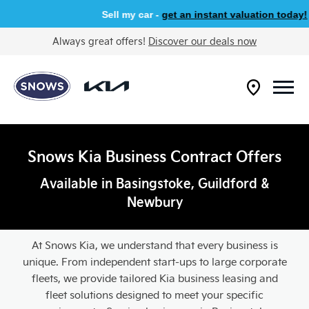
Sell my car -
get an instant valuation today!
Always great offers!
Discover our deals now
Snows Kia Business Contract Offers
Available in Basingstoke, Guildford &
Newbury
At Snows Kia, we understand that every business is
unique. From independent start-ups to large corporate
fleets, we provide tailored Kia business leasing and
fleet solutions designed to meet your specific