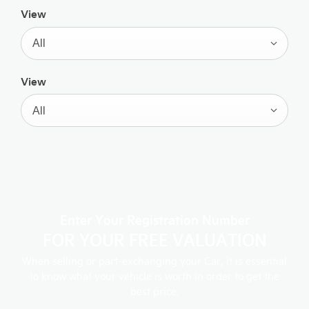
View
All
View
All
Enter Your Registration Number
FOR YOUR FREE VALUATION
When selling or part-exchanging your Car, it is essential
to know what your vehicle is worth in order to get the
best price.