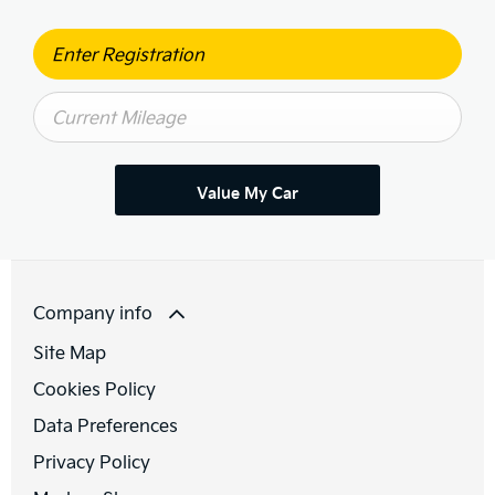
Value My Car
Company info
Site Map
Cookies Policy
Data Preferences
Privacy Policy