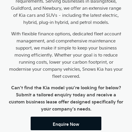
requirements. Serving businesses in Basingstoke,
Guildford, and Newbury, we offer an extensive range
of Kia cars and SUVs – including the latest electric,
hybrid, plug-in hybrid, and petrol models.
With flexible finance options, dedicated fleet account
management, and comprehensive maintenance
support, we make it simple to keep your business
moving efficiently. Whether your goal is to reduce
running costs, lower your carbon footprint, or
modernise your company vehicles, Snows Kia has your
fleet covered.
Can’t find the Kia model you’re looking for below?
Submit a tailored enquiry today and receive a
custom business lease offer designed specifically for
your company’s needs.
Enquire Now