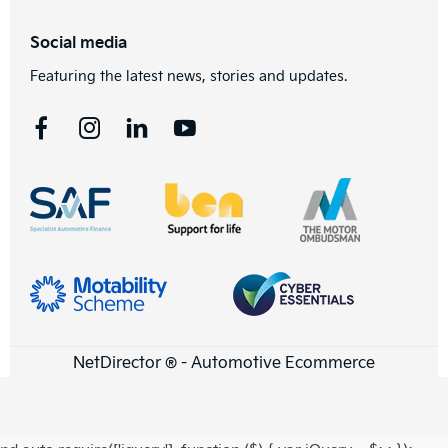
Social media
Featuring the latest news, stories and updates.
NetDirector
® -
Automotive Ecommerce