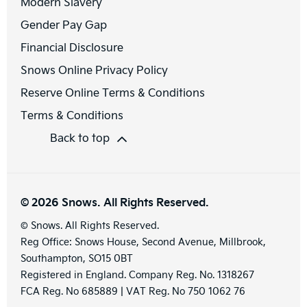
Modern Slavery
Gender Pay Gap
Financial Disclosure
Snows Online Privacy Policy
Reserve Online Terms & Conditions
Terms & Conditions
Back to top
© 2026 Snows. All Rights Reserved.
© Snows. All Rights Reserved.
Reg Office:
Snows House, Second Avenue, Millbrook,
Southampton, SO15 0BT
Registered in England. Company Reg. No.
1318267
FCA Reg. No
685889 |
VAT Reg. No
750 1062 76