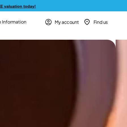
y!
My account
Find us
 Information