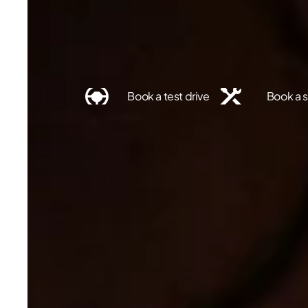
Find a dealer
Book a test drive
Book a s