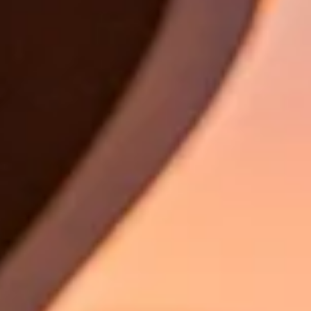
Book a test drive
Book a service