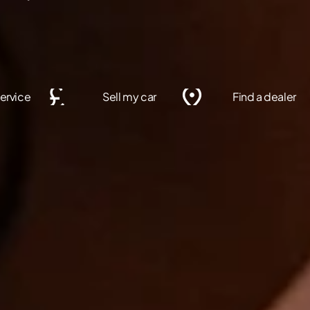
ervice
Sell my car
Find a dealer