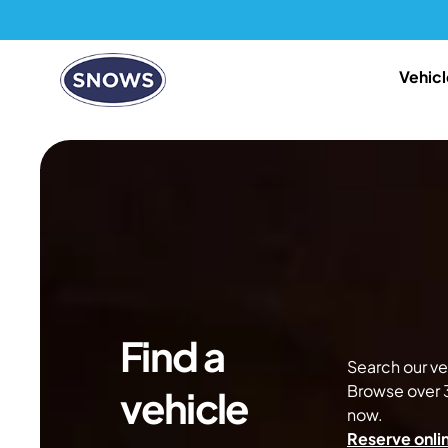
Vehicl
Find a
Search our veh
Browse over 3
vehicle
now.
Reserve onlin