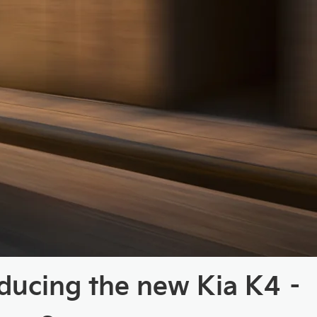
oducing the new Kia K4 –