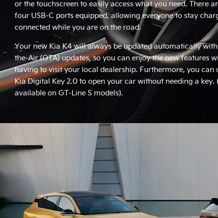
or the touchscreen to easily access what you need. There ar
four USB-C ports equipped, allowing everyone to stay cha
connected while you are on the road.
Your new Kia K4 will always be updated automatically with
the-Air (OTA) updates, so you can enjoy the new features w
having to visit your local dealership. Furthermore, you can 
Kia Digital Key 2.0 to open your car without needing a key.
available on GT-Line S models).