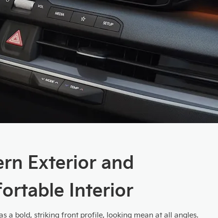
rn Exterior and
rtable Interior
s a bold, striking front profile, looking mean at all angles.