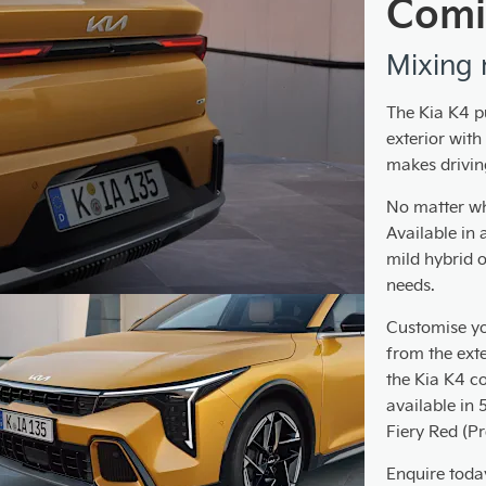
Comi
Mixing 
The Kia K4 p
exterior wit
makes drivin
No matter wha
Available in 
mild hybrid o
needs.
Customise yo
from the exter
the Kia K4 c
available in 
Fiery Red (P
Enquire today