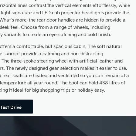
izontal lines contrast the vertical elements effortlessly, while
 light signature and LED cub projector headlights provide the
. What’s more, the rear door handles are hidden to provide a
leek feel. Choose from a range of wheels, including
oy variants to create an eye-catching and bold finish.
offers a comfortable, but spacious cabin. The soft natural
de sunroof provide a calming and non-distracting
The three-spoke steering wheel with artificial leather and
rs. The newly designed gear selection makes it easier to use.
d rear seats are heated and ventilated so you can remain at a
temperature all year round. The boot can hold 438 litres of
ng it ideal for big shopping trips or holiday easy.
Test Drive