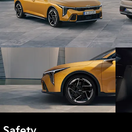
Safety