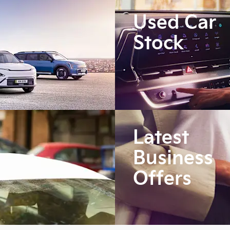
Used Car
Stock
Latest
Business
Offers