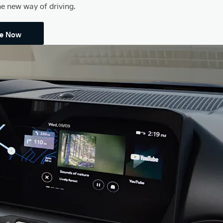
he new way of driving.
re Now