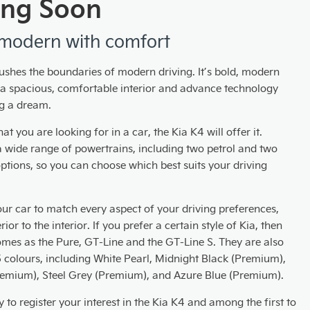
ng Soon
modern with comfort
ushes the boundaries of modern driving. It’s bold, modern
h a spacious, comfortable interior and advance technology
g a dream.
t you are looking for in a car, the Kia K4 will offer it.
a wide range of powertrains, including two petrol and two
ptions, so you can choose which best suits your driving
ur car to match every aspect of your driving preferences,
ior to the interior. If you prefer a certain style of Kia, then
omes as the Pure, GT-Line and the GT-Line S. They are also
5 colours, including White Pearl, Midnight Black (Premium),
remium), Steel Grey (Premium), and Azure Blue (Premium).
 to register your interest in the Kia K4 and among the first to