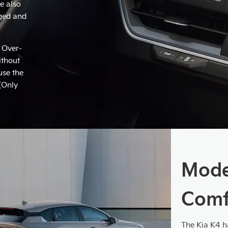
e also
rged and
 Over-
ithout
use the
 (Only
Mode
Comfo
The Kia K4 ha