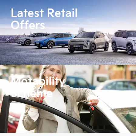
Latest Retail
Offers
Motability
Scheme