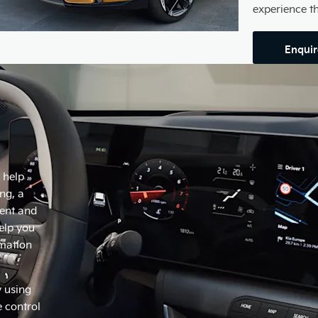
experience t
Enqui
l help
ng, a
ment and
elp you
rmation
y using
 control