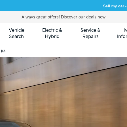
Sell my car -
get an instant
Always great offers!
Discover our deals now
Vehicle
Electric &
Service &
Search
Hybrid
Repairs
Info
a K4