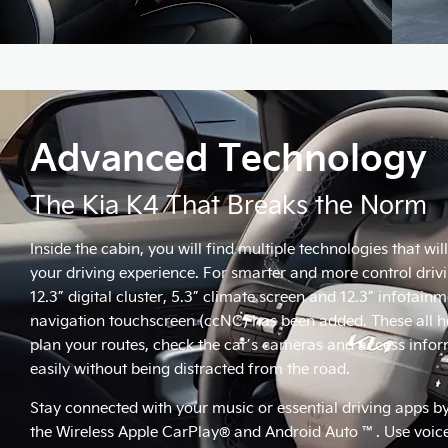
Advanced Technology
The Kia K4 That Breaks the Norm
Inside the cabin, you will find multiple technologies that wil
your driving experience. For smarter and more control drivi
12.3” digital cluster, 5.3” climate screen and 12.3” infotain
navigation touchscreen (ccNC) has been added. These all h
plan your routes, check the car’s cameras and access info
easily without being distracted from the road.
Stay connected with your music or essential driving apps b
the Wireless Apple CarPlay® and Android Auto ™. Use voice