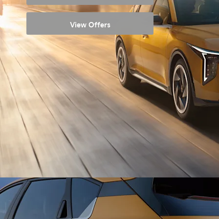
View Offers