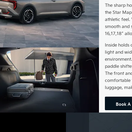
The sharp hor
the Star Map
athletic feel
smooth and s
16,17,18” all
Inside holds 
light and wi
environment. 
paddle shifte
The front an
comfortable 
luggage, maki
Book A 