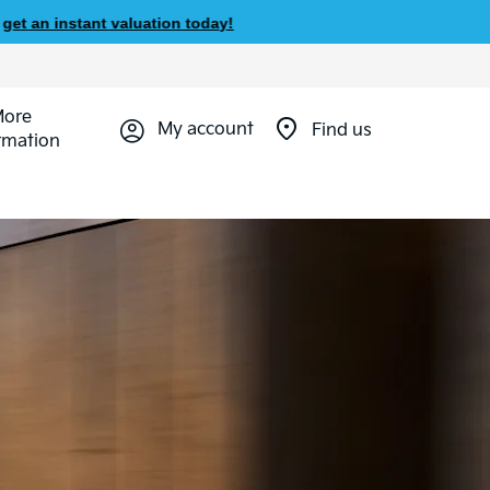
 valuation today!
More
My account
Find us
rmation