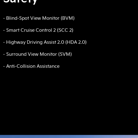
- Blind-Spot View Monitor (BVM)
- Smart Cruise Control 2 (SCC 2)
- Highway Driving Assist 2.0 (HDA 2.0)
- Surround View Monitor (SVM)
- Anti-Collision Assistance