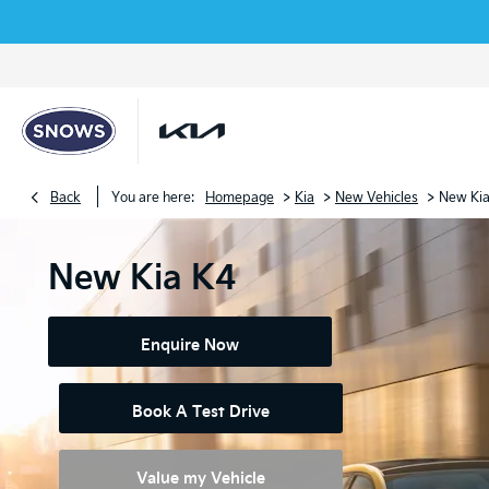
>
>
>
Back
You are here:
Homepage
Kia
New Vehicles
New Ki
New Kia K4
Enquire Now
Book A Test Drive
Value my Vehicle