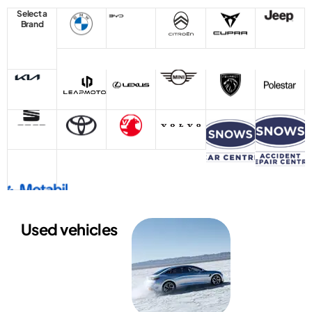
Select a
Brand
Used vehicles