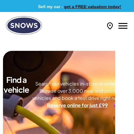
Sell my car -
get a FREE valuation today!
Find a
Search our vehicles in-store or online.
vehicle
Browse over 3,000 new and used
vehicles and book a test drive right now.
Reserve online for just £99