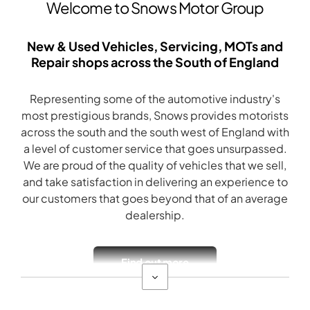
Welcome to Snows Motor Group
New & Used Vehicles, Servicing, MOTs and
Repair shops across the South of England
Representing some of the automotive industry's
most prestigious brands, Snows provides motorists
across the south and the south west of England with
a level of customer service that goes unsurpassed.
We are proud of the quality of vehicles that we sell,
and take satisfaction in delivering an experience to
our customers that goes beyond that of an average
dealership.
Find out more