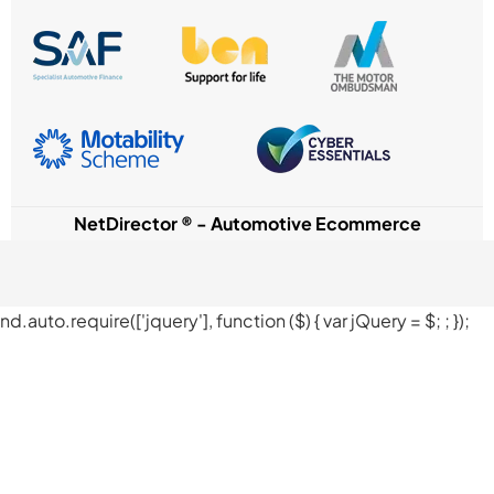
NetDirector
® -
Automotive Ecommerce
nd.auto.require(['jquery'], function ($) { var jQuery = $;
; });