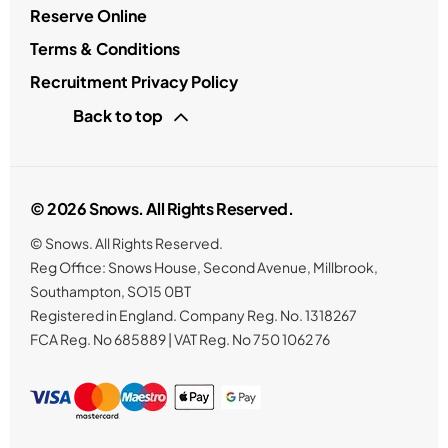
Reserve Online
Terms & Conditions
Recruitment Privacy Policy
Back to top
© 2026 Snows. All Rights Reserved.
© Snows. All Rights Reserved.
Reg Office:
Snows House, Second Avenue, Millbrook,
Southampton, SO15 0BT
Registered in England. Company Reg. No.
1318267
FCA Reg. No
685889 |
VAT Reg. No
750 1062 76