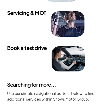
Servicing & MOT
Book a test drive
Searching for more...
Use our simple navigational buttons below to find
additional services within Snows Motor Group.