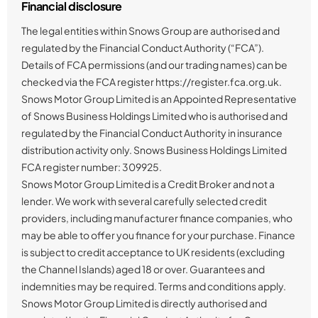
Financial disclosure
The legal entities within Snows Group are authorised and
regulated by the Financial Conduct Authority (“FCA”).
Details of FCA permissions (and our trading names) can be
checked via the FCA register https://register.fca.org.uk.
Snows Motor Group Limited is an Appointed Representative
of Snows Business Holdings Limited who is authorised and
regulated by the Financial Conduct Authority in insurance
distribution activity only. Snows Business Holdings Limited
FCA register number: 309925.
Snows Motor Group Limited is a Credit Broker and not a
lender. We work with several carefully selected credit
providers, including manufacturer finance companies, who
may be able to offer you finance for your purchase. Finance
is subject to credit acceptance to UK residents (excluding
the Channel Islands) aged 18 or over. Guarantees and
indemnities may be required. Terms and conditions apply.
Snows Motor Group Limited is directly authorised and