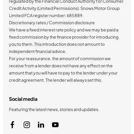
regulated by the Financial Conduct Authority for Consumer
Credit Activity (Limited Permissions). Snows Motor Group
Limited FCA register number: 685889.
Discretionary rates / Commission disclosure
We have a fixed interest rate policy and we may be paid a
fixed commission by the finance provider for introducing
you to them. This introduction does not amount to
independent financial advice.
For your reassurance, the amount of commission we
receive from a lender does not have any effect on the
amount that you will have to pay to the lender under your
credit agreement. The lender will always set this.
Social media
Featuring the latest news, stories and updates.