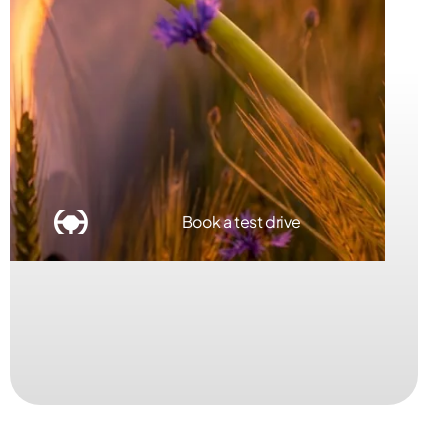
Book a service