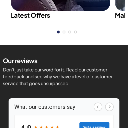
Latest Offers
Main
Our reviews
Don’t just take our word for it. Read our customer
feedback and see why we have a level of customer
service that goes unsurpassed