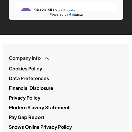
Company info
Cookies Policy
Data Preferences
Financial Disclosure
Privacy Policy
Modern Slavery Statement
Pay Gap Report
Snows Online Privacy Policy