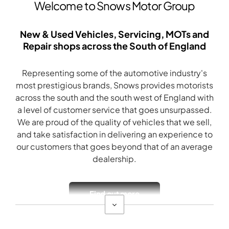
Welcome to Snows Motor Group
New & Used Vehicles, Servicing, MOTs and
Repair shops across the South of England
Representing some of the automotive industry's
most prestigious brands, Snows provides motorists
across the south and the south west of England with
a level of customer service that goes unsurpassed.
We are proud of the quality of vehicles that we sell,
and take satisfaction in delivering an experience to
our customers that goes beyond that of an average
dealership.
Find out more