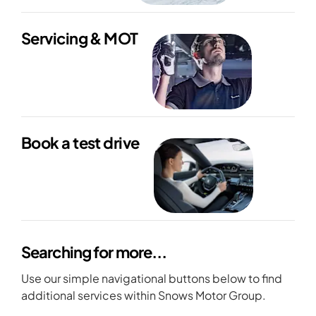
Servicing & MOT
Book a test drive
Searching for more...
Use our simple navigational buttons below to find
additional services within Snows Motor Group.