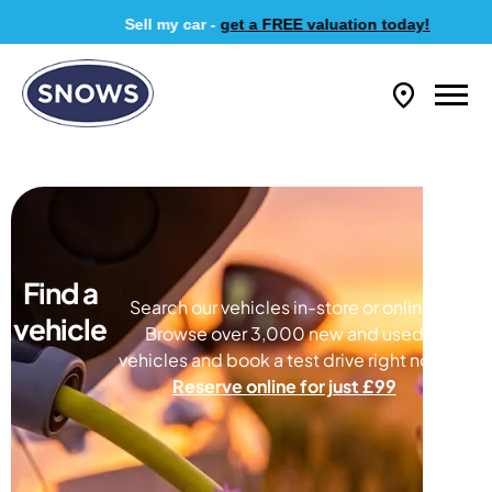
Sell my car -
get a FREE valuation today!
Find a
Search our vehicles in-store or online.
vehicle
Browse over 3,000 new and used
vehicles and book a test drive right now.
Reserve online for just £99