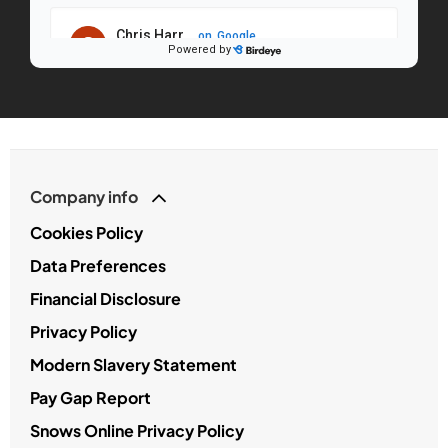
Company info
Cookies Policy
Data Preferences
Financial Disclosure
Privacy Policy
Modern Slavery Statement
Pay Gap Report
Snows Online Privacy Policy