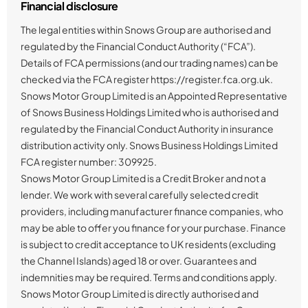
Financial disclosure
The legal entities within Snows Group are authorised and
regulated by the Financial Conduct Authority (“FCA”).
Details of FCA permissions (and our trading names) can be
checked via the FCA register https://register.fca.org.uk.
Snows Motor Group Limited is an Appointed Representative
of Snows Business Holdings Limited who is authorised and
regulated by the Financial Conduct Authority in insurance
distribution activity only. Snows Business Holdings Limited
FCA register number: 309925.
Snows Motor Group Limited is a Credit Broker and not a
lender. We work with several carefully selected credit
providers, including manufacturer finance companies, who
may be able to offer you finance for your purchase. Finance
is subject to credit acceptance to UK residents (excluding
the Channel Islands) aged 18 or over. Guarantees and
indemnities may be required. Terms and conditions apply.
Snows Motor Group Limited is directly authorised and