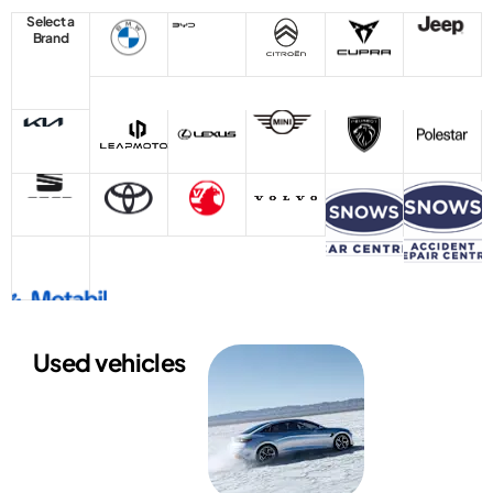
Select a
Brand
Used vehicles