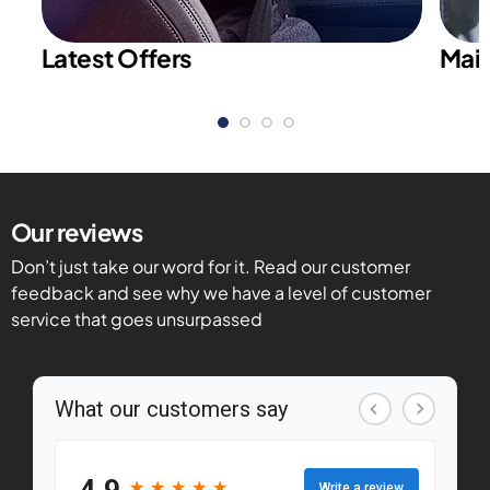
Latest Offers
Main
Our reviews
Don’t just take our word for it. Read our customer
feedback and see why we have a level of customer
service that goes unsurpassed