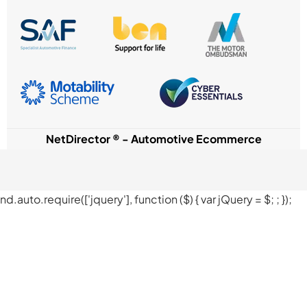
NetDirector
® -
Automotive Ecommerce
nd.auto.require(['jquery'], function ($) { var jQuery = $;
; });