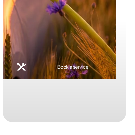
Book a service