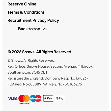
Reserve Online
Terms & Conditions
Recruitment Privacy Policy
Back to top
© 2026 Snows. All Rights Reserved.
© Snows. All Rights Reserved.
Reg Office:
Snows House, Second Avenue, Millbrook,
Southampton, SO15 0BT
Registered in England. Company Reg. No.
1318267
FCA Reg. No
685889 |
VAT Reg. No
750 1062 76