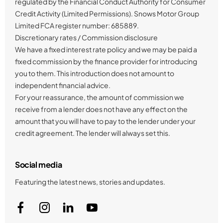
regulated by the Financial Conduct Authority for Consumer
Credit Activity (Limited Permissions). Snows Motor Group
Limited FCA register number: 685889.
Discretionary rates / Commission disclosure
We have a fixed interest rate policy and we may be paid a
fixed commission by the finance provider for introducing
you to them. This introduction does not amount to
independent financial advice.
For your reassurance, the amount of commission we
receive from a lender does not have any effect on the
amount that you will have to pay to the lender under your
credit agreement. The lender will always set this.
Social media
Featuring the latest news, stories and updates.