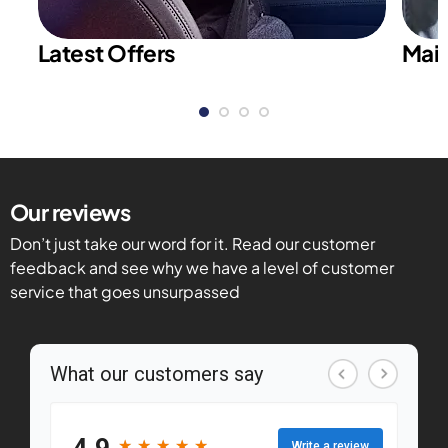
Latest Offers
Main
Our reviews
Don’t just take our word for it. Read our customer
feedback and see why we have a level of customer
service that goes unsurpassed