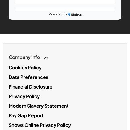
Company info
Cookies Policy
Data Preferences
Financial Disclosure
Privacy Policy
Modern Slavery Statement
Pay Gap Report
Snows Online Privacy Policy