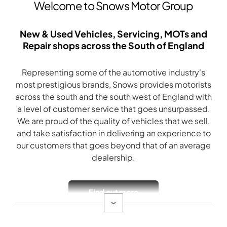
Welcome to Snows Motor Group
New & Used Vehicles, Servicing, MOTs and
Repair shops across the South of England
Representing some of the automotive industry's
most prestigious brands, Snows provides motorists
across the south and the south west of England with
a level of customer service that goes unsurpassed.
We are proud of the quality of vehicles that we sell,
and take satisfaction in delivering an experience to
our customers that goes beyond that of an average
dealership.
Find out more