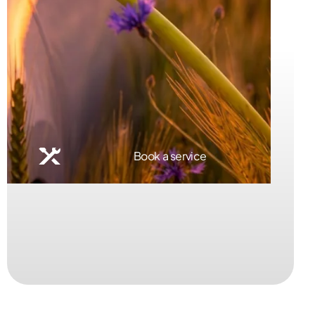
Book a service