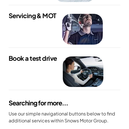
Servicing & MOT
Book a test drive
Searching for more...
Use our simple navigational buttons below to find
additional services within Snows Motor Group.