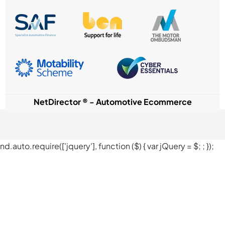
NetDirector
® -
Automotive Ecommerce
nd.auto.require(['jquery'], function ($) { var jQuery = $;
; });