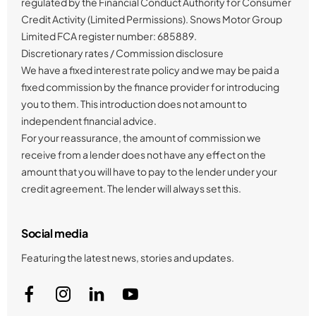
regulated by the Financial Conduct Authority for Consumer
Credit Activity (Limited Permissions). Snows Motor Group
Limited FCA register number: 685889.
Discretionary rates / Commission disclosure
We have a fixed interest rate policy and we may be paid a
fixed commission by the finance provider for introducing
you to them. This introduction does not amount to
independent financial advice.
For your reassurance, the amount of commission we
receive from a lender does not have any effect on the
amount that you will have to pay to the lender under your
credit agreement. The lender will always set this.
Social media
Featuring the latest news, stories and updates.