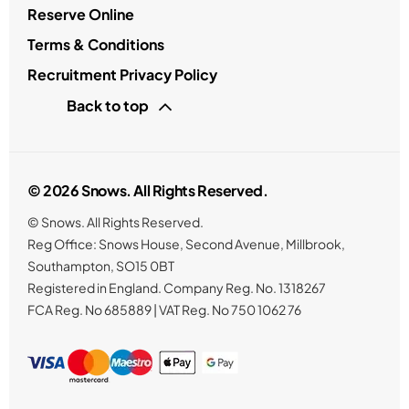
Reserve Online
Terms & Conditions
Recruitment Privacy Policy
Back to top
© 2026 Snows. All Rights Reserved.
© Snows. All Rights Reserved.
Reg Office:
Snows House, Second Avenue, Millbrook,
Southampton, SO15 0BT
Registered in England. Company Reg. No.
1318267
FCA Reg. No
685889 |
VAT Reg. No
750 1062 76