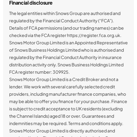
Financial disclosure
The legal entities within Snows Group are authorised and
regulated by the Financial Conduct Authority (“FCA”).
Details of FCA permissions (and our trading names) can be
checked via the FCA register https://register.fca.org.uk.
Snows Motor Group Limited is an Appointed Representative
of Snows Business Holdings Limited who is authorised and
regulated by the Financial Conduct Authority in insurance
distribution activity only. Snows Business Holdings Limited
FCA register number: 309925.
Snows Motor Group Limited is a Credit Broker and not a
lender. We work with several carefully selected credit
providers, including manufacturer finance companies, who
may be able to offer you finance for your purchase. Finance
is subject to credit acceptance to UK residents (excluding
the Channel Islands) aged 18 or over. Guarantees and
indemnities may be required. Terms and conditions apply.
Snows Motor Group Limited is directly authorised and