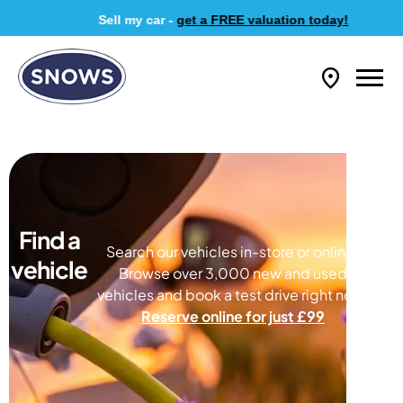
Sell my car -
get a FREE valuation today!
Find a
Search our vehicles in-store or online.
vehicle
Browse over 3,000 new and used
vehicles and book a test drive right now.
Reserve online for just £99