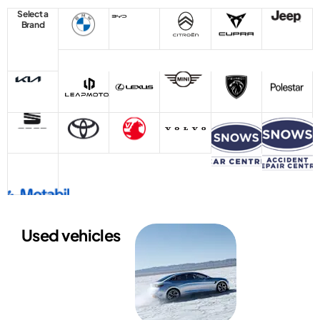
Select a
Brand
Used vehicles