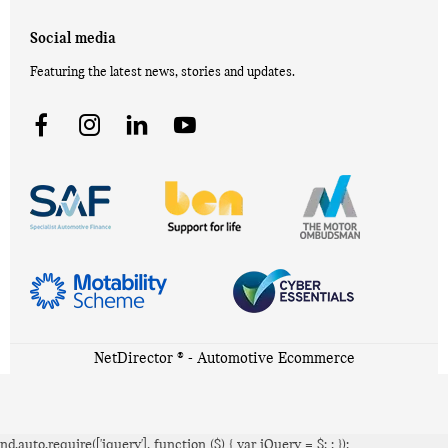
Social media
Featuring the latest news, stories and updates.
NetDirector
® -
Automotive Ecommerce
nd.auto.require(['jquery'], function ($) { var jQuery = $;
; });