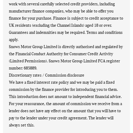
work with several carefully selected credit providers, including
manufacturer finance companies, who may be able to offer you
finance for your purchase. Finance is subject to credit acceptance to
UK residents (excluding the Channel Islands) aged 18 or over.
Guarantees and indemnities may be required. Terms and conditions
apply.
Snows Motor Group Limited is directly authorised and regulated by
the Financial Conduct Authority for Consumer Credit Activity
(Limited Permissions). Snows Motor Group Limited FCA register
number: 685889.
Discretionary rates / Commission disclosure
We have a fixed interest rate policy and we may be paid a fixed
commission by the finance provider for introducing you to them.
This introduction does not amount to independent financial advice.
For your reassurance, the amount of commission we receive from a
lender does not have any effect on the amount that you will have to
pay to the lender under your credit agreement. The lender will
always set this.