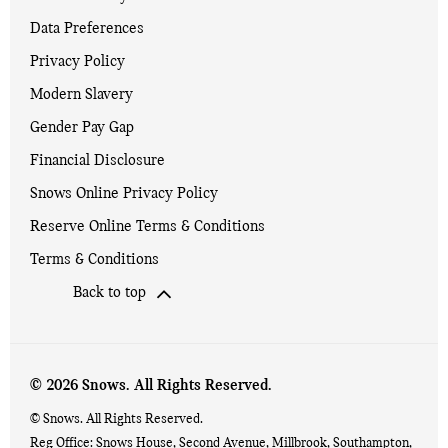
Data Preferences
Privacy Policy
Modern Slavery
Gender Pay Gap
Financial Disclosure
Snows Online Privacy Policy
Reserve Online Terms & Conditions
Terms & Conditions
Back to top
© 2026 Snows. All Rights Reserved.
© Snows. All Rights Reserved.
Reg Office:
Snows House, Second Avenue, Millbrook, Southampton,