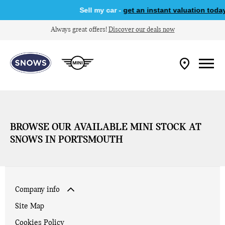
Sell my car -
get an instant valuation today
Always great offers!
Discover our deals now
BROWSE OUR AVAILABLE MINI STOCK AT
SNOWS IN PORTSMOUTH
Company info
Site Map
Cookies Policy