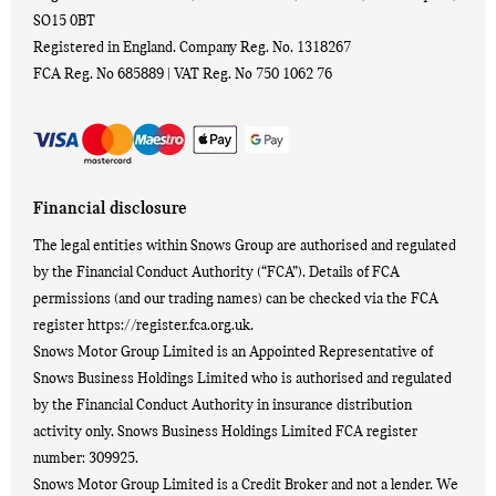
SO15 0BT
Registered in England. Company Reg. No.
1318267
FCA Reg. No
685889 |
VAT Reg. No
750 1062 76
Financial disclosure
The legal entities within Snows Group are authorised and regulated
by the Financial Conduct Authority (“FCA”). Details of FCA
permissions (and our trading names) can be checked via the FCA
register https://register.fca.org.uk.
Snows Motor Group Limited is an Appointed Representative of
Snows Business Holdings Limited who is authorised and regulated
by the Financial Conduct Authority in insurance distribution
activity only. Snows Business Holdings Limited FCA register
number: 309925.
Snows Motor Group Limited is a Credit Broker and not a lender. We