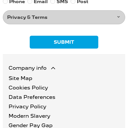
Phone
Email
SMS
Post
Privacy & Terms
SUBMIT
Company info
Site Map
Cookies Policy
Data Preferences
Privacy Policy
Modern Slavery
Gender Pay Gap