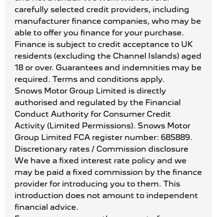
carefully selected credit providers, including
manufacturer finance companies, who may be
able to offer you finance for your purchase.
Finance is subject to credit acceptance to UK
residents (excluding the Channel Islands) aged
18 or over. Guarantees and indemnities may be
required. Terms and conditions apply.
Snows Motor Group Limited is directly
authorised and regulated by the Financial
Conduct Authority for Consumer Credit
Activity (Limited Permissions). Snows Motor
Group Limited FCA register number: 685889.
Discretionary rates / Commission disclosure
We have a fixed interest rate policy and we
may be paid a fixed commission by the finance
provider for introducing you to them. This
introduction does not amount to independent
financial advice.