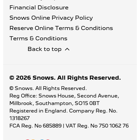
Financial Disclosure
Snows Online Privacy Policy
Reserve Online Terms & Conditions
Terms & Conditions
Back to top
© 2026 Snows. All Rights Reserved.
© Snows. All Rights Reserved.
Reg Office:
Snows House, Second Avenue,
Millbrook, Southampton, SO15 0BT
Registered in England. Company Reg. No.
1318267
FCA Reg. No
685889 |
VAT Reg. No
750 1062 76