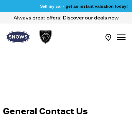
Sell my car -
get an instant valuation today!
Always great offers!
Discover our deals now
General Contact Us