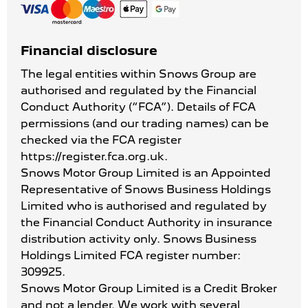
Financial disclosure
The legal entities within Snows Group are
authorised and regulated by the Financial
Conduct Authority (“FCA”). Details of FCA
permissions (and our trading names) can be
checked via the FCA register
https://register.fca.org.uk.
Snows Motor Group Limited is an Appointed
Representative of Snows Business Holdings
Limited who is authorised and regulated by
the Financial Conduct Authority in insurance
distribution activity only. Snows Business
Holdings Limited FCA register number:
309925.
Snows Motor Group Limited is a Credit Broker
and not a lender. We work with several