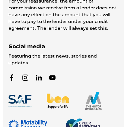
For your reassurance, the amount of
commission we receive from a lender does not
have any effect on the amount that you will
have to pay to the lender under your credit
agreement. The lender will always set this.
Social media
Featuring the latest news, stories and
updates.