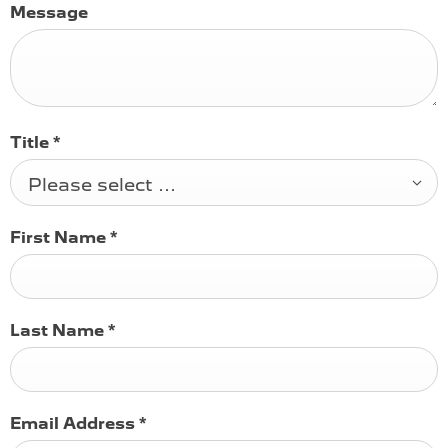
Message
Title
*
Please select ...
First Name
*
Last Name
*
Email Address
*