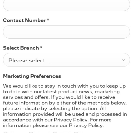
Contact Number
*
Select Branch
*
Please select ...
Marketing Preferences
We would like to stay in touch with you to keep up
to date with our latest product news, marketing
services and offers. If you would like to receive
future information by either of the methods below,
please indicate by selecting the option. All
information provided will be used and processed in
accordance with our Privacy Policy. For more
information please see our Privacy Policy.