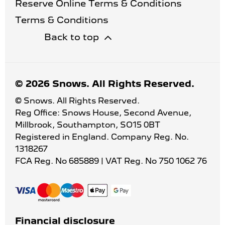
Reserve Online Terms & Conditions
Terms & Conditions
Back to top
© 2026 Snows. All Rights Reserved.
© Snows. All Rights Reserved.
Reg Office:
Snows House, Second Avenue,
Millbrook, Southampton, SO15 0BT
Registered in England. Company Reg. No.
1318267
FCA Reg. No
685889 |
VAT Reg. No
750 1062 76
Financial disclosure