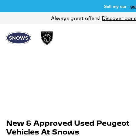
Sell my car -
get 
Always great offers!
Discover our 
New & Approved Used Peugeot
Vehicles At Snows