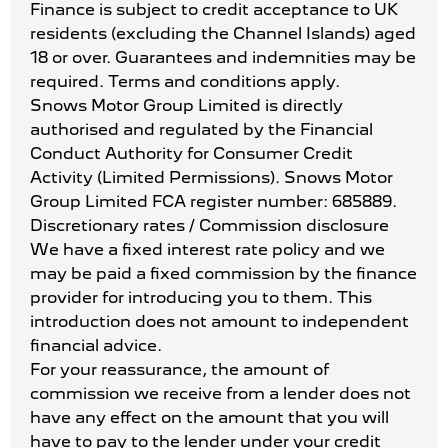
Finance is subject to credit acceptance to UK
residents (excluding the Channel Islands) aged
18 or over. Guarantees and indemnities may be
required. Terms and conditions apply.
Snows Motor Group Limited is directly
authorised and regulated by the Financial
Conduct Authority for Consumer Credit
Activity (Limited Permissions). Snows Motor
Group Limited FCA register number: 685889.
Discretionary rates / Commission disclosure
We have a fixed interest rate policy and we
may be paid a fixed commission by the finance
provider for introducing you to them. This
introduction does not amount to independent
financial advice.
For your reassurance, the amount of
commission we receive from a lender does not
have any effect on the amount that you will
have to pay to the lender under your credit