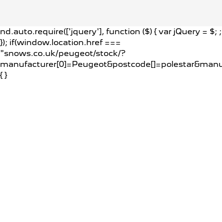
nd.auto.require(['jquery'], function ($) { var jQuery = $;
;
}); if(window.location.href ===
"snows.co.uk/peugeot/stock/?
manufacturer[0]=Peugeot&postcode[]=polestar&man
{
}