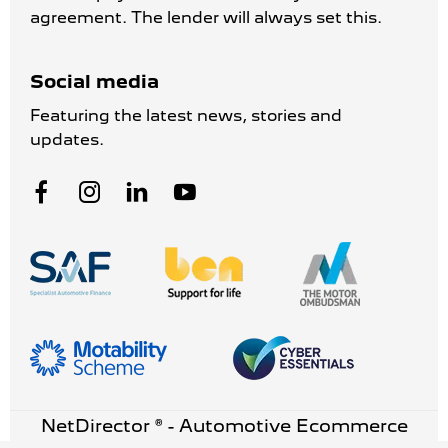
agreement. The lender will always set this.
Social media
Featuring the latest news, stories and
updates.
NetDirector
® -
Automotive Ecommerce