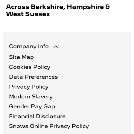
Across Berkshire, Hampshire &
West Sussex
Company info
Site Map
Cookies Policy
Data Preferences
Privacy Policy
Modern Slavery
Gender Pay Gap
Financial Disclosure
Snows Online Privacy Policy