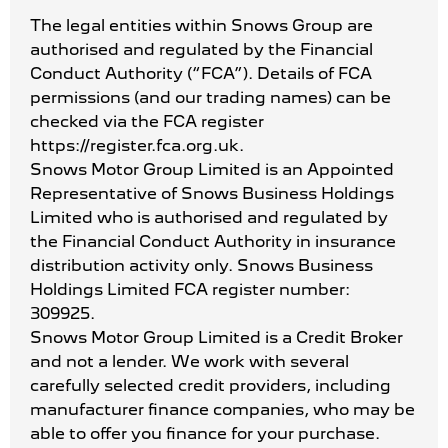
The legal entities within Snows Group are
authorised and regulated by the Financial
Conduct Authority (“FCA”). Details of FCA
permissions (and our trading names) can be
checked via the FCA register
https://register.fca.org.uk.
Snows Motor Group Limited is an Appointed
Representative of Snows Business Holdings
Limited who is authorised and regulated by
the Financial Conduct Authority in insurance
distribution activity only. Snows Business
Holdings Limited FCA register number:
309925.
Snows Motor Group Limited is a Credit Broker
and not a lender. We work with several
carefully selected credit providers, including
manufacturer finance companies, who may be
able to offer you finance for your purchase.