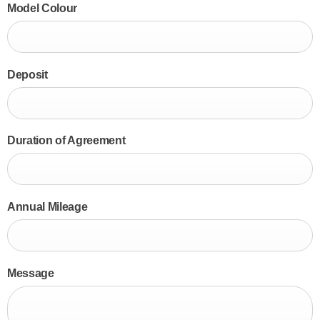
Model Colour
Deposit
Duration of Agreement
Annual Mileage
Message