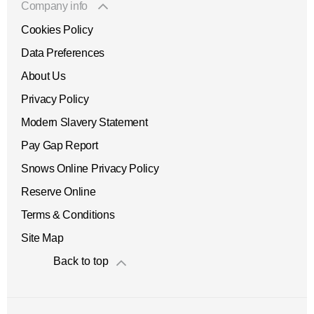
Company info
Cookies Policy
Data Preferences
About Us
Privacy Policy
Modern Slavery Statement
Pay Gap Report
Snows Online Privacy Policy
Reserve Online
Terms & Conditions
Site Map
Back to top