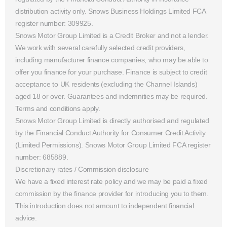
distribution activity only. Snows Business Holdings Limited FCA
register number: 309925.
Snows Motor Group Limited is a Credit Broker and not a lender.
We work with several carefully selected credit providers,
including manufacturer finance companies, who may be able to
offer you finance for your purchase. Finance is subject to credit
acceptance to UK residents (excluding the Channel Islands)
aged 18 or over. Guarantees and indemnities may be required.
Terms and conditions apply.
Snows Motor Group Limited is directly authorised and regulated
by the Financial Conduct Authority for Consumer Credit Activity
(Limited Permissions). Snows Motor Group Limited FCA register
number: 685889.
Discretionary rates / Commission disclosure
We have a fixed interest rate policy and we may be paid a fixed
commission by the finance provider for introducing you to them.
This introduction does not amount to independent financial
advice.