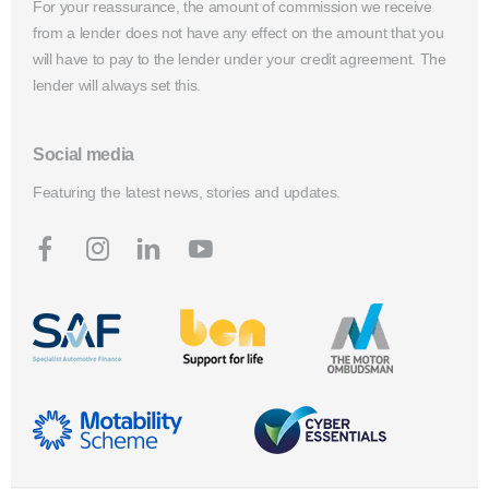
For your reassurance, the amount of commission we receive
from a lender does not have any effect on the amount that you
will have to pay to the lender under your credit agreement. The
lender will always set this.
Social media
Featuring the latest news, stories and updates.