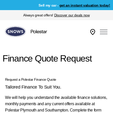
Sell my car -
get an instant valuation today!
Always great offers!
Discover our deals now
Finance Quote Request
Request a Polestar Finance Quote
Tailored Finance To Suit You.
We will help you understand the available finance solutions,
monthly payments and any current offers available at
Polestar Plymouth and Southampton. Complete the form