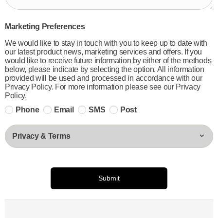
Marketing Preferences
We would like to stay in touch with you to keep up to date with
our latest product news, marketing services and offers. If you
would like to receive future information by either of the methods
below, please indicate by selecting the option. All information
provided will be used and processed in accordance with our
Privacy Policy. For more information please see our Privacy
Policy.
Phone
Email
SMS
Post
Privacy & Terms
Submit