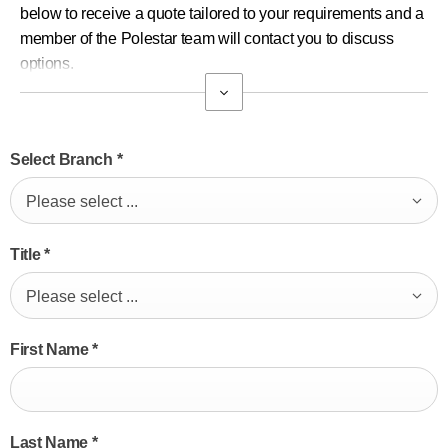
below to receive a quote tailored to your requirements and a
member of the Polestar team will contact you to discuss
options.
Select Branch
*
Please select ...
Title
*
Please select ...
First Name
*
Last Name
*