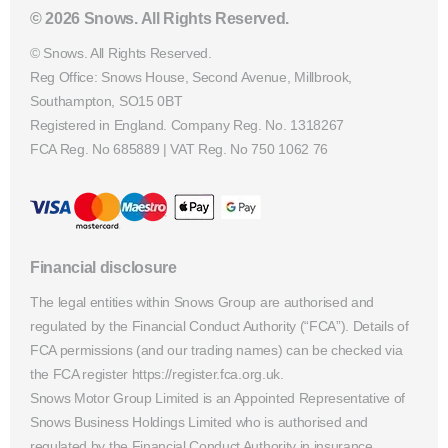
© 2026 Snows. All Rights Reserved.
© Snows. All Rights Reserved.
Reg Office:
Snows House, Second Avenue, Millbrook,
Southampton, SO15 0BT
Registered in England. Company Reg. No.
1318267
FCA Reg. No
685889 |
VAT Reg. No
750 1062 76
Financial disclosure
The legal entities within Snows Group are authorised and
regulated by the Financial Conduct Authority (“FCA”). Details of
FCA permissions (and our trading names) can be checked via
the FCA register https://register.fca.org.uk.
Snows Motor Group Limited is an Appointed Representative of
Snows Business Holdings Limited who is authorised and
regulated by the Financial Conduct Authority in insurance