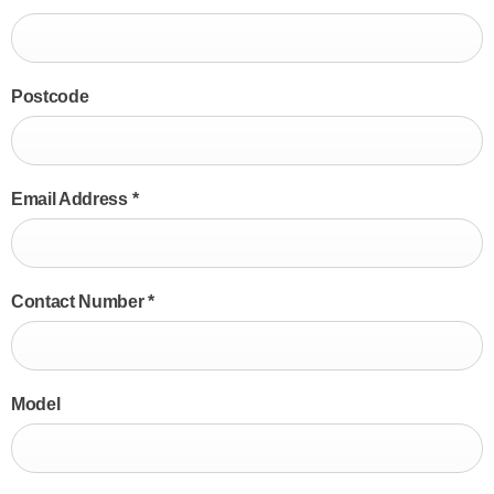
Postcode
Email Address
*
Contact Number
*
Model