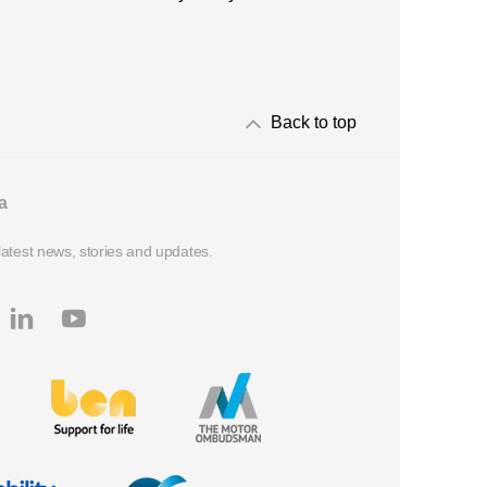
Back to top
a
latest news, stories and updates.