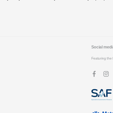
Social medi
Featuring the 