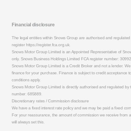
Financial disclosure
The legal entities within Snows Group are authorised and regulated
register https://register.fca.org.uk.
Snows Motor Group Limited is an Appointed Representative of Snows 
only. Snows Business Holdings Limited FCA register number: 30992
Snows Motor Group Limited is a Credit Broker and not a lender. We w
finance for your purchase. Finance is subject to credit acceptance
conditions apply.
Snows Motor Group Limited is directly authorised and regulated by 
number: 685889.
Discretionary rates / Commission disclosure
We have a fixed interest rate policy and we may be paid a fixed com
For your reassurance, the amount of commission we receive from a l
will always set this.