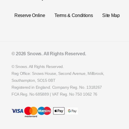
Reserve Online
Terms & Conditions
Site Map
© 2026 Snows. All Rights Reserved.
© Snows. All Rights Reserved.
Reg Office:
Snows House, Second Avenue, Millbrook,
Southampton, SO15 0BT
Registered in England. Company Reg. No.
1318267
FCA Reg. No
685889 |
VAT Reg. No
750 1062 76