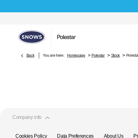
>
>
>
Back
You are here:
Homepage
Polestar
Stock
Polesta
Company info
Cookies Policy
Data Preferences
About Us
Pr