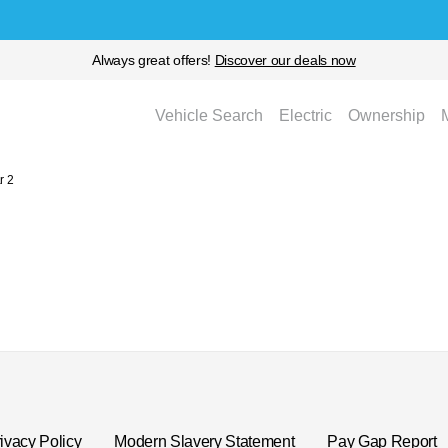
Always great offers!
Discover our deals now
Vehicle Search
Electric
Ownership
r 2
ivacy Policy
Modern Slavery Statement
Pay Gap Report