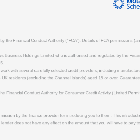
 by the Financial Conduct Authority (“FCA”). Details of FCA permissions (
Business Holdings Limited who is authorised and regulated by the Financial
5.
ork with several carefully selected credit providers, including manufactu
 to UK residents (excluding the Channel Islands) aged 18 or over. Guarant
the Financial Conduct Authority for Consumer Credit Activity (Limited Per
mission by the finance provider for introducing you to them. This introduct
ender does not have any effect on the amount that you will have to pay t