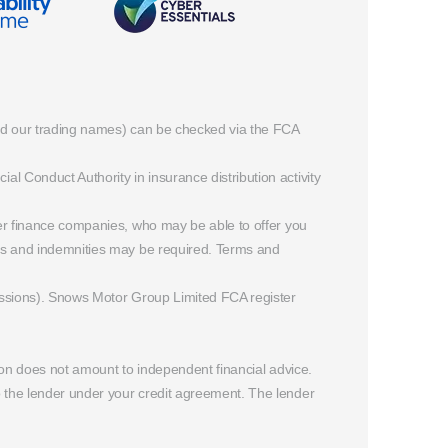
and our trading names) can be checked via the FCA
 Conduct Authority in insurance distribution activity
rer finance companies, who may be able to offer you
ees and indemnities may be required. Terms and
missions). Snows Motor Group Limited FCA register
ion does not amount to independent financial advice.
o the lender under your credit agreement. The lender