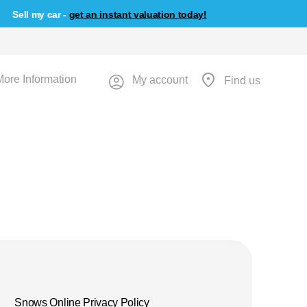
Sell my car -
get an instant valuation today!
More Information
My account
Find us
Snows Online Privacy Policy