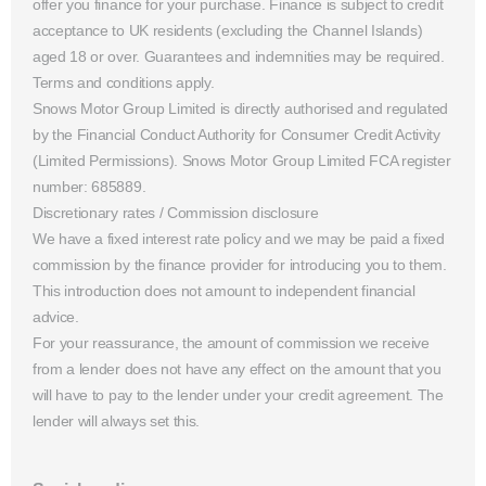
offer you finance for your purchase. Finance is subject to credit
acceptance to UK residents (excluding the Channel Islands)
aged 18 or over. Guarantees and indemnities may be required.
Terms and conditions apply.
Snows Motor Group Limited is directly authorised and regulated
by the Financial Conduct Authority for Consumer Credit Activity
(Limited Permissions). Snows Motor Group Limited FCA register
number: 685889.
Discretionary rates / Commission disclosure
We have a fixed interest rate policy and we may be paid a fixed
commission by the finance provider for introducing you to them.
This introduction does not amount to independent financial
advice.
For your reassurance, the amount of commission we receive
from a lender does not have any effect on the amount that you
will have to pay to the lender under your credit agreement. The
lender will always set this.