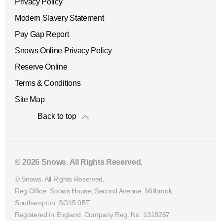
Privacy Policy
Modern Slavery Statement
Pay Gap Report
Snows Online Privacy Policy
Reserve Online
Terms & Conditions
Site Map
Back to top
© 2026 Snows. All Rights Reserved.
© Snows. All Rights Reserved.
Reg Office:
Snows House, Second Avenue, Millbrook,
Southampton, SO15 0BT
Registered in England. Company Reg. No.
1318267