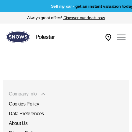
Sell my car -
get an instant valuation today
Always great offers!
Discover our deals now
Company info
Cookies Policy
Data Preferences
About Us