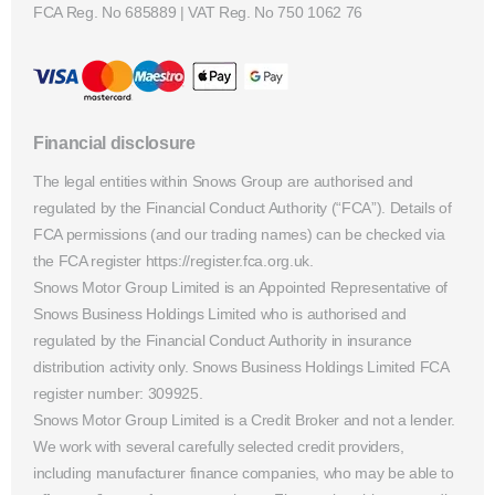
FCA Reg. No
685889 |
VAT Reg. No
750 1062 76
Financial disclosure
The legal entities within Snows Group are authorised and
regulated by the Financial Conduct Authority (“FCA”). Details of
FCA permissions (and our trading names) can be checked via
the FCA register https://register.fca.org.uk.
Snows Motor Group Limited is an Appointed Representative of
Snows Business Holdings Limited who is authorised and
regulated by the Financial Conduct Authority in insurance
distribution activity only. Snows Business Holdings Limited FCA
register number: 309925.
Snows Motor Group Limited is a Credit Broker and not a lender.
We work with several carefully selected credit providers,
including manufacturer finance companies, who may be able to