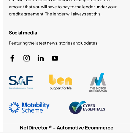
amount that you will have to pay to the lender under your
credit agreement. The lender will always set this.
Social media
Featuring the latest news, stories and updates.
NetDirector
® -
Automotive Ecommerce