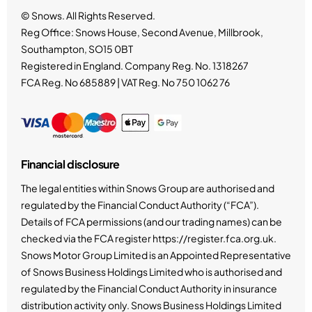
© Snows. All Rights Reserved.
Reg Office:
Snows House, Second Avenue, Millbrook,
Southampton, SO15 0BT
Registered in England. Company Reg. No.
1318267
FCA Reg. No
685889 |
VAT Reg. No
750 1062 76
Financial disclosure
The legal entities within Snows Group are authorised and
regulated by the Financial Conduct Authority (“FCA”).
Details of FCA permissions (and our trading names) can be
checked via the FCA register https://register.fca.org.uk.
Snows Motor Group Limited is an Appointed Representative
of Snows Business Holdings Limited who is authorised and
regulated by the Financial Conduct Authority in insurance
distribution activity only. Snows Business Holdings Limited