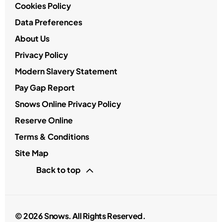
Cookies Policy
Data Preferences
About Us
Privacy Policy
Modern Slavery Statement
Pay Gap Report
Snows Online Privacy Policy
Reserve Online
Terms & Conditions
Site Map
Back to top
© 2026 Snows. All Rights Reserved.