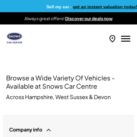
Sell my car -
get an instant valuation today!
Always great offers!
Discover our deals now
Browse a Wide Variety Of Vehicles -
Available at Snows Car Centre
Across Hampshire, West Sussex & Devon
Company info