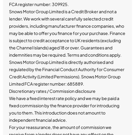
FCA register number: 309925.
Snows Motor Group Limited is a Credit Broker and not a
lender. We work with several carefully selected credit
providers, including manufacturer finance companies, who
may be able to offer you finance for your purchase. Finance
is subject to credit acceptance to UK residents (excluding
the Channel Islands) aged 18 or over. Guarantees and
indemnities may be required. Terms and conditions apply.
Snows Motor Group Limited is directly authorised and
regulated by the Financial Conduct Authority for Consumer
Credit Activity (Limited Permissions). Snows Motor Group
Limited FCA register number: 685889.
Discretionary rates / Commission disclosure
We have a fixed interest rate policy and we may be paid a
fixed commission by the finance provider for introducing
you to them. This introduction does not amount to
independent financial advice.
For your reassurance, the amount of commission we
receive from a lender does not have any effect on the