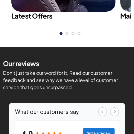
Latest Offers
Main
Our reviews
Don’t just take our word for it. Read our customer
feedback and see why we have a level of customer
service that goes unsurpassed