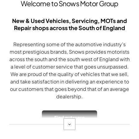
Welcome to Snows Motor Group
New & Used Vehicles, Servicing, MOTs and
Repair shops across the South of England
Representing some of the automotive industry's
most prestigious brands, Snows provides motorists
across the south and the south west of England with
a level of customer service that goes unsurpassed.
We are proud of the quality of vehicles that we sell,
and take satisfaction in delivering an experience to
our customers that goes beyond that of an average
dealership.
Find out more