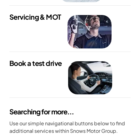
Servicing & MOT
Book a test drive
Searching for more...
Use our simple navigational buttons below to find
additional services within Snows Motor Group.