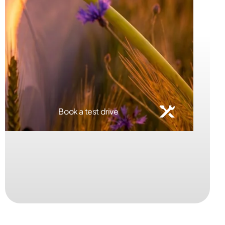
Book a service