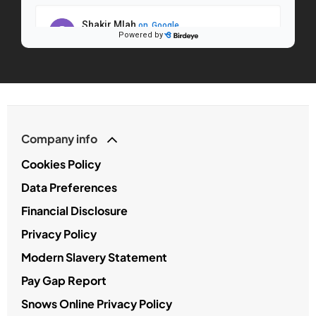
Company info
Cookies Policy
Data Preferences
Financial Disclosure
Privacy Policy
Modern Slavery Statement
Pay Gap Report
Snows Online Privacy Policy