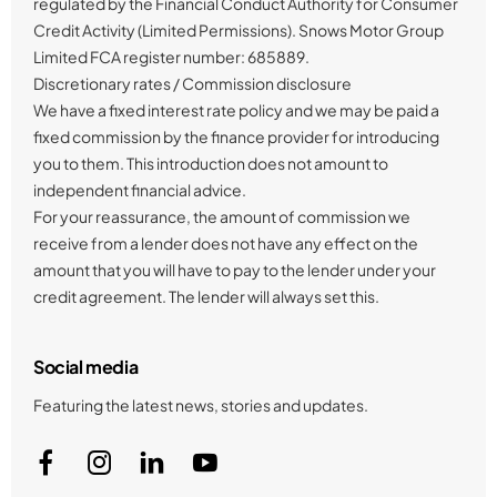
regulated by the Financial Conduct Authority for Consumer
Credit Activity (Limited Permissions). Snows Motor Group
Limited FCA register number: 685889.
Discretionary rates / Commission disclosure
We have a fixed interest rate policy and we may be paid a
fixed commission by the finance provider for introducing
you to them. This introduction does not amount to
independent financial advice.
For your reassurance, the amount of commission we
receive from a lender does not have any effect on the
amount that you will have to pay to the lender under your
credit agreement. The lender will always set this.
Social media
Featuring the latest news, stories and updates.