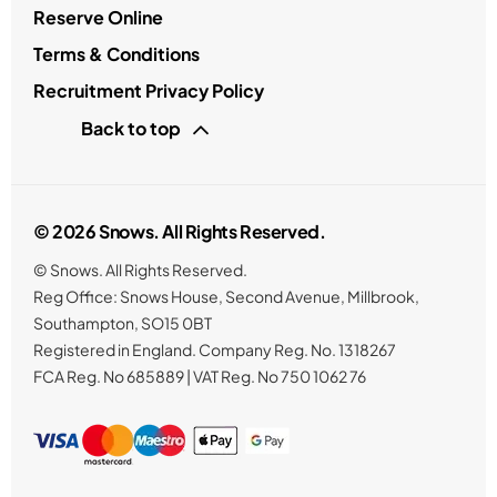
Reserve Online
Terms & Conditions
Recruitment Privacy Policy
Back to top
© 2026 Snows. All Rights Reserved.
© Snows. All Rights Reserved.
Reg Office:
Snows House, Second Avenue, Millbrook,
Southampton, SO15 0BT
Registered in England. Company Reg. No.
1318267
FCA Reg. No
685889 |
VAT Reg. No
750 1062 76