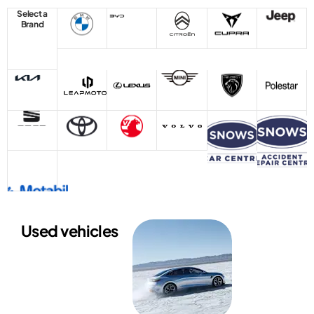
Select a
Brand
Used vehicles