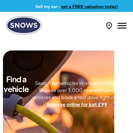
Sell my car -
get a FREE valuation today!
Find a
Search our vehicles in-store or online.
vehicle
Browse over 3,000 new and used
vehicles and book a test drive right now.
Reserve online for just £99