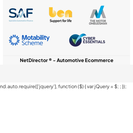
NetDirector
® -
Automotive Ecommerce
nd.auto.require(['jquery'], function ($) { var jQuery = $;
; });