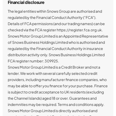
Financial disclosure
The legal entities within Snows Group are authorised and
regulated by the Financial Conduct Authority (“FCA”).
Details of FCA permissions (and our trading names) can be
checked via the FCA register https://register.fca.org.uk.
Snows Motor Group Limited is an Appointed Representative
of Snows Business Holdings Limited who is authorised and
regulated by the Financial Conduct Authority in insurance
distribution activity only. Snows Business Holdings Limited
FCA register number: 309925.
Snows Motor Group Limited is a Credit Broker and not a
lender. We work with several carefully selected credit
providers, including manufacturer finance companies, who
may be able to offer you finance for your purchase. Finance
is subject to credit acceptance to UK residents (excluding
the Channel Islands) aged 18 or over. Guarantees and
indemnities may be required. Terms and conditions apply.
Snows Motor Group Limited is directly authorised and