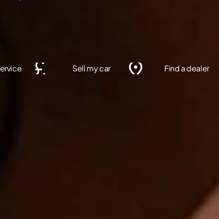
ervice
Sell my car
Find a dealer