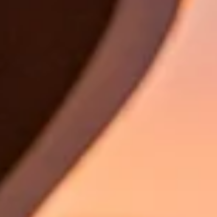
Book a test drive
Book a service