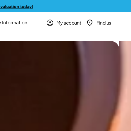
My account
Find us
 Information