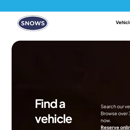
Vehicl
Find a
Search our veh
Browse over 3
vehicle
now.
Reserve onlin