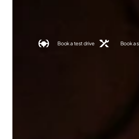
Find a dealer
Book a test drive
Book a s