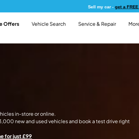
Sell my car -
get a FREE valuation today!
e Offers
Vehicle Search
Service & Repair
More
icles in-store or online.
,000 new and used vehicles and book a test drive right
e for just £99