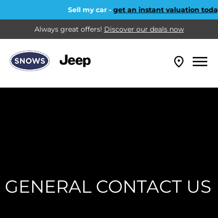
Sell my car -
get an instant valuation today
Always great offers!
Discover our deals now
GENERAL CONTACT US