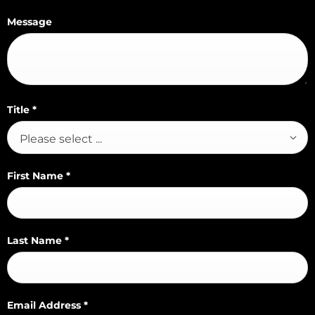
Message
Title
*
Please select ...
First Name
*
Last Name
*
Email Address
*