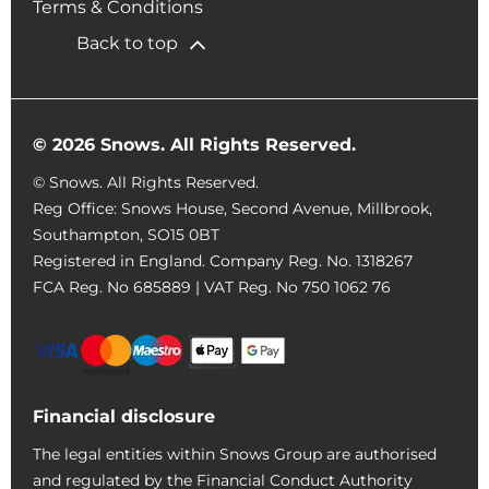
Terms & Conditions
Back to top
© 2026 Snows. All Rights Reserved.
© Snows. All Rights Reserved.
Reg Office:
Snows House, Second Avenue, Millbrook,
Southampton, SO15 0BT
Registered in England. Company Reg. No.
1318267
FCA Reg. No
685889 |
VAT Reg. No
750 1062 76
Financial disclosure
The legal entities within Snows Group are authorised
and regulated by the Financial Conduct Authority