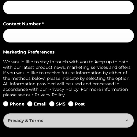
Contact Number
*
Marketing Preferences
We would like to stay in touch with you to keep up to date
with our latest product news, marketing services and offers.
If you would like to receive future information by either of
the methods below, please indicate by selecting the option.
All information provided will be used and processed in
accordance with our Privacy Policy. For more information
please see our Privacy Policy.
Phone
Email
SMS
Post
Privacy & Terms