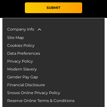
SUBMIT
Company info
Site Map
Cookies Policy
Data Preferences
Privacy Policy
Modern Slavery
Gender Pay Gap
Financial Disclosure
Snows Online Privacy Policy
Reserve Online Terms & Conditions