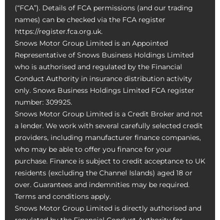
(“FCA”). Details of FCA permissions (and our trading
names) can be checked via the FCA register
https://register.fca.org.uk.
Snows Motor Group Limited is an Appointed
Representative of Snows Business Holdings Limited
who is authorised and regulated by the Financial
Conduct Authority in insurance distribution activity
only. Snows Business Holdings Limited FCA register
number: 309925.
Snows Motor Group Limited is a Credit Broker and not
a lender. We work with several carefully selected credit
providers, including manufacturer finance companies,
who may be able to offer you finance for your
purchase. Finance is subject to credit acceptance to UK
residents (excluding the Channel Islands) aged 18 or
over. Guarantees and indemnities may be required.
Terms and conditions apply.
Snows Motor Group Limited is directly authorised and
regulated by the Financial Conduct Authority for