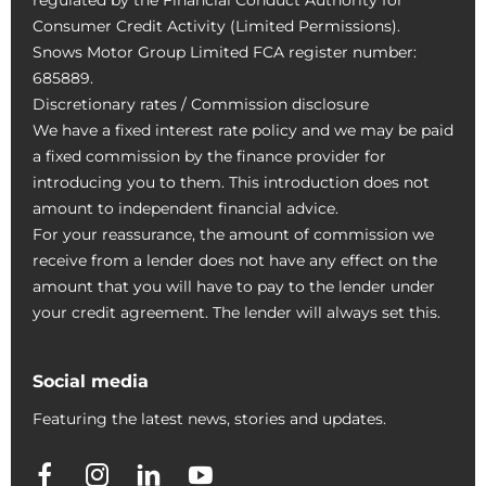
Consumer Credit Activity (Limited Permissions).
Snows Motor Group Limited FCA register number:
685889.
Discretionary rates / Commission disclosure
We have a fixed interest rate policy and we may be paid
a fixed commission by the finance provider for
introducing you to them. This introduction does not
amount to independent financial advice.
For your reassurance, the amount of commission we
receive from a lender does not have any effect on the
amount that you will have to pay to the lender under
your credit agreement. The lender will always set this.
Social media
Featuring the latest news, stories and updates.