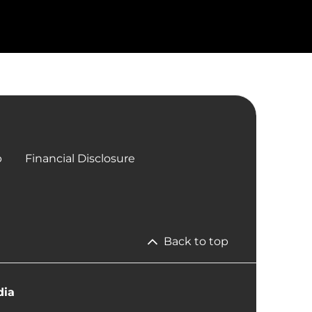
p
Financial Disclosure
Back to top
dia