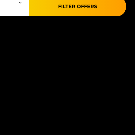
FILTER OFFERS