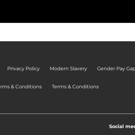
Privacy Policy
Modern Slavery
Gender Pay Ga
erms & Conditions
Terms & Conditions
Social me