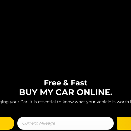
Free & Fast
BUY MY CAR ONLINE.
ng your Car, it is essential to know what your vehicle is worth i