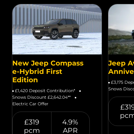
New Jeep Compass
Jeep A
e-Hybrid First
Annive
Edition
£3,175 Dep
Snows Disco
£1,420 Deposit Contribution*
Snows Discount £2,642.04**
Electric Car Offer
£31
pc
£319
4.9%
pcm
APR