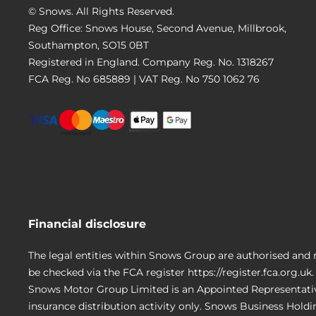
© Snows. All Rights Reserved.
Reg Office:
Snows House, Second Avenue, Millbrook,
Southampton, SO15 0BT
Registered in England. Company Reg. No.
1318267
FCA Reg. No
685889 |
VAT Reg. No
750 1062 76
Financial disclosure
The legal entities within Snows Group are authorised and 
be checked via the FCA register https://register.fca.org.uk.
Snows Motor Group Limited is an Appointed Representativ
insurance distribution activity only. Snows Business Hold