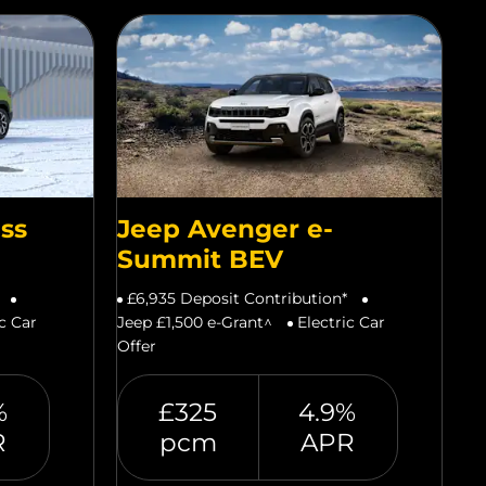
ss
Jeep Avenger e-
Summit BEV
£6,935 Deposit Contribution*
ic Car
Jeep £1,500 e-Grant^
Electric Car
Offer
%
£325
4.9%
R
pcm
APR