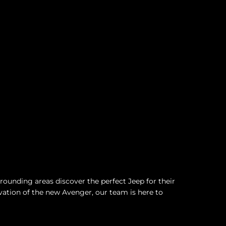
ounding areas discover the perfect Jeep for their
vation of the new Avenger, our team is here to