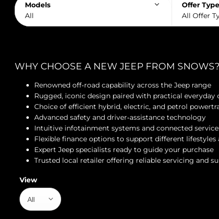
Models
Offer Typ
All
All Offer T
WHY CHOOSE A NEW JEEP FROM SNOWS
Renowned off‑road capability across the Jeep range
Rugged, iconic design paired with practical everyday
Choice of efficient hybrid, electric, and petrol powertr
Advanced safety and driver‑assistance technology
Intuitive infotainment systems and connected service
Flexible finance options to support different lifestyle
Expert Jeep specialists ready to guide your purchase
Trusted local retailer offering reliable servicing and s
View
All