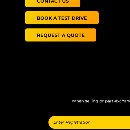
CONTACT US
BOOK A TEST DRIVE
REQUEST A QUOTE
When selling or part-exchangi