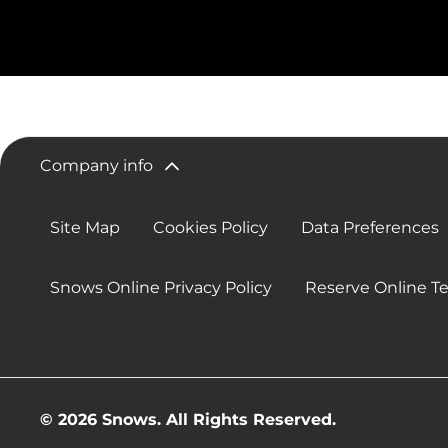
Company info
Site Map
Cookies Policy
Data Preferences
Snows Online Privacy Policy
Reserve Online T
© 2026 Snows. All Rights Reserved.