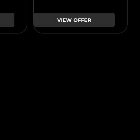
VIEW OFFER