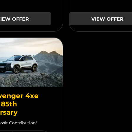
IEW OFFER
VIEW OFFER
venger 4xe
 85th
rsary
osit Contribution*