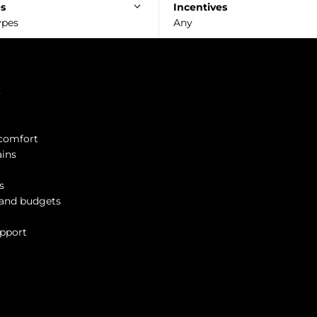
es
Incentives
ypes
Any
?
 comfort
ains
s
s and budgets
upport