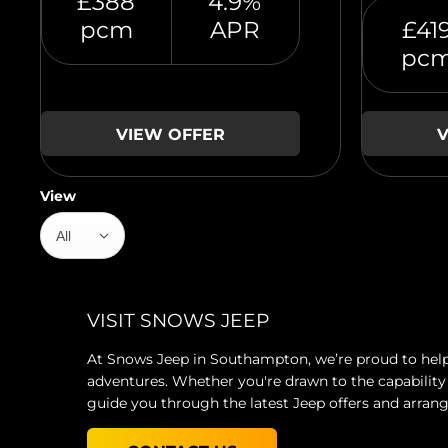
£388
4.9%
pcm
APR
£41
pc
VIEW OFFER
V
View
All
VISIT SNOWS JEEP
At Snows Jeep in Southampton, we’re proud to help 
adventures. Whether you're drawn to the capability 
guide you through the latest Jeep offers and arrang