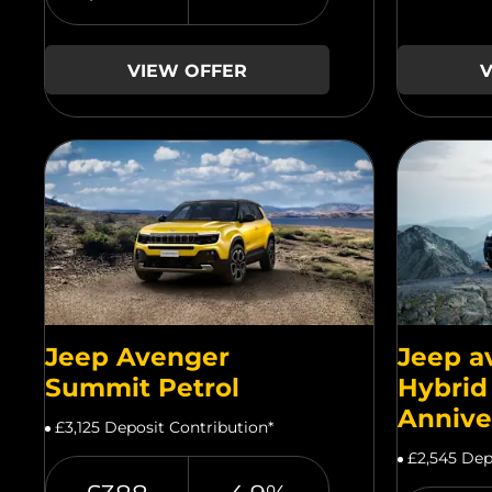
VIEW OFFER
V
Jeep Avenger
Jeep a
Summit Petrol
Hybrid
Annive
£3,125 Deposit Contribution*
£2,545 Dep