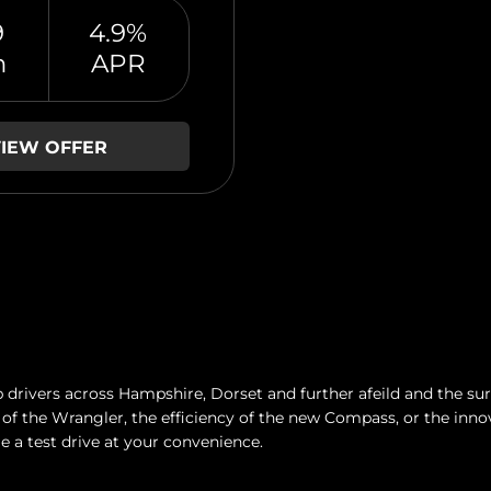
9
4.9%
m
APR
IEW OFFER
drivers across Hampshire, Dorset and further afeild and the surr
of the Wrangler, the efficiency of the new Compass, or the inno
e a test drive at your convenience.