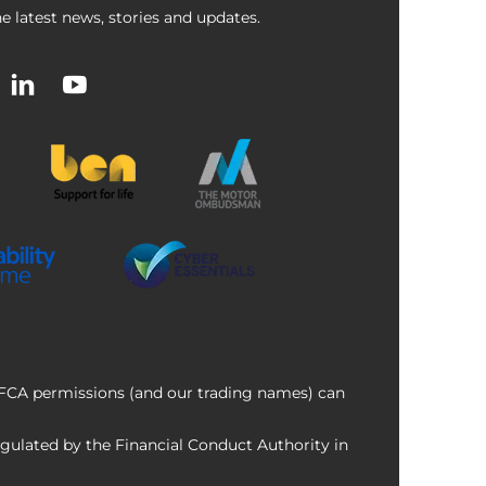
e latest news, stories and updates.
f FCA permissions (and our trading names) can
ulated by the Financial Conduct Authority in