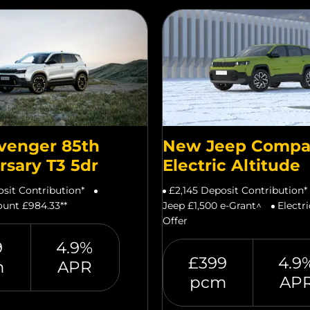
venger 85th
New Jeep Compa
rsary T3 5dr
Electric Altitude
osit Contribution*
£2,145 Deposit Contribution*
unt £984.33**
Jeep £1,500 e-Grant^
Electr
Offer
9
4.9%
£399
4.9
m
APR
pcm
AP