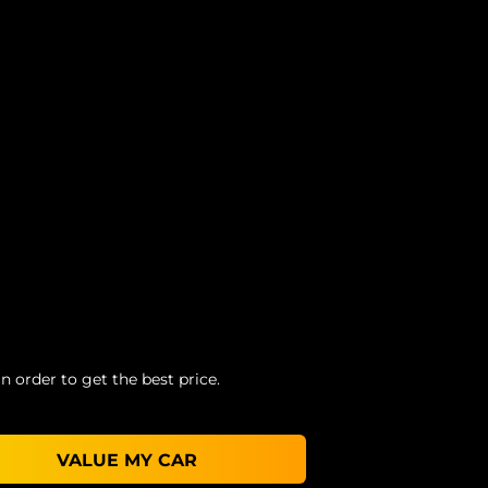
n order to get the best price.
VALUE MY CAR