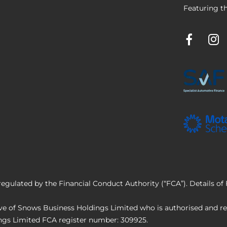
Featuring th
regulated by the Financial Conduct Authority (“FCA”). Details o
e of Snows Business Holdings Limited who is authorised and reg
ings Limited FCA register number: 309925.