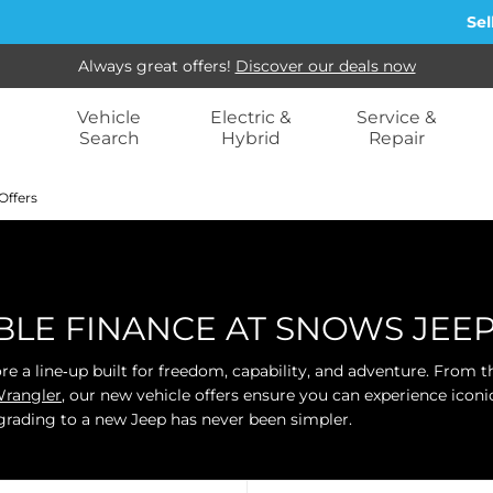
Sell my ca
Always great offers!
Discover our deals now
Vehicle
Electric &
Service &
Search
Hybrid
Repair
Offers
IBLE FINANCE AT SNOWS JE
ore a line‑up built for freedom, capability, and adventure. From
rangler
, our new vehicle offers ensure you can experience icon
grading to a new Jeep has never been simpler.