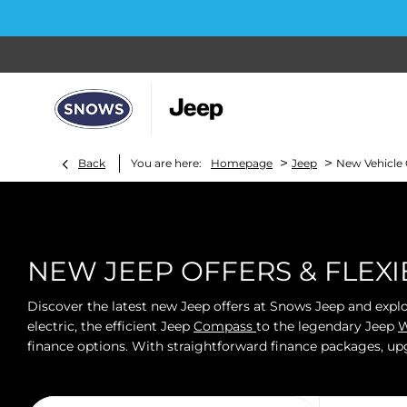
>
>
Back
You are here:
Homepage
Jeep
New Vehicle 
NEW JEEP OFFERS & FLEX
Discover the latest new Jeep offers at Snows Jeep and expl
electric, the efficient Jeep
Compass
to the legendary Jeep
W
finance options. With straightforward finance packages, up