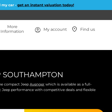
r -
get an instant valuation today!
More
My account
Find us
Information
EP SOUTHAMPTON
 the compact Jeep
Avenger
which is available as a full-
ic Jeep performance with competitive deals and flexible