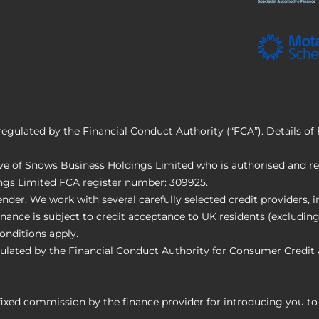
regulated by the Financial Conduct Authority (“FCA”). Details o
e of Snows Business Holdings Limited who is authorised and reg
ings Limited FCA register number: 309925.
nder. We work with several carefully selected credit providers,
nance is subject to credit acceptance to UK residents (excluding
onditions apply.
ulated by the Financial Conduct Authority for Consumer Credit 
 fixed commission by the finance provider for introducing you t