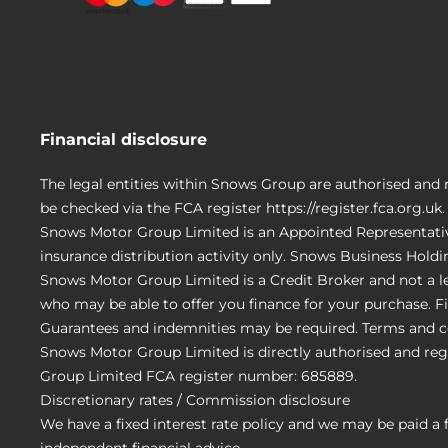
Financial disclosure
The legal entities within Snows Group are authorised and 
be checked via the FCA register https://register.fca.org.uk.
Snows Motor Group Limited is an Appointed Representativ
insurance distribution activity only. Snows Business Hold
Snows Motor Group Limited is a Credit Broker and not a le
who may be able to offer you finance for your purchase. Fi
Guarantees and indemnities may be required. Terms and c
Snows Motor Group Limited is directly authorised and reg
Group Limited FCA register number: 685889.
Discretionary rates / Commission disclosure
We have a fixed interest rate policy and we may be paid a