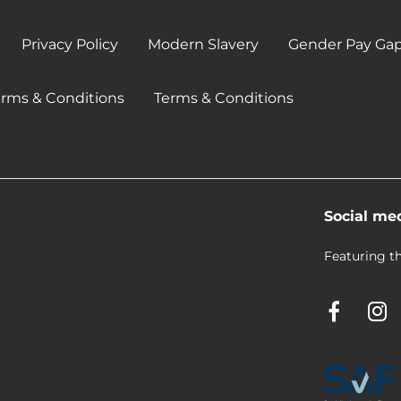
Privacy Policy
Modern Slavery
Gender Pay Ga
erms & Conditions
Terms & Conditions
Social me
Featuring th