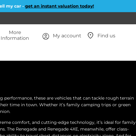
 my car -
get an instant valuation today!
More
My account
Find us
Information
g performance, these are vehicles that can tackle rough terrain
 their time in town. Whether it’s family camping trips or green
nion.
me comfort, and cutting-edge technology, it’s ideal for family
tions. The Renegade and Renegade 4XE, meanwhile, offer class-
 ability to travel short distances on electricity alone. And for