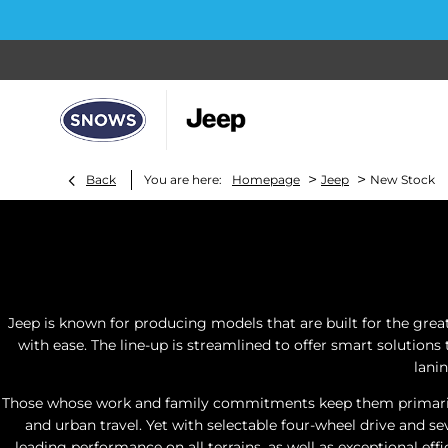
>
>
Back
You are here:
Homepage
Jeep
New Stock
Jeep is known for producing models that are built for the grea
with ease. The line-up is streamlined to offer smart solutions
lani
Those whose work and family commitments keep them primarily i
and urban travel. Yet with selectable four-wheel drive and s
leading performance on all terrains, as well as exceptional eff