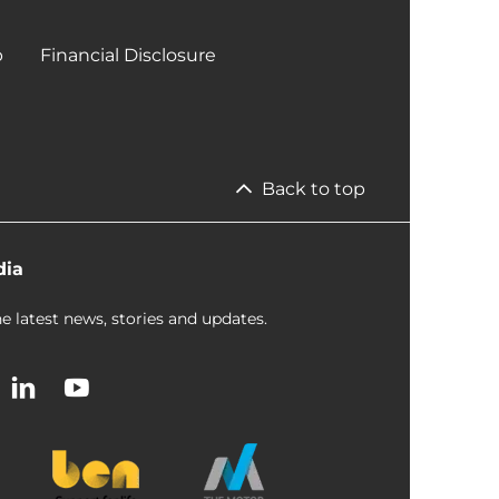
p
Financial Disclosure
Back to top
dia
e latest news, stories and updates.