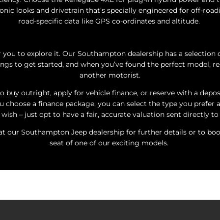
conic looks and drivetrain that’s specially engineered for off-road
road-specific data like GPS co-ordinates and altitude.
 you to explore it. Our Southampton dealership has a selection 
ngs to get started, and when you’ve found the perfect model, res
another motorist.
o buy outright, apply for vehicle finance, or reserve with a depo
ou choose a finance package, you can select the type you prefer a
wish – just opt to have a fair, accurate valuation sent directly to
 our Southampton Jeep dealership for further details or to book 
seat of one of our exciting models.