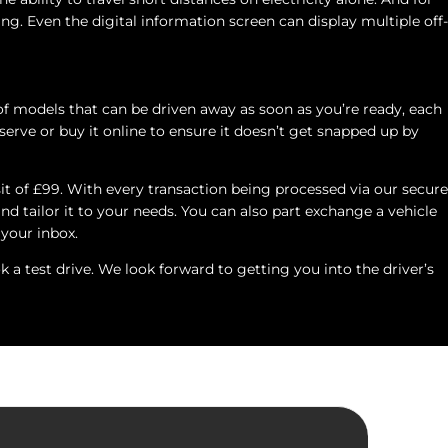
ing. Even the digital information screen can display multiple off-
of models that can be driven away as soon as you’re ready, each
erve or buy it online to ensure it doesn’t get snapped up by
sit of £99. With every transaction being processed via our secure
nd tailor it to your needs. You can also part exchange a vehicle
 your inbox.
a test drive. We look forward to getting you into the driver’s