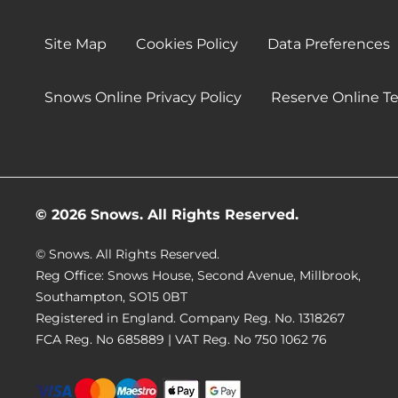
Site Map
Cookies Policy
Data Preferences
Snows Online Privacy Policy
Reserve Online T
© 2026 Snows. All Rights Reserved.
© Snows. All Rights Reserved.
Reg Office:
Snows House, Second Avenue, Millbrook,
Southampton, SO15 0BT
Registered in England. Company Reg. No.
1318267
FCA Reg. No
685889 |
VAT Reg. No
750 1062 76