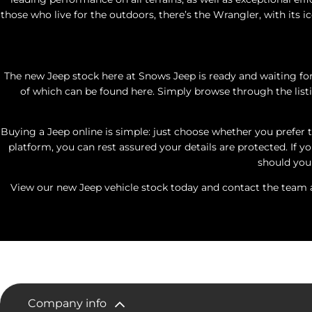
those who live for the outdoors, there’s the Wrangler, with its i
The new Jeep stock here at Snows Jeep is ready and waiting for
of which can be found here. Simply browse through the listi
Buying a Jeep online is simple: just choose whether you prefer t
platform, you can rest assured your details are protected. If y
should you 
View our new Jeep vehicle stock today and contact the team at
Company info