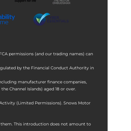
f FCA permissions (and our trading names) can
ulated by the Financial Conduct Authority in
 including manufacturer finance companies,
 the Channel Islands) aged 18 or over.
Activity (Limited Permissions). Snows Motor
o them. This introduction does not amount to