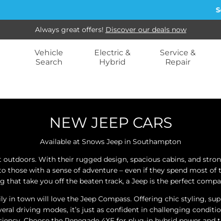
Sell
Always great offers!
Discover our deals now
Vehicle
Electric &
Service &
Search
Hybrid
Repair
NEW JEEP CARS
Available at Snows Jeep in Southampton
t outdoors. With their rugged design, spacious cabins, and stron
 to those with a sense of adventure – even if they spend most of
ng that take you off the beaten track, a Jeep is the perfect compa
n town will love the Jeep Compass. Offering chic styling, supre
everal driving modes, it’s just as confident in challenging condi
iciency. Choose the Renegade 4XE for plug-in hybrid power and the