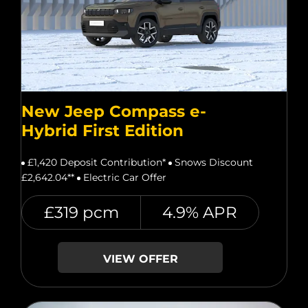
New Jeep Compass e-
Hybrid First Edition
£1,420 Deposit Contribution*
Snows Discount
£2,642.04**
Electric Car Offer
£319 pcm
4.9% APR
VIEW OFFER