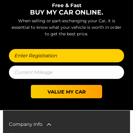
Free & Fast
BUY MY CAR ONLINE.
When selling or part-exchanging your Car, it is
essential to know what your vehicle is worth in order
to get the best price.
VALUE MY CAR
Company info