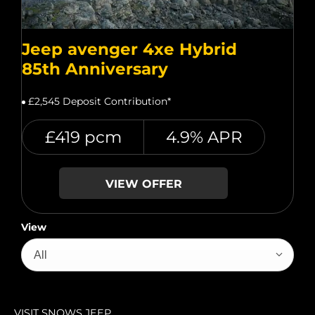
Jeep avenger 4xe Hybrid
85th Anniversary
£2,545 Deposit Contribution*
£419 pcm
4.9% APR
VIEW OFFER
View
All
VISIT SNOWS JEEP