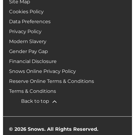
Site Map
Cookies Policy
Data Preferences
Privacy Policy
Modern Slavery
Gender Pay Gap
Financial Disclosure
Snows Online Privacy Policy
Reserve Online Terms & Conditions
Terms & Conditions
Back to top
© 2026 Snows. All Rights Reserved.