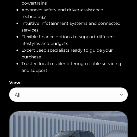
powertrains
Advanced safety and driver‑assistance
technology
Intuitive infotainment systems and connected
services
Flexible finance options to support different
lifestyles and budgets
Expert Jeep specialists ready to guide your
purchase
Trusted local retailer offering reliable servicing
and support
View
All