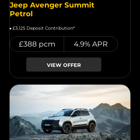
Jeep Avenger Summit
Petrol
£3,125 Deposit Contribution*
£388 pcm
4.9% APR
VIEW OFFER