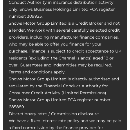
Conduct Authority in insurance distribution activity
only. Snows Business Holdings Limited FCA register
number: 309925.
Snows Motor Group Limited is a Credit Broker and not
a lender. We work with several carefully selected credit
providers, including manufacturer finance companies,
who may be able to offer you finance for your
purchase. Finance is subject to credit acceptance to UK
residents (excluding the Channel Islands) aged 18 or
over. Guarantees and indemnities may be required.
Terms and conditions apply.
Snows Motor Group Limited is directly authorised and
regulated by the Financial Conduct Authority for
Consumer Credit Activity (Limited Permissions).
Snows Motor Group Limited FCA register number:
685889.
Discretionary rates / Commission disclosure
We have a fixed interest rate policy and we may be paid
a fixed commission by the finance provider for