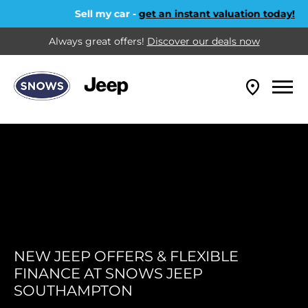
Sell my car -
get an instant valuation today!
Always great offers!
Discover our deals now
NEW JEEP OFFERS & FLEXIBLE
FINANCE AT SNOWS JEEP
SOUTHAMPTON