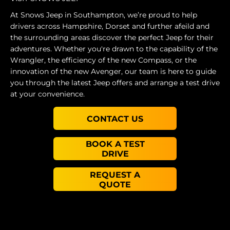
At Snows Jeep in Southampton, we’re proud to help
drivers across Hampshire, Dorset and further afeild and
the surrounding areas discover the perfect Jeep for their
adventures. Whether you're drawn to the capability of the
Wrangler, the efficiency of the new Compass, or the
innovation of the new Avenger, our team is here to guide
you through the latest Jeep offers and arrange a test drive
at your convenience.
CONTACT US
BOOK A TEST
DRIVE
REQUEST A
QUOTE