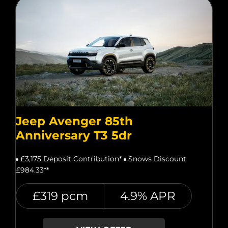
Jeep Avenger 85th
Anniversary T3 5dr
£3,175 Deposit Contribution*
Snows Discount
£984.33**
£319 pcm
4.9% APR