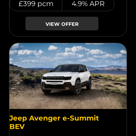
£399 pcm
4.9% APR
VIEW OFFER
Jeep Avenger e-Summit
BEV