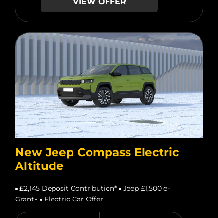
VIEW OFFER
New Jeep Compass Electric
Altitude
£2,145 Deposit Contribution*
Jeep £1,500 e-
Grant^
Electric Car Offer