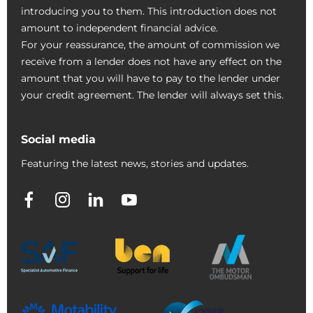
introducing you to them. This introduction does not
amount to independent financial advice.
For your reassurance, the amount of commission we
receive from a lender does not have any effect on the
amount that you will have to pay to the lender under
your credit agreement. The lender will always set this.
Social media
Featuring the latest news, stories and updates.