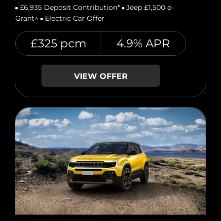
£6,935 Deposit Contribution*
Jeep £1,500 e-
Grant^
Electric Car Offer
£325 pcm
4.9% APR
VIEW OFFER