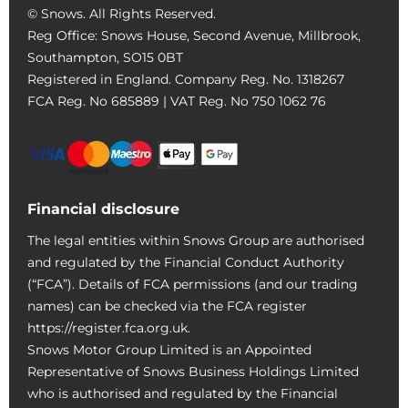
© Snows. All Rights Reserved.
Reg Office:
Snows House, Second Avenue, Millbrook,
Southampton, SO15 0BT
Registered in England. Company Reg. No.
1318267
FCA Reg. No
685889 |
VAT Reg. No
750 1062 76
Financial disclosure
The legal entities within Snows Group are authorised
and regulated by the Financial Conduct Authority
(“FCA”). Details of FCA permissions (and our trading
names) can be checked via the FCA register
https://register.fca.org.uk.
Snows Motor Group Limited is an Appointed
Representative of Snows Business Holdings Limited
who is authorised and regulated by the Financial