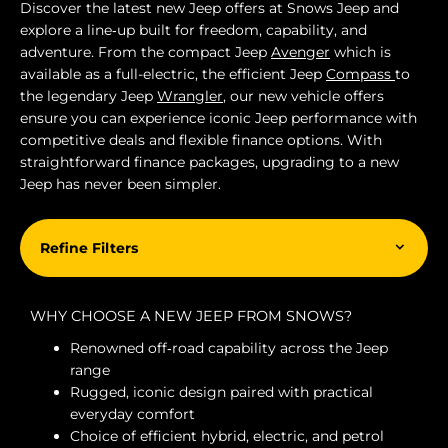
Discover the latest new Jeep offers at Snows Jeep and
explore a line‑up built for freedom, capability, and
adventure. From the compact Jeep
Avenger
which is
available as a full-electric, the efficient Jeep
Compass
to
the legendary Jeep
Wrangler
, our new vehicle offers
ensure you can experience iconic Jeep performance with
competitive deals and flexible finance options. With
straightforward finance packages, upgrading to a new
Jeep has never been simpler.
Refine Filters
WHY CHOOSE A NEW JEEP FROM SNOWS?
Renowned off‑road capability across the Jeep
range
Rugged, iconic design paired with practical
everyday comfort
Choice of efficient hybrid, electric, and petrol