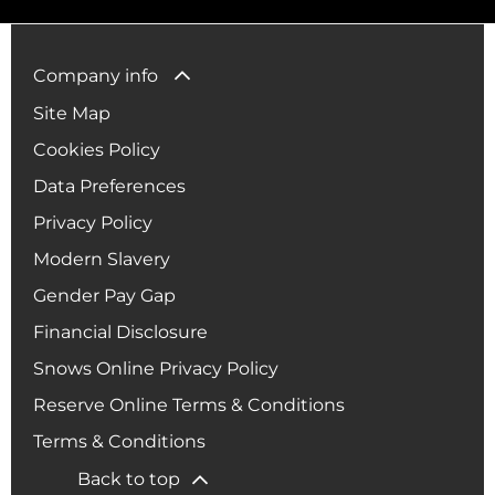
Company info
Site Map
Cookies Policy
Data Preferences
Privacy Policy
Modern Slavery
Gender Pay Gap
Financial Disclosure
Snows Online Privacy Policy
Reserve Online Terms & Conditions
Terms & Conditions
Back to top