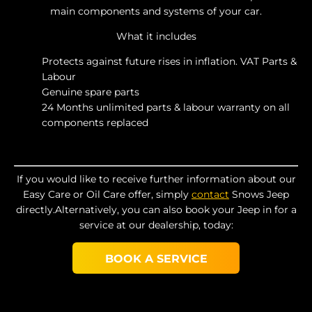
main components and systems of your car.
What it includes
Protects against future rises in inflation. VAT Parts &
Labour
Genuine spare parts
24 Months unlimited parts & labour warranty on all
components replaced
If you would like to receive further information about our
Easy Care or Oil Care offer, simply
contact
Snows Jeep
directly.Alternatively, you can also book your Jeep in for a
service at our dealership, today:
BOOK A SERVICE