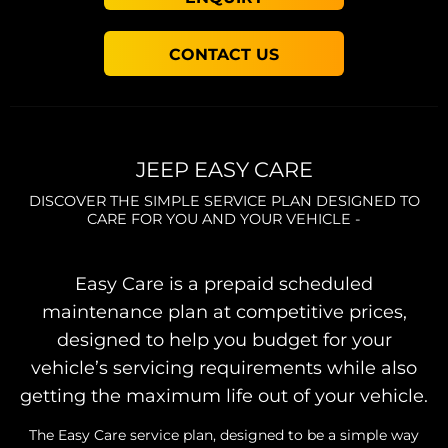
CONTACT US
JEEP EASY CARE
DISCOVER THE SIMPLE SERVICE PLAN DESIGNED TO
CARE FOR YOU AND YOUR VEHICLE -
Easy Care is a prepaid scheduled
maintenance plan at competitive prices,
designed to help you budget for your
vehicle’s servicing requirements while also
getting the maximum life out of your vehicle.
The Easy Care service plan, designed to be a simple way