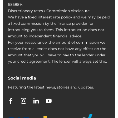
685889.
Discretionary rates / Commission disclosure
We have a fixed interest rate policy and we may be paid
a fixed commission by the finance provider for
introducing you to them. This introduction does not
amount to independent financial advice.
For your reassurance, the amount of commission we
receive from a lender does not have any effect on the
amount that you will have to pay to the lender under
your credit agreement. The lender will always set this.
Social media
Featuring the latest news, stories and updates.