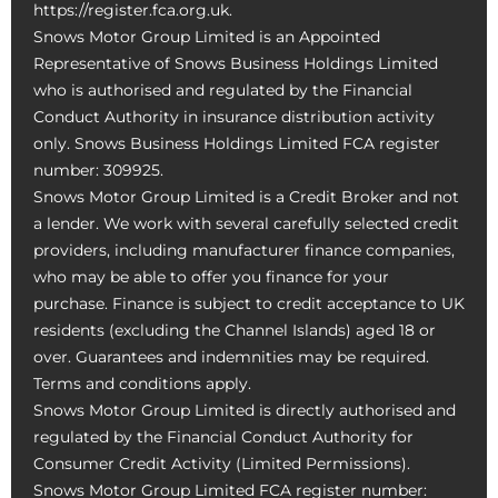
https://register.fca.org.uk.
Snows Motor Group Limited is an Appointed
Representative of Snows Business Holdings Limited
who is authorised and regulated by the Financial
Conduct Authority in insurance distribution activity
only. Snows Business Holdings Limited FCA register
number: 309925.
Snows Motor Group Limited is a Credit Broker and not
a lender. We work with several carefully selected credit
providers, including manufacturer finance companies,
who may be able to offer you finance for your
purchase. Finance is subject to credit acceptance to UK
residents (excluding the Channel Islands) aged 18 or
over. Guarantees and indemnities may be required.
Terms and conditions apply.
Snows Motor Group Limited is directly authorised and
regulated by the Financial Conduct Authority for
Consumer Credit Activity (Limited Permissions).
Snows Motor Group Limited FCA register number: