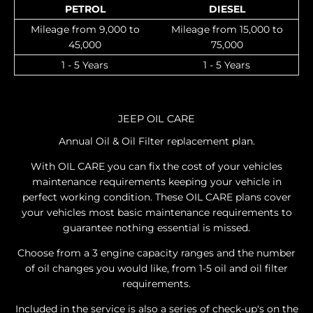
PETROL
DIESEL
Mileage from 9,000 to
Mileage from 15,000 to
45,000
75,000
1 - 5 Years
1 - 5 Years
JEEP OIL CARE
Annual Oil & Oil Filter replacement plan.
With OIL CARE you can fix the cost of your vehicles
maintenance requirements keeping your vehicle in
perfect working condition. These OIL CARE plans cover
your vehicles most basic maintenance requirements to
guarantee nothing essential is missed.
Choose from a 3 engine capacity ranges and the number
of oil changes you would like, from 1-5 oil and oil filter
requirements.
Included in the service is also a series of check-up's on the