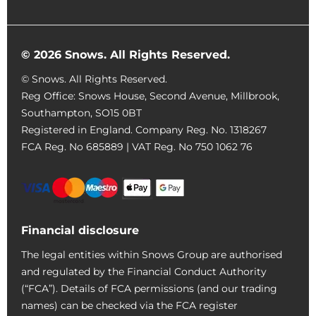
© 2026 Snows. All Rights Reserved.
© Snows. All Rights Reserved.
Reg Office:
Snows House, Second Avenue, Millbrook,
Southampton, SO15 0BT
Registered in England. Company Reg. No.
1318267
FCA Reg. No
685889 |
VAT Reg. No
750 1062 76
Financial disclosure
The legal entities within Snows Group are authorised
and regulated by the Financial Conduct Authority
(“FCA”). Details of FCA permissions (and our trading
names) can be checked via the FCA register