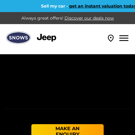
Sell my car -
get an instant valuation today!
Always great offers!
Discover our deals now
MAKE AN
ENQUIRY