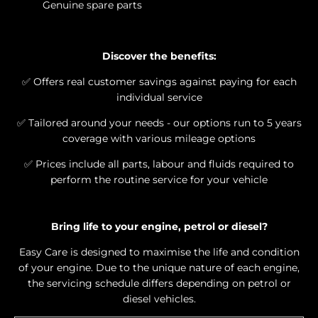
Genuine spare parts
Discover the benefits:​
✅
​ Offers real customer savings against paying for each
individual service
✅
​ Tailored around your needs - our options run to 5 years
coverage with various mileage options
✅
​ Prices include all parts, labour and fluids required to
perform the routine service for your vehicle
Bring life to your engine, petrol or diesel?
Easy Care is designed to maximise the life and condition
of your engine. Due to the unique nature of each engine,
the servicing schedule differs depending on petrol or
diesel vehicles.