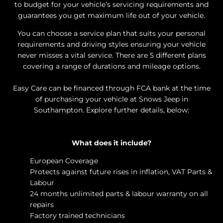
to budget for your vehicle’s servicing requirements and
guarantees you get maximum life out of your vehicle.
You can choose a service plan that suits your personal
requirements and driving styles ensuring your vehicle
never misses a vital service. There are 5 different plans
covering a range of durations and mileage options.
Easy Care can be financed through FCA bank at the time
of purchasing your vehicle at Snows Jeep in
Southampton
. Explore further details, below:
What does it include?
​European Coverage
Protects against future rises in inflation, VAT Parts &
Labour
24 months unlimited parts & labour warranty on all
repairs
Factory trained technicians