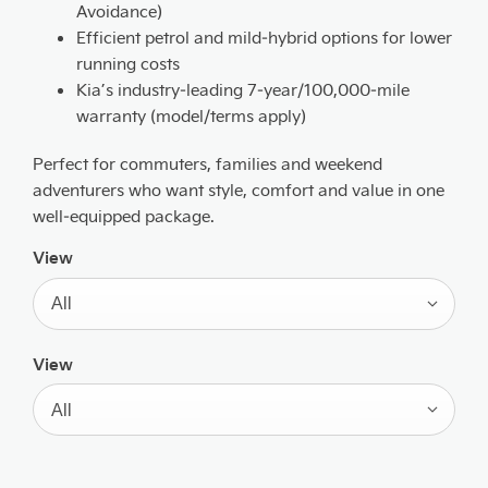
Avoidance)
Efficient petrol and mild‑hybrid options for lower
running costs
Kia’s industry‑leading 7‑year/100,000‑mile
warranty (model/terms apply)
Perfect for commuters, families and weekend
adventurers who want style, comfort and value in one
well‑equipped package.
View
All
View
All