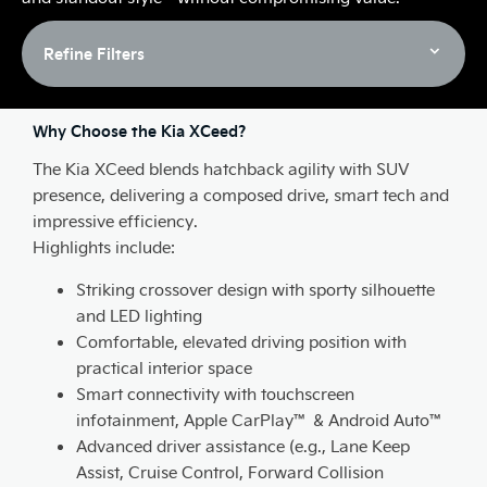
Refine Filters
Why Choose the Kia XCeed?
The Kia XCeed blends hatchback agility with SUV
presence, delivering a composed drive, smart tech and
impressive efficiency.
Highlights include:
Striking crossover design with sporty silhouette
and LED lighting
Comfortable, elevated driving position with
practical interior space
Smart connectivity with touchscreen
infotainment, Apple CarPlay™ & Android Auto™
Advanced driver assistance (e.g., Lane Keep
Assist, Cruise Control, Forward Collision