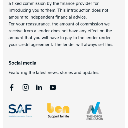
a fixed commission by the finance provider for
introducing you to them. This introduction does not
amount to independent financial advice.
For your reassurance, the amount of commission we
receive from a lender does not have any effect on the
amount that you will have to pay to the lender under
your credit agreement. The lender will always set this.
Social media
Featuring the latest news, stories and updates.