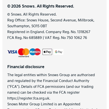
© 2026 Snows. All Rights Reserved.
© Snows. All Rights Reserved.
Reg Office:
Snows House, Second Avenue, Millbrook,
Southampton, SO15 0BT
Registered in England. Company Reg. No.
1318267
FCA Reg. No
685889 |
VAT Reg. No
750 1062 76
Financial disclosure
The legal entities within Snows Group are authorised
and regulated by the Financial Conduct Authority
(“FCA”). Details of FCA permissions (and our trading
names) can be checked via the FCA register
https://register.fca.org.uk.
Snows Motor Group Limited is an Appointed