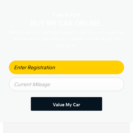
Free & Fast
BUY MY CAR ONLINE.
When selling or part-exchanging your Car, it is essential
to know what your vehicle is worth in order to get the
best price.
Value My Car