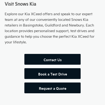
Visit Snows Kia
Explore our Kia XCeed offers and speak to our expert
team at any of our conveniently located Snows Kia
retailers in Basingstoke, Guildford and Newbury. Each
location provides personalised support, test drives and
guidance to help you choose the perfect Kia XCeed for
your lifestyle.
Contact Us
Book a Test Drive
Request a Quote