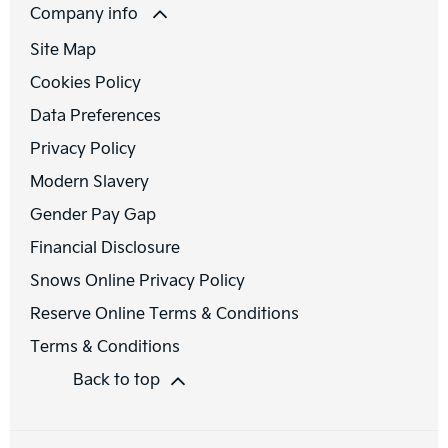
Company info
Site Map
Cookies Policy
Data Preferences
Privacy Policy
Modern Slavery
Gender Pay Gap
Financial Disclosure
Snows Online Privacy Policy
Reserve Online Terms & Conditions
Terms & Conditions
Back to top