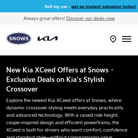
Sell my car -
get an instant valuation today!
Always great offers!
Discover our deals now
New Kia XCeed Offers at Snows –
Exclusive Deals on Kia’s Stylish
Crossover​
Explore the newest Kia XCeed offers at Snows, where
dynamic crossover styling meets everyday practicality
and advanced technology. With a raised ride height,
coupe‑inspired design and efficient powertrains, the
XCeed is built for drivers who want comfort, confidence
and standout style—without compromising value.