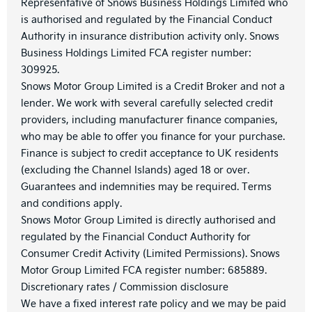
Representative of Snows Business Holdings Limited who
is authorised and regulated by the Financial Conduct
Authority in insurance distribution activity only. Snows
Business Holdings Limited FCA register number:
309925.
Snows Motor Group Limited is a Credit Broker and not a
lender. We work with several carefully selected credit
providers, including manufacturer finance companies,
who may be able to offer you finance for your purchase.
Finance is subject to credit acceptance to UK residents
(excluding the Channel Islands) aged 18 or over.
Guarantees and indemnities may be required. Terms
and conditions apply.
Snows Motor Group Limited is directly authorised and
regulated by the Financial Conduct Authority for
Consumer Credit Activity (Limited Permissions). Snows
Motor Group Limited FCA register number: 685889.
Discretionary rates / Commission disclosure
We have a fixed interest rate policy and we may be paid