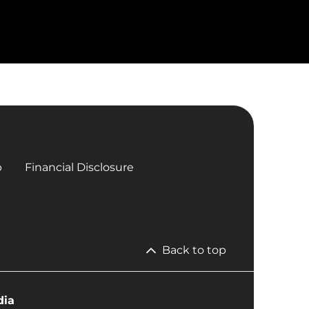
p
Financial Disclosure
Back to top
dia