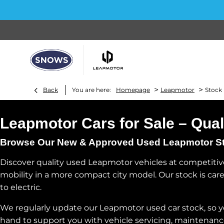
>
>
Back
You are here:
Homepage
Leapmotor
Stock
Leapmotor Cars for Sale – Qual
Browse Our New & Approved Used Leapmotor Stoc
Discover quality used Leapmotor vehicles at competitive
mobility in a more compact city model. Our stock is caref
to electric.
We regularly update our Leapmotor used car stock, so you 
hand to support you with vehicle servicing, maintenanc