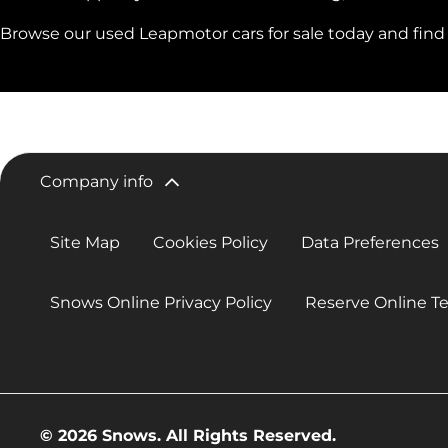
Browse our used Leapmotor cars for sale today and find y
Company info
Site Map
Cookies Policy
Data Preferences
Snows Online Privacy Policy
Reserve Online T
© 2026 Snows. All Rights Reserved.