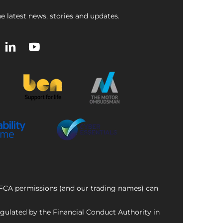
e latest news, stories and updates.
f FCA permissions (and our trading names) can
ulated by the Financial Conduct Authority in