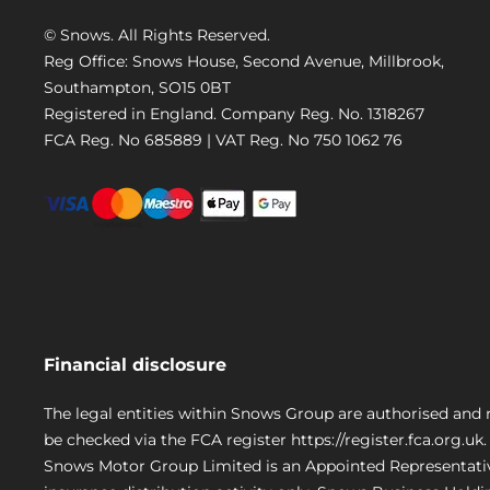
© Snows. All Rights Reserved.
Reg Office:
Snows House, Second Avenue, Millbrook,
Southampton, SO15 0BT
Registered in England. Company Reg. No.
1318267
FCA Reg. No
685889 |
VAT Reg. No
750 1062 76
Financial disclosure
The legal entities within Snows Group are authorised and 
be checked via the FCA register https://register.fca.org.uk.
Snows Motor Group Limited is an Appointed Representativ