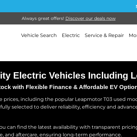
Sel
Always great offers!
Discover our deals now
Vehicle Search
Electric
Service & Repair
Mor
ity Electric Vehicles Including
k with Flexible Finance & Affordable EV Optio
 prices, including the popular Leapmotor T03 used model
ully selected to deliver reliability, efficiency and adva
can find the latest availability with transparent pricing
e, and aftercare, ensuring long-term performance.