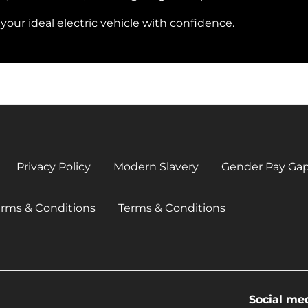
our ideal electric vehicle with confidence.
Privacy Policy
Modern Slavery
Gender Pay Ga
erms & Conditions
Terms & Conditions
Social me