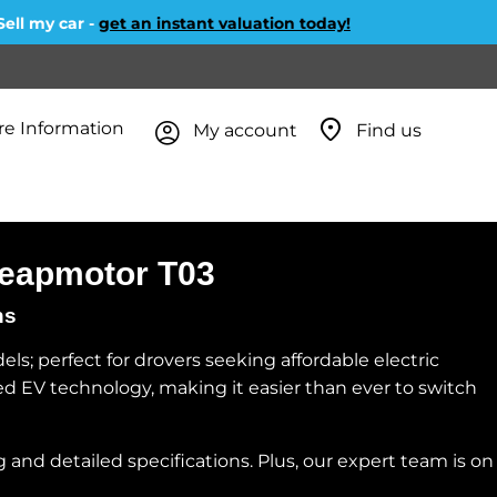
l my car -
get an instant valuation today!
e Information
My account
Find us
 Leapmotor T03
ns
s; perfect for drovers seeking affordable electric
nced EV technology, making it easier than ever to switch
 and detailed specifications. Plus, our expert team is on