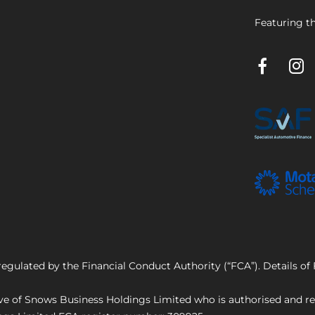
Featuring th
regulated by the Financial Conduct Authority (“FCA”). Details o
e of Snows Business Holdings Limited who is authorised and reg