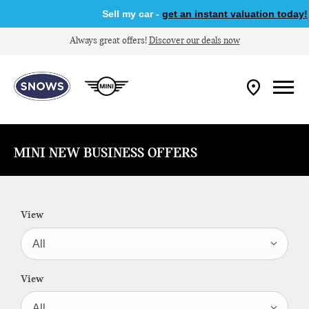
Sell my car -
get an instant valuation today!
Always great offers!
Discover our deals now
MINI NEW BUSINESS OFFERS
View
All
View
All