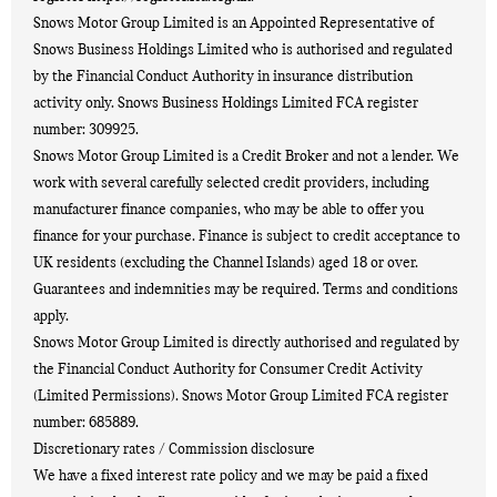
Snows Motor Group Limited is an Appointed Representative of
Snows Business Holdings Limited who is authorised and regulated
by the Financial Conduct Authority in insurance distribution
activity only. Snows Business Holdings Limited FCA register
number: 309925.
Snows Motor Group Limited is a Credit Broker and not a lender. We
work with several carefully selected credit providers, including
manufacturer finance companies, who may be able to offer you
finance for your purchase. Finance is subject to credit acceptance to
UK residents (excluding the Channel Islands) aged 18 or over.
Guarantees and indemnities may be required. Terms and conditions
apply.
Snows Motor Group Limited is directly authorised and regulated by
the Financial Conduct Authority for Consumer Credit Activity
(Limited Permissions). Snows Motor Group Limited FCA register
number: 685889.
Discretionary rates / Commission disclosure
We have a fixed interest rate policy and we may be paid a fixed