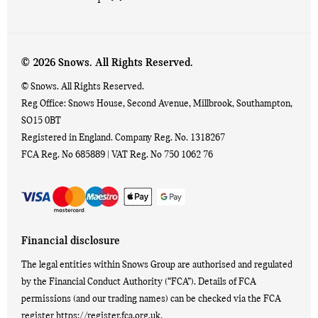
© 2026 Snows. All Rights Reserved.
© Snows. All Rights Reserved.
Reg Office:
Snows House, Second Avenue, Millbrook, Southampton,
SO15 0BT
Registered in England. Company Reg. No.
1318267
FCA Reg. No
685889 |
VAT Reg. No
750 1062 76
Financial disclosure
The legal entities within Snows Group are authorised and regulated
by the Financial Conduct Authority (“FCA”). Details of FCA
permissions (and our trading names) can be checked via the FCA
register https://register.fca.org.uk.