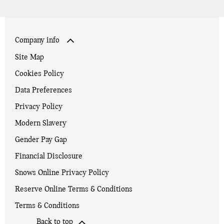
Company info
Site Map
Cookies Policy
Data Preferences
Privacy Policy
Modern Slavery
Gender Pay Gap
Financial Disclosure
Snows Online Privacy Policy
Reserve Online Terms & Conditions
Terms & Conditions
Back to top