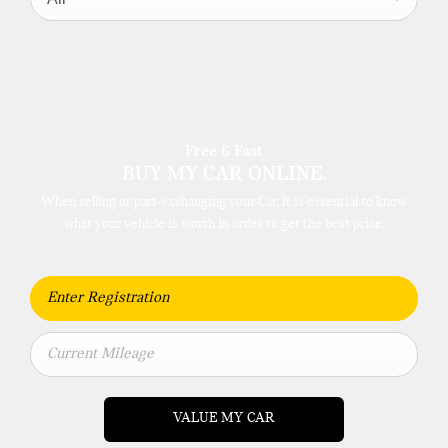
Free & Fast
BUY MY CAR ONLINE.
When selling or part-exchanging your Car, it is essential to know
what your vehicle is worth in order to get the best price.
VALUE MY CAR