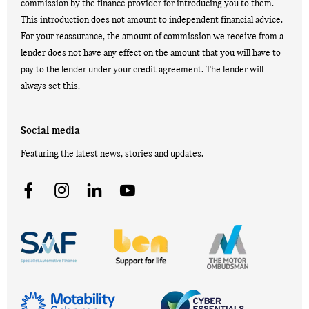
commission by the finance provider for introducing you to them.
This introduction does not amount to independent financial advice.
For your reassurance, the amount of commission we receive from a
lender does not have any effect on the amount that you will have to
pay to the lender under your credit agreement. The lender will
always set this.
Social media
Featuring the latest news, stories and updates.