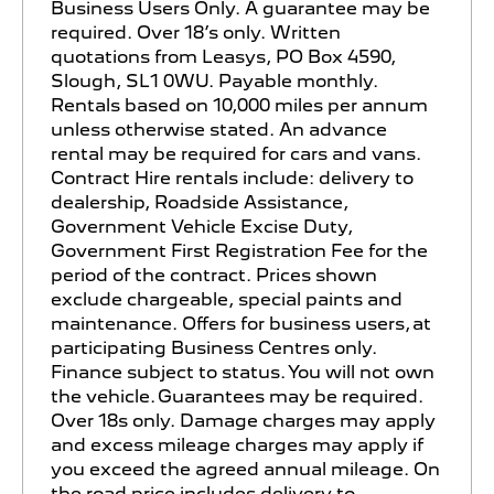
Business Users Only. A guarantee may be
required. Over 18’s only. Written
quotations from Leasys, PO Box 4590,
Slough, SL1 0WU. Payable monthly.
Rentals based on 10,000 miles per annum
unless otherwise stated. An advance
rental may be required for cars and vans.
Contract Hire rentals include: delivery to
dealership, Roadside Assistance,
Government Vehicle Excise Duty,
Government First Registration Fee for the
period of the contract. Prices shown
exclude chargeable, special paints and
maintenance. Offers for business users, at
participating Business Centres only.
Finance subject to status. You will not own
the vehicle. Guarantees may be required.
Over 18s only. Damage charges may apply
and excess mileage charges may apply if
you exceed the agreed annual mileage. On
the road price includes delivery to