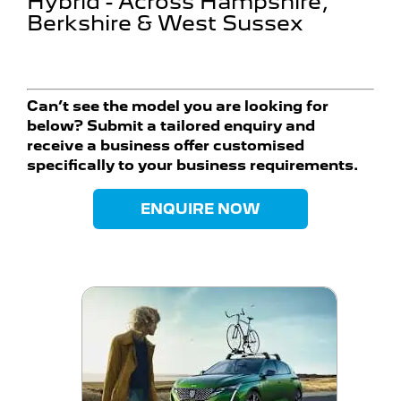
Hybrid - Across Hampshire,
Berkshire & West Sussex
Can’t see the model you are looking for
below? Submit a tailored enquiry and
receive a business offer customised
specifically to your business requirements.
ENQUIRE NOW