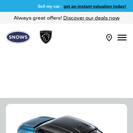
Sell my car -
get an instant valuation today!
Always great offers!
Discover our deals now