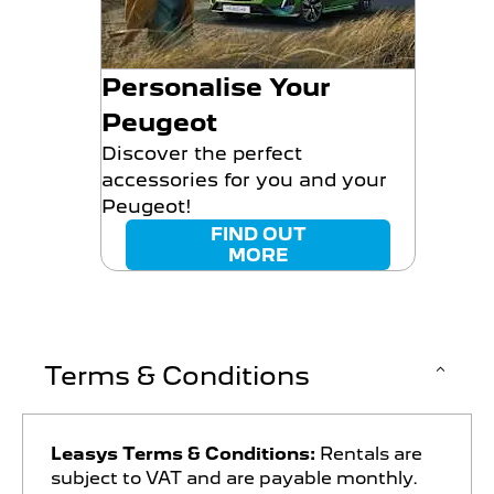
Personalise Your
Peugeot
Discover the perfect
accessories for you and your
Peugeot!
FIND OUT
MORE
Terms & Conditions
Leasys Terms & Conditions:
Rentals are
subject to VAT and are payable monthly.