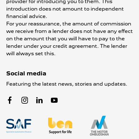
provider for introducing you to them. This
introduction does not amount to independent
financial advice.
For your reassurance, the amount of commission
we receive from a lender does not have any effect
on the amount that you will have to pay to the
lender under your credit agreement. The lender
will always set this.
Social media
Featuring the latest news, stories and updates.