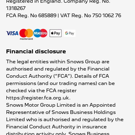
Registered in England. Company Reg. No.
1318267
FCA Reg. No
685889 |
VAT Reg. No
750 1062 76
Financial disclosure
The legal entities within Snows Group are
authorised and regulated by the Financial
Conduct Authority (“FCA”). Details of FCA
permissions (and our trading names) can be
checked via the FCA register
https://register.fca.org.uk.
Snows Motor Group Limited is an Appointed
Representative of Snows Business Holdings
Limited who is authorised and regulated by the
Financial Conduct Authority in insurance
distribution activity only. Snows Business