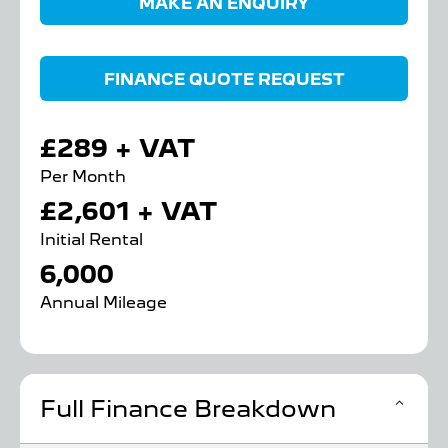
MAKE AN ENQUIRY
FINANCE QUOTE REQUEST
£289 + VAT
Per Month
£2,601 + VAT
Initial Rental
6,000
Annual Mileage
Full Finance Breakdown