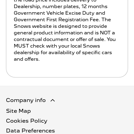
Dealership, number plates, 12 months
Government Vehicle Excise Duty and
Government First Registration Fee. The
Snows website is designed to provide
general product information and is NOT a
contractual document or offer of sale. You
MUST check with your local Snows
dealership for availability of specific cars
and offers.
Company info
Site Map
Cookies Policy
Data Preferences