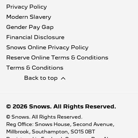
Privacy Policy
Modern Slavery
Gender Pay Gap
Financial Disclosure
Snows Online Privacy Policy
Reserve Online Terms & Conditions
Terms & Conditions
Back to top
© 2026 Snows. All Rights Reserved.
© Snows. All Rights Reserved.
Reg Office:
Snows House, Second Avenue,
Millbrook, Southampton, SO15 0BT