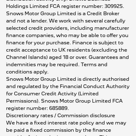
Holdings Limited FCA register number: 309925.
Snows Motor Group Limited is a Credit Broker
and not a lender. We work with several carefully
selected credit providers, including manufacturer
finance companies, who may be able to offer you
finance for your purchase. Finance is subject to
credit acceptance to UK residents (excluding the
Channel Islands) aged 18 or over. Guarantees and
indemnities may be required. Terms and
conditions apply.
Snows Motor Group Limited is directly authorised
and regulated by the Financial Conduct Authority
for Consumer Credit Activity (Limited
Permissions). Snows Motor Group Limited FCA
register number: 685889.
Discretionary rates / Commission disclosure
We have a fixed interest rate policy and we may
be paid a fixed commission by the finance