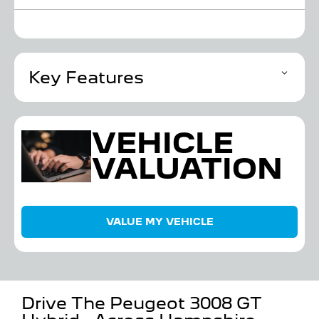
Key Features
VEHICLE
VALUATION
VALUE MY VEHICLE
Drive The Peugeot 3008 GT