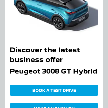
Discover the latest
business offer
Peugeot 3008 GT Hybrid
BOOK A TEST DRIVE