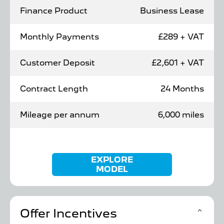
Finance Product
Business Lease
Monthly Payments
£289 + VAT
Customer Deposit
£2,601 + VAT
Contract Length
24 Months
Mileage per annum
6,000 miles
EXPLORE
MODEL
Offer Incentives