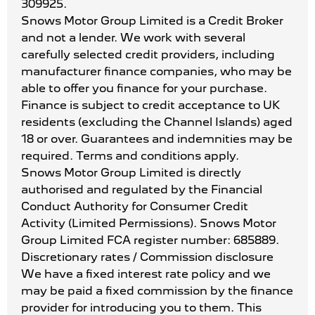
309925.
Snows Motor Group Limited is a Credit Broker
and not a lender. We work with several
carefully selected credit providers, including
manufacturer finance companies, who may be
able to offer you finance for your purchase.
Finance is subject to credit acceptance to UK
residents (excluding the Channel Islands) aged
18 or over. Guarantees and indemnities may be
required. Terms and conditions apply.
Snows Motor Group Limited is directly
authorised and regulated by the Financial
Conduct Authority for Consumer Credit
Activity (Limited Permissions). Snows Motor
Group Limited FCA register number: 685889.
Discretionary rates / Commission disclosure
We have a fixed interest rate policy and we
may be paid a fixed commission by the finance
provider for introducing you to them. This