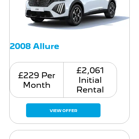
2008 Allure
£2,061
£229 Per
Initial
Month
Rental
VIEW OFFER