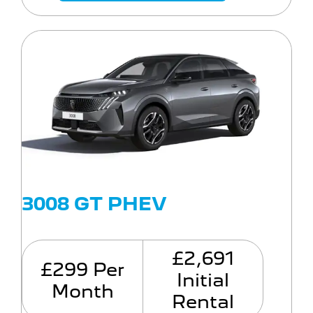
3008 GT PHEV
£2,691
£299 Per
Initial
Month
Rental