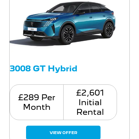
3008 GT Hybrid
£2,601
£289 Per
Initial
Month
Rental
VIEW OFFER