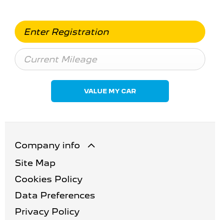
VALUE MY CAR
Company info
Site Map
Cookies Policy
Data Preferences
Privacy Policy