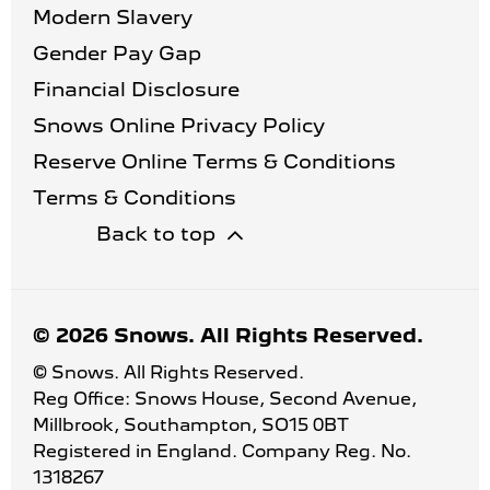
Modern Slavery
Gender Pay Gap
Financial Disclosure
Snows Online Privacy Policy
Reserve Online Terms & Conditions
Terms & Conditions
Back to top
© 2026 Snows. All Rights Reserved.
© Snows. All Rights Reserved.
Reg Office:
Snows House, Second Avenue,
Millbrook, Southampton, SO15 0BT
Registered in England. Company Reg. No.
1318267