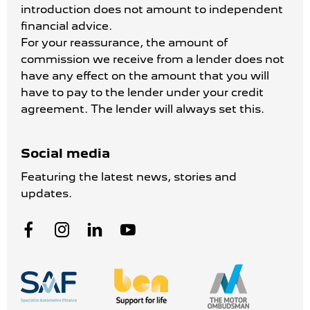
introduction does not amount to independent
financial advice.
For your reassurance, the amount of
commission we receive from a lender does not
have any effect on the amount that you will
have to pay to the lender under your credit
agreement. The lender will always set this.
Social media
Featuring the latest news, stories and
updates.