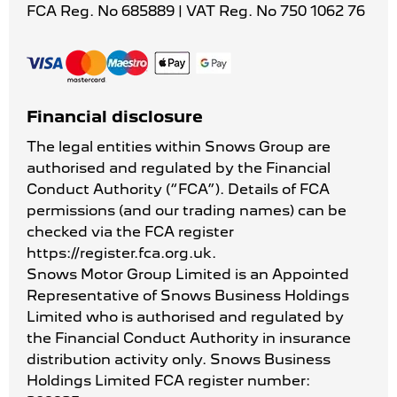
FCA Reg. No
685889 |
VAT Reg. No
750 1062 76
Financial disclosure
The legal entities within Snows Group are
authorised and regulated by the Financial
Conduct Authority (“FCA”). Details of FCA
permissions (and our trading names) can be
checked via the FCA register
https://register.fca.org.uk.
Snows Motor Group Limited is an Appointed
Representative of Snows Business Holdings
Limited who is authorised and regulated by
the Financial Conduct Authority in insurance
distribution activity only. Snows Business
Holdings Limited FCA register number: