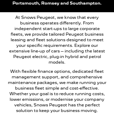
Portsmouth, Romsey and Southampton.
At Snows Peugeot, we know that every
business operates differently. From
independent start-ups to large corporate
fleets, we provide tailored Peugeot business
leasing and fleet solutions designed to meet
your specific requirements. Explore our
extensive line-up of cars – including the latest
Peugeot electric, plug-in hybrid and petrol
models.
With flexible finance options, dedicated fleet
management support, and comprehensive
maintenance packages, we make running your
business fleet simple and cost-effective.
Whether your goal is to reduce running costs,
lower emissions, or modernise your company
vehicles, Snows Peugeot has the perfect
solution to keep your business moving.