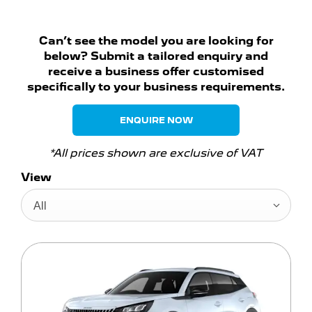
Can’t see the model you are looking for
below? Submit a tailored enquiry and
receive a business offer customised
specifically to your business requirements.
ENQUIRE NOW
*All prices shown are exclusive of VAT
View
All