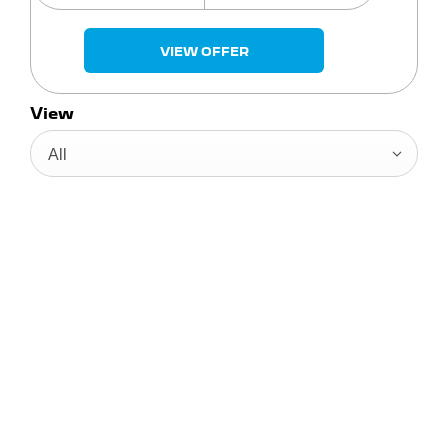
VIEW OFFER
View
All
Enter Your Registration Number
FOR YOUR FREE
VALUATION
When selling or part-exchanging your Car, it is
essential to know what your vehicle is worth in
order to get the best price.