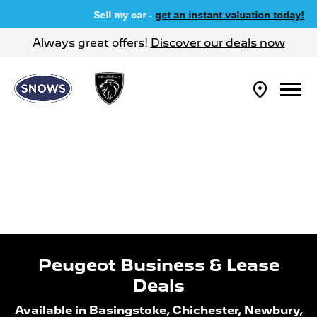
Sell my car -
get an instant valuation today!
Always great offers!
Discover our deals now
Peugeot Business & Lease
Deals
Available in Basingstoke, Chichester, Newbury,