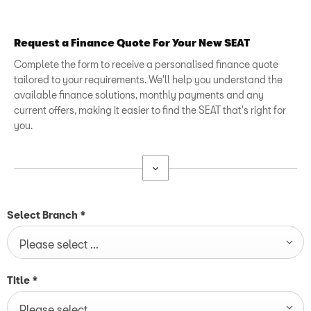
Request a Finance Quote For Your New SEAT
Complete the form to receive a personalised finance quote
tailored to your requirements. We'll help you understand the
available finance solutions, monthly payments and any
current offers, making it easier to find the SEAT that's right for
you.
Select Branch
*
Please select ...
Title
*
Please select ...