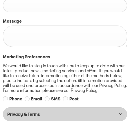
Message
Marketing Preferences
We would like to stay in touch with you to keep up to date with our
latest product news, marketing services and offers. If you would
like to receive future information by either of the methods below,
please indicate by selecting the option. All information provided
will be used and processed in accordance with our Privacy Policy.
For more information please see our Privacy Policy.
Phone
Email
SMS
Post
Privacy & Terms