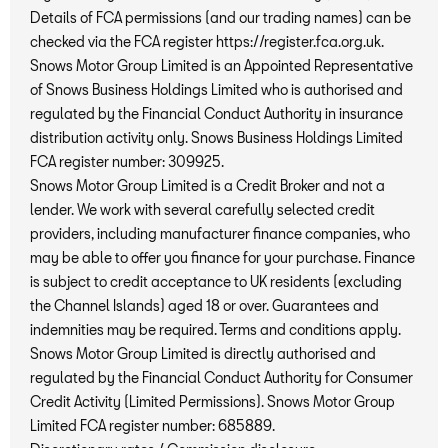
Details of FCA permissions (and our trading names) can be
checked via the FCA register https://register.fca.org.uk.
Snows Motor Group Limited is an Appointed Representative
of Snows Business Holdings Limited who is authorised and
regulated by the Financial Conduct Authority in insurance
distribution activity only. Snows Business Holdings Limited
FCA register number: 309925.
Snows Motor Group Limited is a Credit Broker and not a
lender. We work with several carefully selected credit
providers, including manufacturer finance companies, who
may be able to offer you finance for your purchase. Finance
is subject to credit acceptance to UK residents (excluding
the Channel Islands) aged 18 or over. Guarantees and
indemnities may be required. Terms and conditions apply.
Snows Motor Group Limited is directly authorised and
regulated by the Financial Conduct Authority for Consumer
Credit Activity (Limited Permissions). Snows Motor Group
Limited FCA register number: 685889.