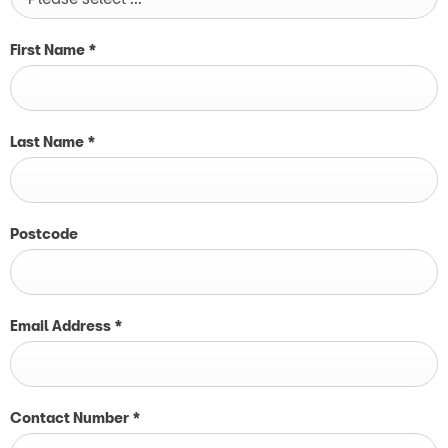
First Name
*
Last Name
*
Postcode
Email Address
*
Contact Number
*