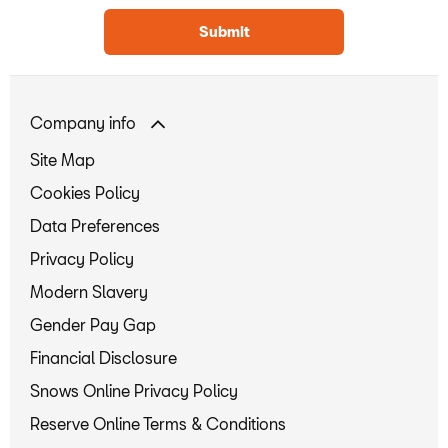
Submit
Company info
Site Map
Cookies Policy
Data Preferences
Privacy Policy
Modern Slavery
Gender Pay Gap
Financial Disclosure
Snows Online Privacy Policy
Reserve Online Terms & Conditions