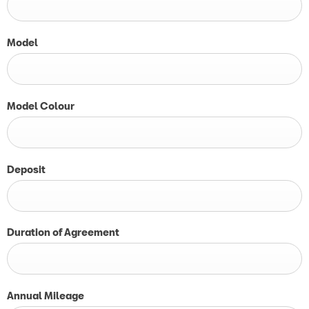
Model
Model Colour
Deposit
Duration of Agreement
Annual Mileage