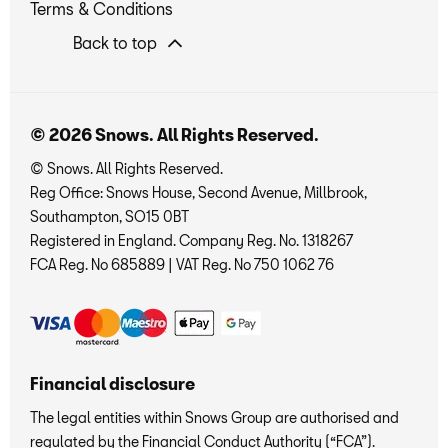
Terms & Conditions
Back to top
© 2026 Snows. All Rights Reserved.
© Snows. All Rights Reserved.
Reg Office:
Snows House, Second Avenue, Millbrook,
Southampton, SO15 0BT
Registered in England. Company Reg. No.
1318267
FCA Reg. No
685889 |
VAT Reg. No
750 1062 76
Financial disclosure
The legal entities within Snows Group are authorised and
regulated by the Financial Conduct Authority (“FCA”).