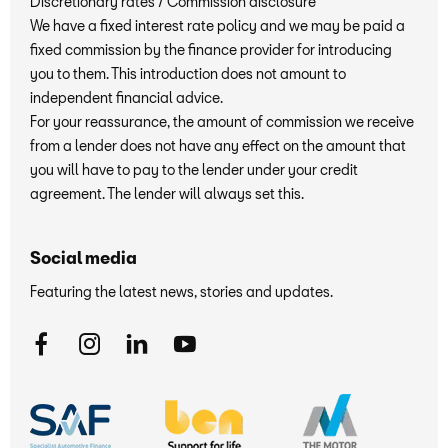
Discretionary rates / Commission disclosure
We have a fixed interest rate policy and we may be paid a
fixed commission by the finance provider for introducing
you to them. This introduction does not amount to
independent financial advice.
For your reassurance, the amount of commission we receive
from a lender does not have any effect on the amount that
you will have to pay to the lender under your credit
agreement. The lender will always set this.
Social media
Featuring the latest news, stories and updates.