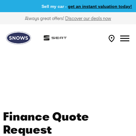
Sell my car -
get an instant valuation today!
Always great offers!
Discover our deals now
Finance Quote
Request