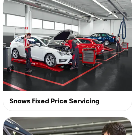
Snows Fixed Price Servicing