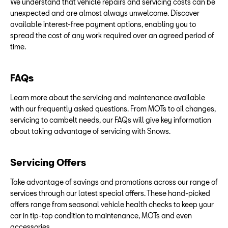
We understand that vehicle repairs and servicing costs can be
unexpected and are almost always unwelcome. Discover
available interest-free payment options, enabling you to
spread the cost of any work required over an agreed period of
time.
FAQs
Learn more about the servicing and maintenance available
with our frequently asked questions. From MOTs to oil changes,
servicing to cambelt needs, our FAQs will give key information
about taking advantage of servicing with Snows.
Servicing Offers
Take advantage of savings and promotions across our range of
services through our latest special offers. These hand-picked
offers range from seasonal vehicle health checks to keep your
car in tip-top condition to maintenance, MOTs and even
accessories.