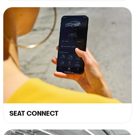
SEAT CONNECT