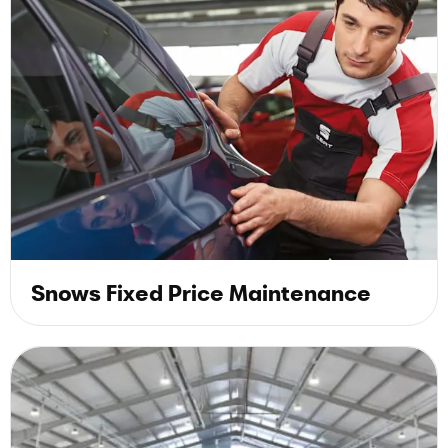
Snows Fixed Price Maintenance