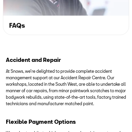
FAQs
Accident and Repair
At Snows, we’re delighted to provide complete accident
management support at our Accident Repair Centre. Our
workshops, located in the South West, are able to undertake all
manner of car repairs, from minor paintwork scratches to major
bodywork rebuilds, using state-of-the-art tools, factory trained
technicians and manufacturer matched paint.
Flexible Payment Options