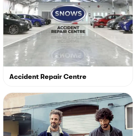
Accident Repair Centre