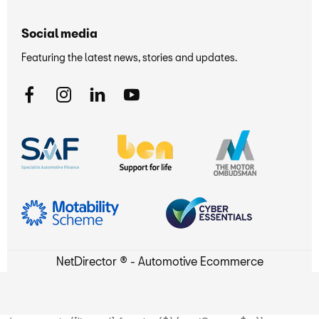
Social media
Featuring the latest news, stories and updates.
NetDirector
® -
Automotive Ecommerce