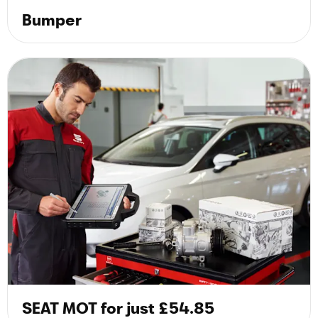
Bumper
SEAT MOT for just £54.85