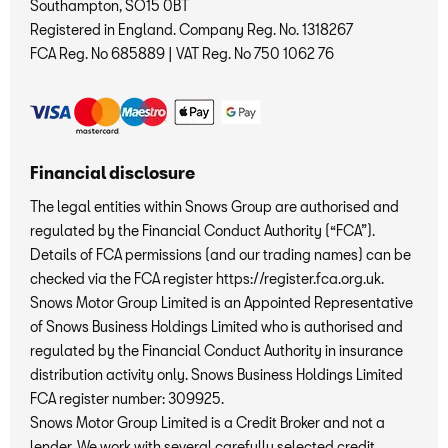
Southampton, SO15 0BT
Registered in England. Company Reg. No.
1318267
FCA Reg. No
685889 |
VAT Reg. No
750 1062 76
Financial disclosure
The legal entities within Snows Group are authorised and
regulated by the Financial Conduct Authority (“FCA”).
Details of FCA permissions (and our trading names) can be
checked via the FCA register https://register.fca.org.uk.
Snows Motor Group Limited is an Appointed Representative
of Snows Business Holdings Limited who is authorised and
regulated by the Financial Conduct Authority in insurance
distribution activity only. Snows Business Holdings Limited
FCA register number: 309925.
Snows Motor Group Limited is a Credit Broker and not a
lender. We work with several carefully selected credit