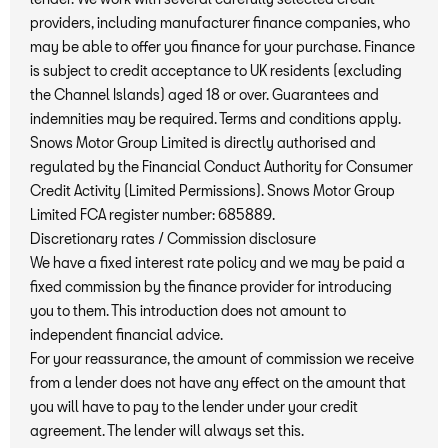
providers, including manufacturer finance companies, who
may be able to offer you finance for your purchase. Finance
is subject to credit acceptance to UK residents (excluding
the Channel Islands) aged 18 or over. Guarantees and
indemnities may be required. Terms and conditions apply.
Snows Motor Group Limited is directly authorised and
regulated by the Financial Conduct Authority for Consumer
Credit Activity (Limited Permissions). Snows Motor Group
Limited FCA register number: 685889.
Discretionary rates / Commission disclosure
We have a fixed interest rate policy and we may be paid a
fixed commission by the finance provider for introducing
you to them. This introduction does not amount to
independent financial advice.
For your reassurance, the amount of commission we receive
from a lender does not have any effect on the amount that
you will have to pay to the lender under your credit
agreement. The lender will always set this.