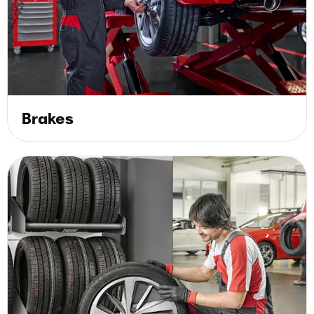
Brakes