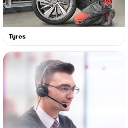
Tyres