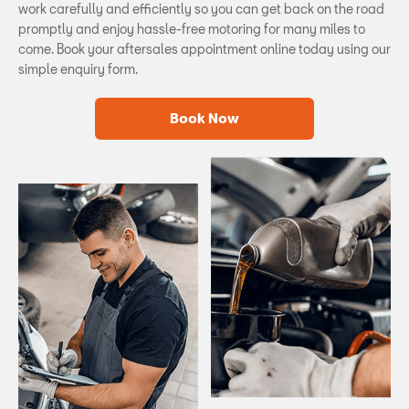
work carefully and efficiently so you can get back on the road
promptly and enjoy hassle-free motoring for many miles to
come. Book your aftersales appointment online today using our
simple enquiry form.
Book Now