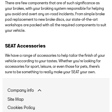
There are few components that are of such significance as
your brakes, with your braking system responsible for helping
you avoid and avert any on-road incidents. From simple brake
pad replacement to new brake discs, our state-of-the-art
workshops are packed with all the required components to suit
your vehicle.
SEAT Accessories
We have a range of accessories to help tailor the finish of your
vehicle according to your tastes. Whether you're looking for
accessories for sport, leisure, or even those for pets, there’s
sure to be something to really make your SEAT your own.
Company info
Site Map
Cookies Policy