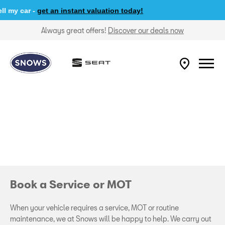
my car -
get an instant valuation today!
Always great offers!
Discover our deals now
Book a Service or MOT
When your vehicle requires a service, MOT or routine
maintenance, we at Snows will be happy to help. We carry out