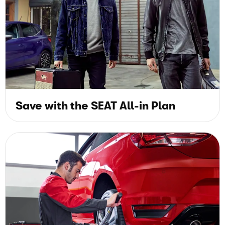
Save with the SEAT All-in Plan