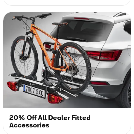
20% Off All Dealer Fitted
Accessories