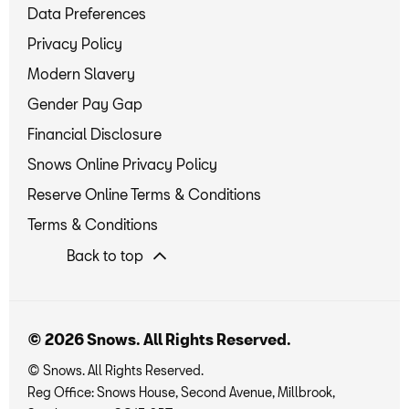
Data Preferences
Privacy Policy
Modern Slavery
Gender Pay Gap
Financial Disclosure
Snows Online Privacy Policy
Reserve Online Terms & Conditions
Terms & Conditions
Back to top
© 2026 Snows. All Rights Reserved.
© Snows. All Rights Reserved.
Reg Office:
Snows House, Second Avenue, Millbrook,