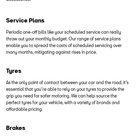
Service Plans
Periodic one-off bills like your scheduled service can really
throw out your monthly budget. Our range of service plans
enable you to spread the costs of scheduled servicing over
many months, mitigating against rises in price.
Tyres
As the only point of contact between your car and the road, it’s
essential that you’re able to rely on your tyres to provide the
grip you need for safer motoring. We can help source the
perfect tyres for your vehicle, with a variety of brands and
affordable pricing.
Brakes