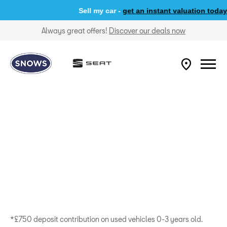
Sell my car -
get an instant valuation today
Always great offers!
Discover our deals now
*£750 deposit contribution on used vehicles 0-3 years old.