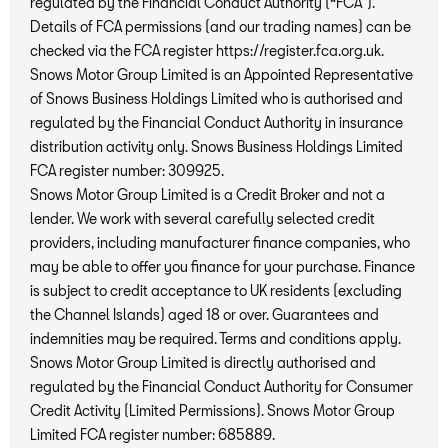
regulated by the Financial Conduct Authority (“FCA”).
Details of FCA permissions (and our trading names) can be
checked via the FCA register https://register.fca.org.uk.
Snows Motor Group Limited is an Appointed Representative
of Snows Business Holdings Limited who is authorised and
regulated by the Financial Conduct Authority in insurance
distribution activity only. Snows Business Holdings Limited
FCA register number: 309925.
Snows Motor Group Limited is a Credit Broker and not a
lender. We work with several carefully selected credit
providers, including manufacturer finance companies, who
may be able to offer you finance for your purchase. Finance
is subject to credit acceptance to UK residents (excluding
the Channel Islands) aged 18 or over. Guarantees and
indemnities may be required. Terms and conditions apply.
Snows Motor Group Limited is directly authorised and
regulated by the Financial Conduct Authority for Consumer
Credit Activity (Limited Permissions). Snows Motor Group
Limited FCA register number: 685889.