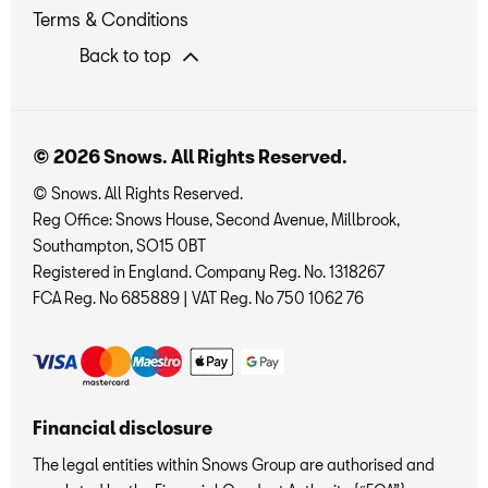
Terms & Conditions
Back to top
© 2026 Snows. All Rights Reserved.
© Snows. All Rights Reserved.
Reg Office:
Snows House, Second Avenue, Millbrook,
Southampton, SO15 0BT
Registered in England. Company Reg. No.
1318267
FCA Reg. No
685889 |
VAT Reg. No
750 1062 76
Financial disclosure
The legal entities within Snows Group are authorised and