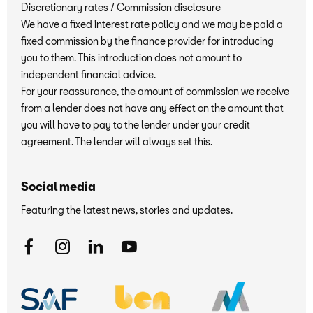
Discretionary rates / Commission disclosure
We have a fixed interest rate policy and we may be paid a
fixed commission by the finance provider for introducing
you to them. This introduction does not amount to
independent financial advice.
For your reassurance, the amount of commission we receive
from a lender does not have any effect on the amount that
you will have to pay to the lender under your credit
agreement. The lender will always set this.
Social media
Featuring the latest news, stories and updates.