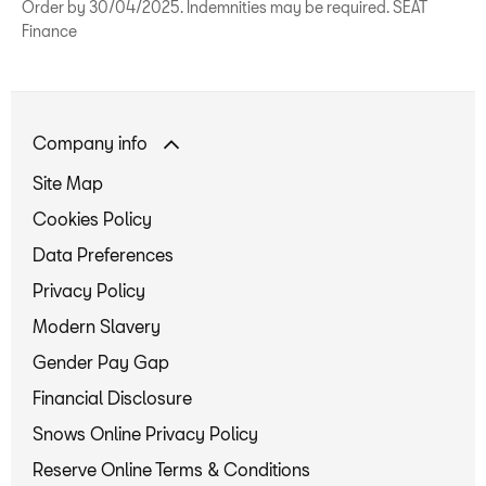
Order by 30/04/2025. Indemnities may be required. SEAT
Finance
Company info
Site Map
Cookies Policy
Data Preferences
Privacy Policy
Modern Slavery
Gender Pay Gap
Financial Disclosure
Snows Online Privacy Policy
Reserve Online Terms & Conditions