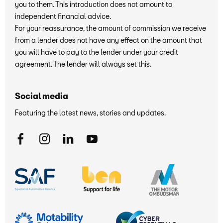
you to them. This introduction does not amount to
independent financial advice.
For your reassurance, the amount of commission we receive
from a lender does not have any effect on the amount that
you will have to pay to the lender under your credit
agreement. The lender will always set this.
Social media
Featuring the latest news, stories and updates.