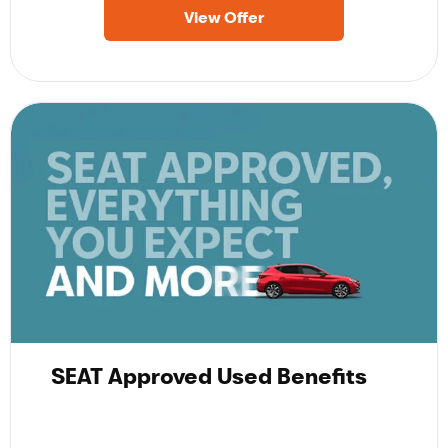
View Offer
SEAT Approved Used Benefits