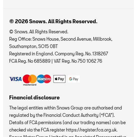
© 2026 Snows. All Rights Reserved.
© Snows. All Rights Reserved.
Reg Office:
Snows House, Second Avenue, Millbrook,
Southampton, SO15 0BT
Registered in England. Company Reg. No.
1318267
FCA Reg. No
685889 |
VAT Reg. No
750 1062 76
Financial disclosure
The legal entities within Snows Group are authorised and
regulated by the Financial Conduct Authority (“FCA”).
Details of FCA permissions (and our trading names) can be
checked via the FCA register https://register.fca.org.uk.