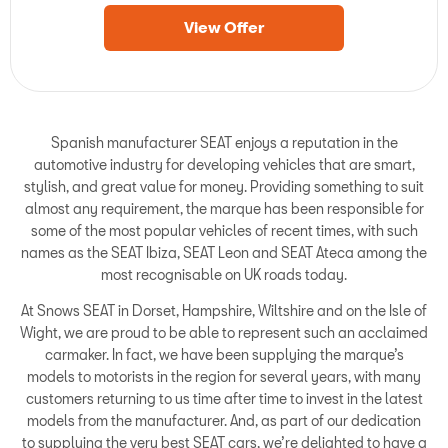
View Offer
Spanish manufacturer SEAT enjoys a reputation in the
automotive industry for developing vehicles that are smart,
stylish, and great value for money. Providing something to suit
almost any requirement, the marque has been responsible for
some of the most popular vehicles of recent times, with such
names as the SEAT Ibiza, SEAT Leon and SEAT Ateca among the
most recognisable on UK roads today.
At Snows SEAT in Dorset, Hampshire, Wiltshire and on the Isle of
Wight, we are proud to be able to represent such an acclaimed
carmaker. In fact, we have been supplying the marque’s
models to motorists in the region for several years, with many
customers returning to us time after time to invest in the latest
models from the manufacturer. And, as part of our dedication
to supplying the very best SEAT cars, we’re delighted to have a