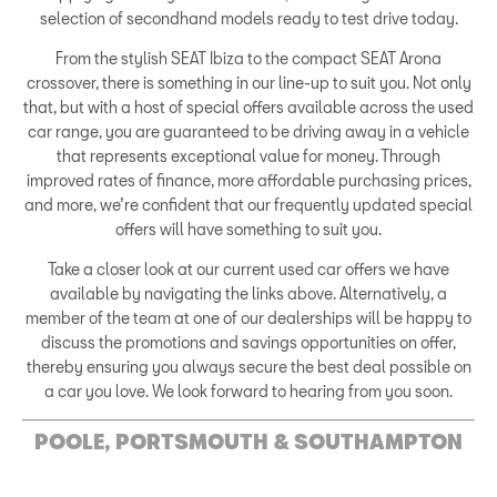
selection of secondhand models ready to test drive today.
From the stylish SEAT Ibiza to the compact SEAT Arona
crossover, there is something in our line-up to suit you. Not only
that, but with a host of special offers available across the used
car range, you are guaranteed to be driving away in a vehicle
that represents exceptional value for money. Through
improved rates of finance, more affordable purchasing prices,
and more, we’re confident that our frequently updated special
offers will have something to suit you.
Take a closer look at our current used car offers we have
available by navigating the links above. Alternatively, a
member of the team at one of our dealerships will be happy to
discuss the promotions and savings opportunities on offer,
thereby ensuring you always secure the best deal possible on
a car you love. We look forward to hearing from you soon.
POOLE, PORTSMOUTH & SOUTHAMPTON