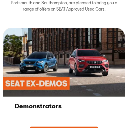
Portsmouth and Southampton, are pleased to bring you a
range of offers on SEAT Approved Used Cars.
Demonstrators