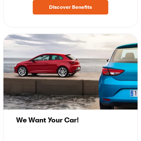
Discover Benefits
We Want Your Car!