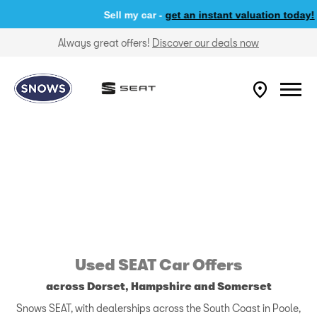
Sell my car -
get an instant valuation today!
Always great offers!
Discover our deals now
Used SEAT Car Offers
across Dorset, Hampshire and Somerset
Snows SEAT, with dealerships across the South Coast in Poole,