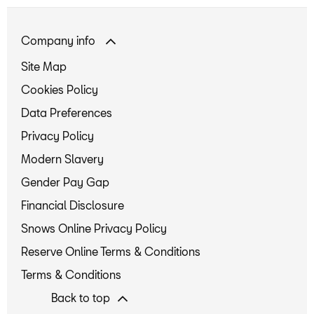
Company info
Site Map
Cookies Policy
Data Preferences
Privacy Policy
Modern Slavery
Gender Pay Gap
Financial Disclosure
Snows Online Privacy Policy
Reserve Online Terms & Conditions
Terms & Conditions
Back to top