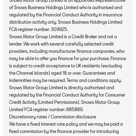
Snows Motor Group Limited is an Appointed Representative
of Snows Business Holdings Limited who is authorised and
regulated by the Financial Conduct Authority in insurance
distribution activity only. Snows Business Holdings Limited
FCA register number: 309925.
Snows Motor Group Limited is a Credit Broker and not a
lender. We work with several carefully selected credit
providers, including manufacturer finance companies, who
may be able to offer you finance for your purchase. Finance
is subject to credit acceptance to UK residents (excluding
the Channel Islands) aged 18 or over. Guarantees and
indemnities may be required. Terms and conditions apply.
Snows Motor Group Limited is directly authorised and
regulated by the Financial Conduct Authority for Consumer
Credit Activity (Limited Permissions). Snows Motor Group
Limited FCA register number: 685889.
Discretionary rates / Commission disclosure
We have a fixed interest rate policy and we may be paid a
fixed commission by the finance provider for introducing