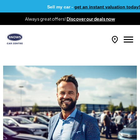
Sell my car -
get an instant valuation today!
Always great offers!
Discover our deals now