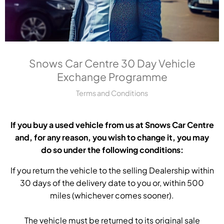
Snows Car Centre 30 Day Vehicle
Exchange Programme
Terms and Conditions
If you buy a used vehicle from us at Snows Car Centre
and, for any reason, you wish to change it, you may
do so under the following conditions:
If you return the vehicle to the selling Dealership within
30 days of the delivery date to you or, within 500
miles (whichever comes sooner).
The vehicle must be returned to its original sale