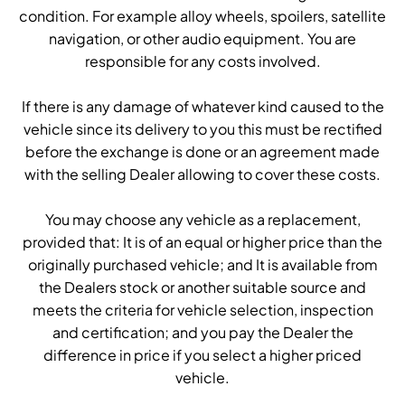
condition. For example alloy wheels, spoilers, satellite
navigation, or other audio equipment. You are
responsible for any costs involved.
If there is any damage of whatever kind caused to the
vehicle since its delivery to you this must be rectified
before the exchange is done or an agreement made
with the selling Dealer allowing to cover these costs.
You may choose any vehicle as a replacement,
provided that: It is of an equal or higher price than the
originally purchased vehicle; and It is available from
the Dealers stock or another suitable source and
meets the criteria for vehicle selection, inspection
and certification; and you pay the Dealer the
difference in price if you select a higher priced
vehicle.