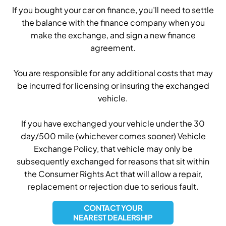
If you bought your car on finance, you’ll need to settle
the balance with the finance company when you
make the exchange, and sign a new finance
agreement.
You are responsible for any additional costs that may
be incurred for licensing or insuring the exchanged
vehicle.
If you have exchanged your vehicle under the 30
day/500 mile (whichever comes sooner) Vehicle
Exchange Policy, that vehicle may only be
subsequently exchanged for reasons that sit within
the Consumer Rights Act that will allow a repair,
replacement or rejection due to serious fault.
CONTACT YOUR
NEAREST DEALERSHIP