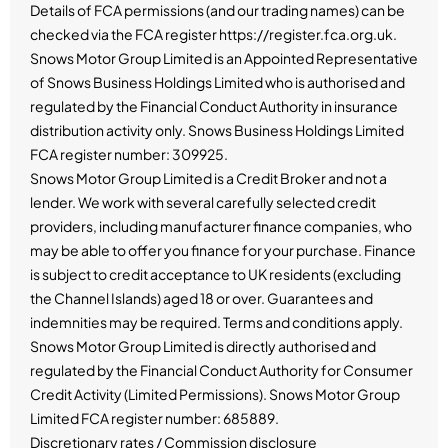
Details of FCA permissions (and our trading names) can be
checked via the FCA register https://register.fca.org.uk.
Snows Motor Group Limited is an Appointed Representative
of Snows Business Holdings Limited who is authorised and
regulated by the Financial Conduct Authority in insurance
distribution activity only. Snows Business Holdings Limited
FCA register number: 309925.
Snows Motor Group Limited is a Credit Broker and not a
lender. We work with several carefully selected credit
providers, including manufacturer finance companies, who
may be able to offer you finance for your purchase. Finance
is subject to credit acceptance to UK residents (excluding
the Channel Islands) aged 18 or over. Guarantees and
indemnities may be required. Terms and conditions apply.
Snows Motor Group Limited is directly authorised and
regulated by the Financial Conduct Authority for Consumer
Credit Activity (Limited Permissions). Snows Motor Group
Limited FCA register number: 685889.
Discretionary rates / Commission disclosure