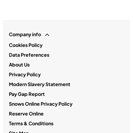
Company info
Cookies Policy
Data Preferences
About Us
Privacy Policy
Modern Slavery Statement
Pay Gap Report
Snows Online Privacy Policy
Reserve Online
Terms & Conditions