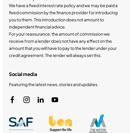
We have a fixed interest rate policy and we may be paid a
fixed commission by the finance provider for introducing
you to them. This introduction does not amount to
independent financial advice.
For your reassurance, the amount of commission we
receive from a lender does not have any effect on the
amount that you will have to pay to the lender under your
credit agreement. The lender will always set this.
Social media
Featuring the latest news, stories and updates.