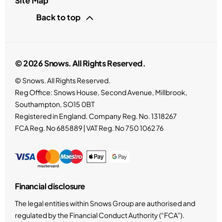
Site Map
Back to top
© 2026 Snows. All Rights Reserved.
© Snows. All Rights Reserved.
Reg Office:
Snows House, Second Avenue, Millbrook,
Southampton, SO15 0BT
Registered in England. Company Reg. No.
1318267
FCA Reg. No
685889 |
VAT Reg. No
750 1062 76
Financial disclosure
The legal entities within Snows Group are authorised and
regulated by the Financial Conduct Authority (“FCA”).