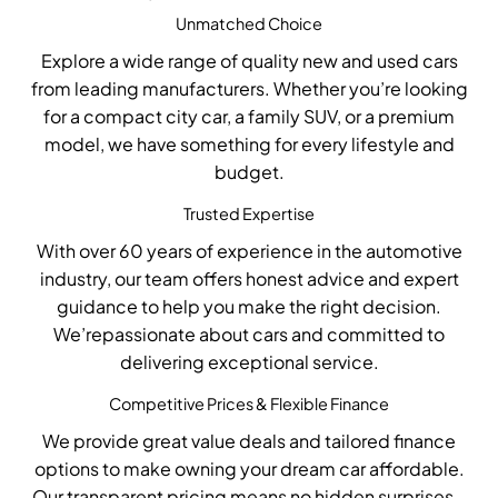
Unmatched Choice
Explore a wide range of
quality new and used cars
from leading manufacturers. Whether
you’re
looking
for a compact city car, a family SUV, or a premium
model, we have something for every lifestyle and
budget.
Trusted Expertise
With over 60 years of experience in the automotive
industry, our team offers honest advice and expert
guidance to help you make the right decision.
W
e’re
passionate about cars and committed to
delivering exceptional service.
Competitive Prices & Flexible Finance
We provide
great value
deals
and
tailored finance
options
to make owning your dream car affordable.
Our transparent pricing means no hidden surprises –