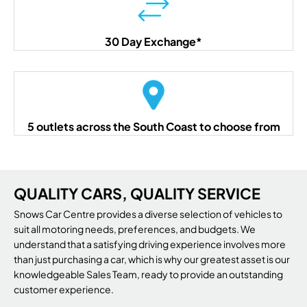
30 Day Exchange*
5 outlets across the South Coast to choose from
QUALITY CARS, QUALITY SERVICE
Snows Car Centre provides a diverse selection of vehicles to
suit all motoring needs, preferences, and budgets. We
understand that a satisfying driving experience involves more
than just purchasing a car, which is why our greatest asset is our
knowledgeable Sales Team, ready to provide an outstanding
customer experience.