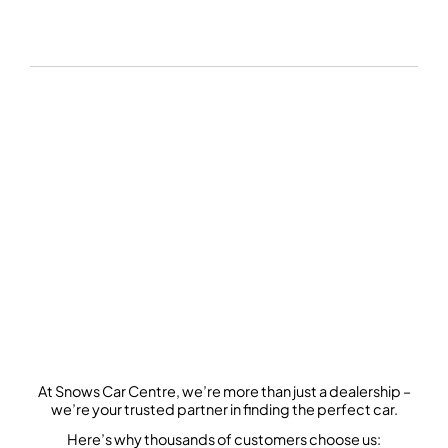
SEARCH OUR STOCK
At Snows Car Centre, we’re more than just a dealership –
we’re your trusted partner in finding the perfect car.
Here’s why thousands of customers choose us: