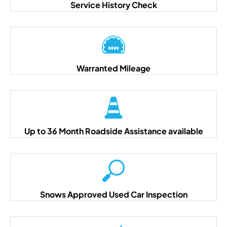
Service History Check
Warranted Mileage
Up to 36 Month Roadside Assistance available
Snows Approved Used Car Inspection