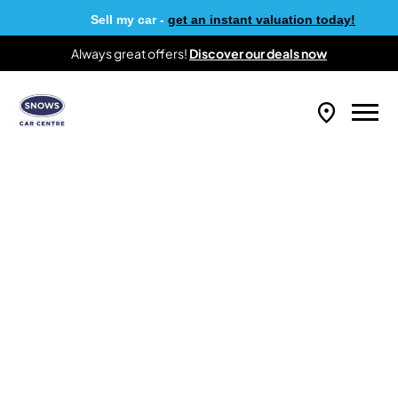
Sell my car -
get an instant valuation today!
Always great offers!
Discover our deals now
Why Buy From Us?
At Snows Car Centre, we provide access to
over 1,500 Approved Used vehicles to
customers all over the UK. From compact city
cars to practical people carriers, there’s a car
to suit every requirement and budget. If you’re
looking for a quality used car, keep scrolling to
see why Snows Car Centre should be your first
port of call.