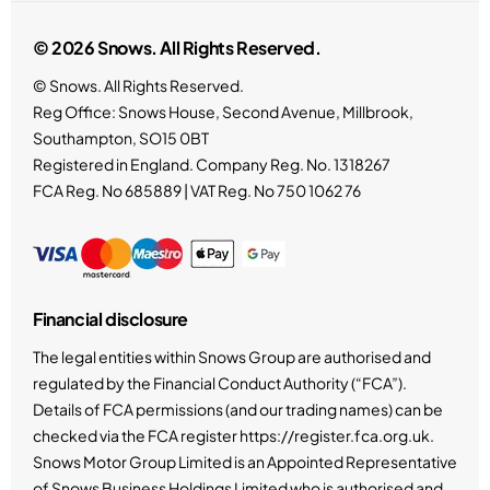
© 2026 Snows. All Rights Reserved.
© Snows. All Rights Reserved.
Reg Office:
Snows House, Second Avenue, Millbrook,
Southampton, SO15 0BT
Registered in England. Company Reg. No.
1318267
FCA Reg. No
685889 |
VAT Reg. No
750 1062 76
Financial disclosure
The legal entities within Snows Group are authorised and
regulated by the Financial Conduct Authority (“FCA”).
Details of FCA permissions (and our trading names) can be
checked via the FCA register https://register.fca.org.uk.
Snows Motor Group Limited is an Appointed Representative
of Snows Business Holdings Limited who is authorised and