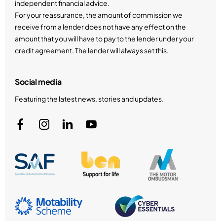
independent financial advice.
For your reassurance, the amount of commission we
receive from a lender does not have any effect on the
amount that you will have to pay to the lender under your
credit agreement. The lender will always set this.
Social media
Featuring the latest news, stories and updates.