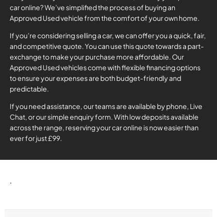
car online? We’ve simplified the process of buying an
Approved Used vehicle from the comfort of your own home.
If you’re considering selling a car, we can offer you a quick, fair,
and competitive quote. You can use this quote towards a part-
exchange to make your purchase more affordable. Our
Approved Used vehicles come with flexible financing options
to ensure your expenses are both budget-friendly and
predictable.
If you need assistance, our teams are available by phone, Live
Chat, or our simple enquiry form. With low deposits available
across the range, reserving your car online is now easier than
ever for just £99.
.