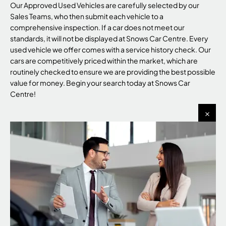
Our Approved Used Vehicles are carefully selected by our
Sales Teams, who then submit each vehicle to a
comprehensive inspection. If a car does not meet our
standards, it will not be displayed at Snows Car Centre. Every
used vehicle we offer comes with a service history check. Our
cars are competitively priced within the market, which are
routinely checked to ensure we are providing the best possible
value for money. Begin your search today at Snows Car
Centre!