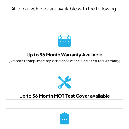
All of our vehicles are available with the following:
Up to 36 Month Warranty Available
(3 months complimentary, or balance of the Manufacturers warranty)
Up to 36 Month MOT Test Cover available