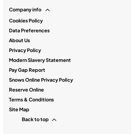
Company info
Cookies Policy
Data Preferences
About Us
Privacy Policy
Modern Slavery Statement
Pay Gap Report
Snows Online Privacy Policy
Reserve Online
Terms & Conditions
Site Map
Back to top