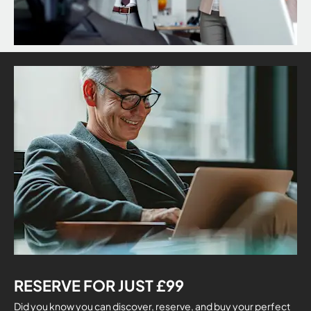
RESERVE FOR JUST £99
Did you know you can discover, reserve, and buy your perfect