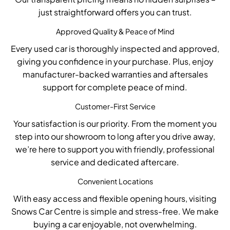
just straightforward offers you can trust.
Approved Quality & Peace of Mind
Every used car is
thoroughly inspected and approved
,
giving you confidence in your purchase. Plus, enjoy
manufacturer-backed warranties
and aftersales
support for complete peace of mind.
Customer-First Service
Your satisfaction is our priority. From the moment you
step into our showroom to long after you drive away,
we’re
here to support you with
friendly, professional
service
and
dedicated aftercare
.
Convenient Locations
With
easy access and flexible opening hours
, visiting
Snows Car Centre is simple and stress-free. We make
buying a car enjoyable, not overwhelming.