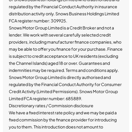
regulated by the Financial Conduct Authority in insurance
distribution activity only. Snows Business Holdings Limited
FCA register number: 309925.
Snows Motor Group Limited is a Credit Broker and not a
lender. We work with several carefully selected credit
providers, including manufacturer finance companies, who
may be able to offer you finance for your purchase. Finance
is subject to credit acceptance to UK residents (excluding
the Channel Islands) aged 18 or over. Guarantees and
indemnities may be required. Terms and conditions apply.
Snows Motor Group Limited is directly authorised and
regulated by the Financial Conduct Authority for Consumer
Credit Activity (Limited Permissions). Snows Motor Group
Limited FCA register number: 685889.
Discretionary rates / Commission disclosure
We have a fixed interest rate policy and we may be paid a
fixed commission by the finance provider for introducing
you to them. This introduction does not amount to