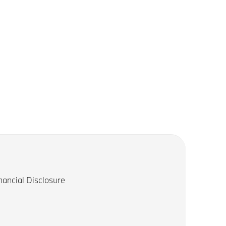
nancial Disclosure