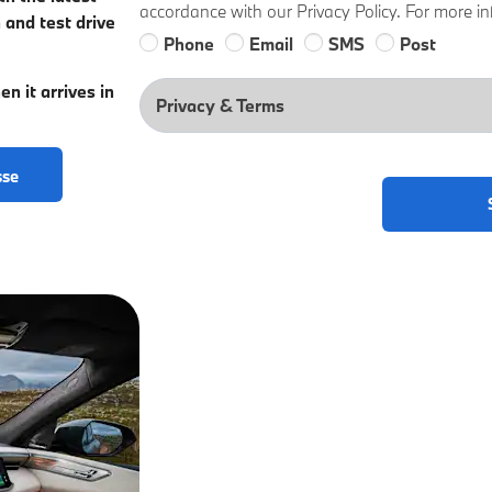
accordance with our Privacy Policy. For more in
 and test drive
Phone
Email
SMS
Post
n it arrives in
Privacy & Terms
sse