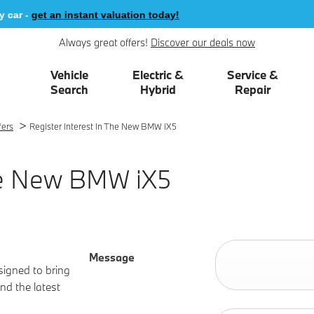
 -
get an instant valuation today!
Always great offers!
Discover our deals now
Vehicle
Electric &
Service &
Search
Hybrid
Repair
>
fers
Register Interest In The New BMW iX5
The New BMW iX5
Message
signed to bring
nd the latest