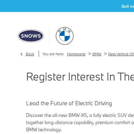
Sell my car
>
>
Back
You are here:
Homepage
BMW
New Vehicle Of
Register Interest In 
Lead the Future of Electric Driving
Discover the all-new BMW iX5, a fully electric SUV de
together long-distance capability, premium comfort a
BMW technology.