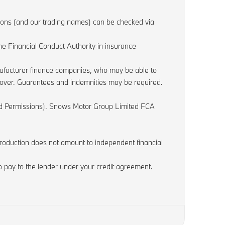
sions (and our trading names) can be checked via
e Financial Conduct Authority in insurance
anufacturer finance companies, who may be able to
r over. Guarantees and indemnities may be required.
ited Permissions). Snows Motor Group Limited FCA
ntroduction does not amount to independent financial
 pay to the lender under your credit agreement.