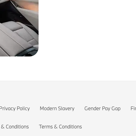
Privacy Policy
Modern Slavery
Gender Pay Gap
Fi
 & Conditions
Terms & Conditions