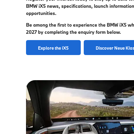
BMW iX5 news, specifications, launch information
opportunities.
Be among the first to experience the BMW iX5 whe
2027 by completing the enquiry form below.
Explore the iX5
Discover Neue Kla