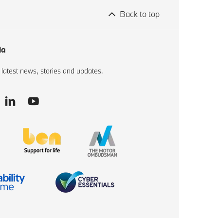
Back to top
ia
 latest news, stories and updates.