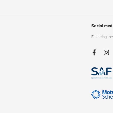
Social med
Featuring the