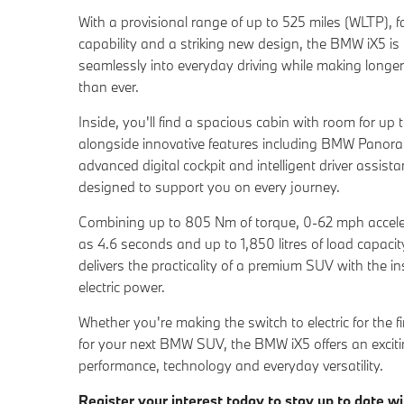
With a provisional range of up to 525 miles (WLTP), f
capability and a striking new design, the BMW iX5 is bu
seamlessly into everyday driving while making longer
than ever.
Inside, you'll find a spacious cabin with room for up t
alongside innovative features including BMW Panora
advanced digital cockpit and intelligent driver assis
designed to support you on every journey.
Combining up to 805 Nm of torque, 0-62 mph accelerat
as 4.6 seconds and up to 1,850 litres of load capaci
delivers the practicality of a premium SUV with the i
electric power.
Whether you're making the switch to electric for the fi
for your next BMW SUV, the BMW iX5 offers an exciti
performance, technology and everyday versatility.
Register your interest today to stay up to date wi