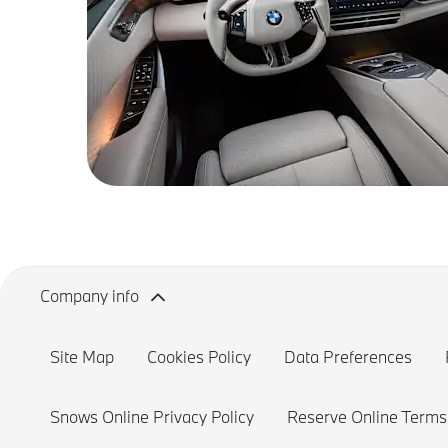
Company info
Site Map
Cookies Policy
Data Preferences
Snows Online Privacy Policy
Reserve Online Terms