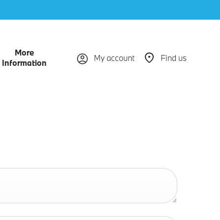
More
My account
Find us
Information