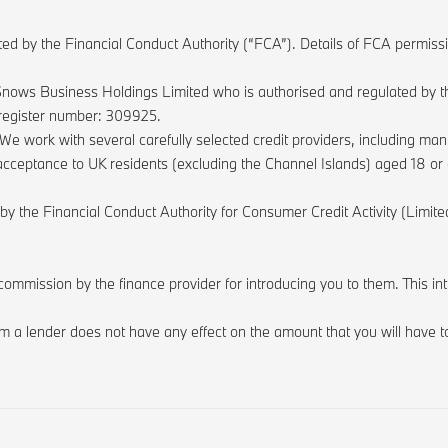
ted by the Financial Conduct Authority (“FCA”). Details of FCA permis
nows Business Holdings Limited who is authorised and regulated by th
 register number: 309925.
We work with several carefully selected credit providers, including m
it acceptance to UK residents (excluding the Channel Islands) aged 18 o
 by the Financial Conduct Authority for Consumer Credit Activity (Lim
commission by the finance provider for introducing you to them. This i
 a lender does not have any effect on the amount that you will have to