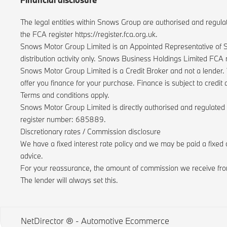
The legal entities within Snows Group are authorised and regula
the FCA register https://register.fca.org.uk.
Snows Motor Group Limited is an Appointed Representative of S
distribution activity only. Snows Business Holdings Limited FCA
Snows Motor Group Limited is a Credit Broker and not a lender. 
offer you finance for your purchase. Finance is subject to cred
Terms and conditions apply.
Snows Motor Group Limited is directly authorised and regulated
register number: 685889.
Discretionary rates / Commission disclosure
We have a fixed interest rate policy and we may be paid a fixed 
advice.
For your reassurance, the amount of commission we receive from
The lender will always set this.
NetDirector
® -
Automotive Ecommerce