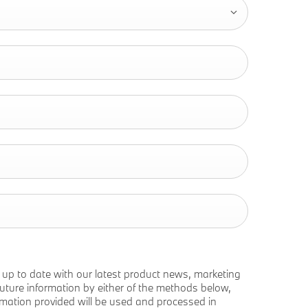
p up to date with our latest product news, marketing
e future information by either of the methods below,
ormation provided will be used and processed in