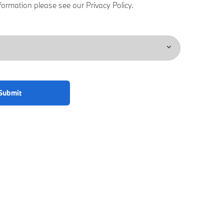
formation please see our Privacy Policy.
Submit