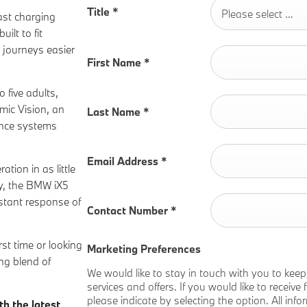
Title
*
Please select ...
ast charging
ilt to fit
 journeys easier
First Name
*
o five adults,
mic Vision, an
Last Name
*
tance systems
Email Address
*
ion in as little
ty, the BMW iX5
nstant response of
Contact Number
*
rst time or looking
Marketing Preferences
ng blend of
We would like to stay in touch with you to kee
services and offers. If you would like to receiv
please indicate by selecting the option. All inf
th the latest