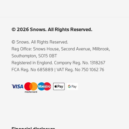
© 2026 Snows. All Rights Reserved.
© Snows. All Rights Reserved.
Reg Office:
Snows House, Second Avenue, Millbrook,
Southampton, SO15 0BT
Registered in England. Company Reg. No.
1318267
FCA Reg. No
685889 |
VAT Reg. No
750 1062 76
Financial disclosure