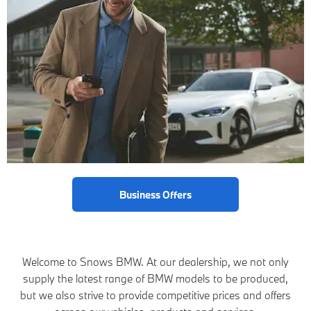
Business Offers
Welcome to Snows BMW. At our dealership, we not only
supply the latest range of BMW models to be produced,
but we also strive to provide competitive prices and offers