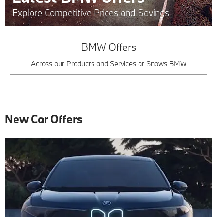
Explore Competitive Prices and Savings
BMW Offers
Across our Products and Services at Snows BMW
New Car Offers