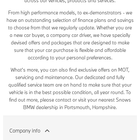
across our vehicles, products and services.
From high performance models, to ex-demonstrators - we
have an outstanding selection of finance plans and savings
to choose from that we regularly update. Whether you are
a new car buyer, a company car driver, we have specially
devised offers and packages that are designed to make
sure that your car purchase is flexible and affordable
according to your personal preferences.
What's more, you can also find exclusive offers on MOT,
servicing and maintenance. Our dedicated and fully
qualified service team are on hand to make sure that your
vehicle is in the best possible condition, all year round. To
find out more, please contact or visit your nearest Snows
BMW dealership in Portsmouth, Hampshire.
Company info