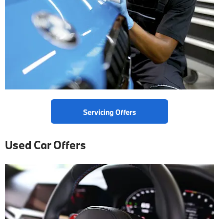
Servicing Offers
Used Car Offers