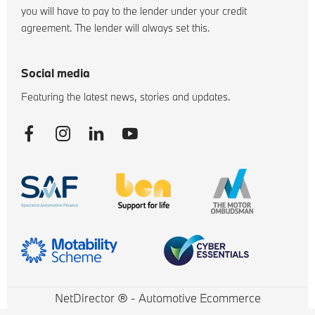
you will have to pay to the lender under your credit
agreement. The lender will always set this.
Social media
Featuring the latest news, stories and updates.
NetDirector
® -
Automotive Ecommerce