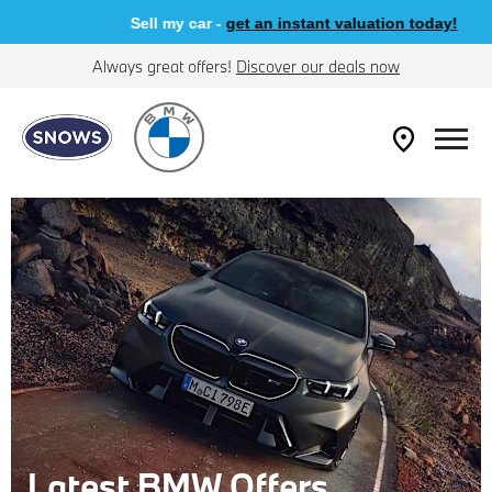
Sell my car -
get an instant valuation today!
Always great offers!
Discover our deals now
Latest BMW Offers