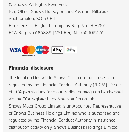
© Snows. All Rights Reserved.
Reg Office:
Snows House, Second Avenue, Millbrook,
Southampton, SO15 0BT
Registered in England. Company Reg. No.
1318267
FCA Reg. No
685889 |
VAT Reg. No
750 1062 76
Financial disclosure
The legal entities within Snows Group are authorised and
regulated by the Financial Conduct Authority (“FCA”). Details
of FCA permissions (and our trading names) can be checked
via the FCA register https://register.fca.org.uk.
Snows Motor Group Limited is an Appointed Representative
of Snows Business Holdings Limited who is authorised and
regulated by the Financial Conduct Authority in insurance
distribution activity only. Snows Business Holdings Limited