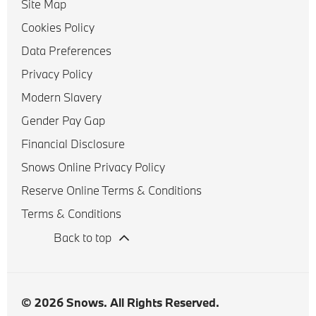
Site Map
Cookies Policy
Data Preferences
Privacy Policy
Modern Slavery
Gender Pay Gap
Financial Disclosure
Snows Online Privacy Policy
Reserve Online Terms & Conditions
Terms & Conditions
Back to top
© 2026 Snows. All Rights Reserved.