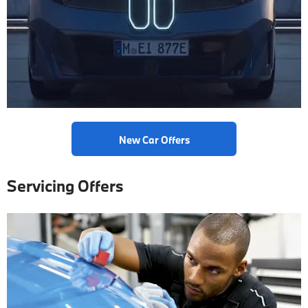
New Car Offers
Servicing Offers