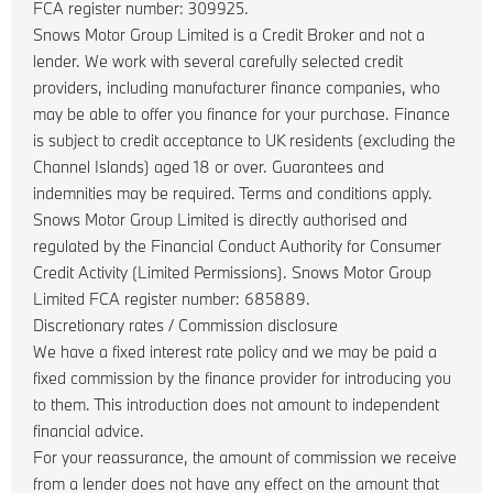
FCA register number: 309925.
Snows Motor Group Limited is a Credit Broker and not a
lender. We work with several carefully selected credit
providers, including manufacturer finance companies, who
may be able to offer you finance for your purchase. Finance
is subject to credit acceptance to UK residents (excluding the
Channel Islands) aged 18 or over. Guarantees and
indemnities may be required. Terms and conditions apply.
Snows Motor Group Limited is directly authorised and
regulated by the Financial Conduct Authority for Consumer
Credit Activity (Limited Permissions). Snows Motor Group
Limited FCA register number: 685889.
Discretionary rates / Commission disclosure
We have a fixed interest rate policy and we may be paid a
fixed commission by the finance provider for introducing you
to them. This introduction does not amount to independent
financial advice.
For your reassurance, the amount of commission we receive
from a lender does not have any effect on the amount that