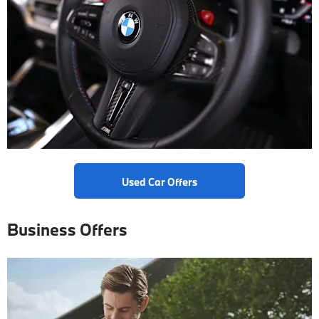
Used Car Offers
Business Offers