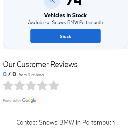
Vehicles in Stock
Available at Snows BMW Portsmouth
Stock
Our Customer Reviews
0
/ 0
from 0 reviews
Contact Snows BMW in Portsmouth