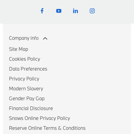
Company info
Site Map
Cookies Policy
Data Preferences
Privacy Policy
Modern Slavery
Gender Pay Gap
Financial Disclosure
Snows Online Privacy Policy
Reserve Online Terms & Conditions