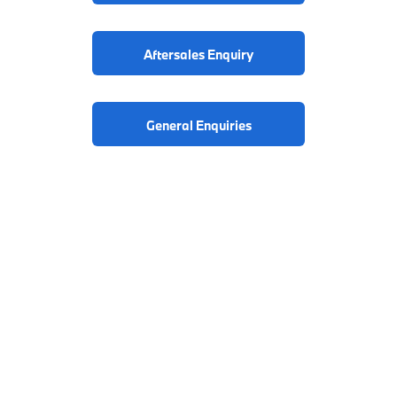
Aftersales Enquiry
General Enquiries