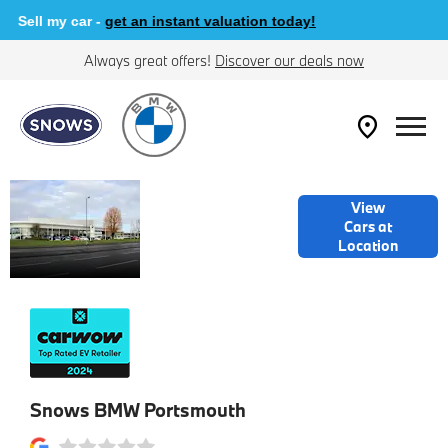
Sell my car -
get an instant valuation today!
Always great offers!
Discover our deals now
WELCOME TO
View
SNOWS BMW
Cars at
Location
PORTSMOUTH
Snows BMW Portsmouth