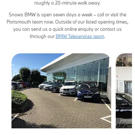
roughly a 20-minute walk away.
Snows BMW is open seven days a week – call or visit the
Portsmouth team now. Outside of our listed opening times,
you can send us a quick online enquiry or contact us
through our
BMW Teleservices team
.