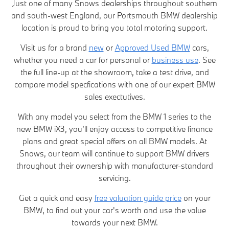
Just one of many Snows dealerships throughout southern
and south-west England, our Portsmouth BMW dealership
location is proud to bring you total motoring support.
Visit us for a brand
new
or
Approved Used BMW
cars,
whether you need a car for personal or
business use
. See
the full line-up at the showroom, take a test drive, and
compare model specfications with one of our expert BMW
sales exectutives.
With any model you select from the BMW 1 series to the
new BMW iX3, you’ll enjoy access to competitive finance
plans and great special offers on all BMW models. At
Snows, our team will continue to support BMW drivers
throughout their ownership with manufacturer-standard
servicing.
Get a quick and easy
free valuation guide price
on your
BMW, to find out your car's worth and use the value
towards your next BMW.