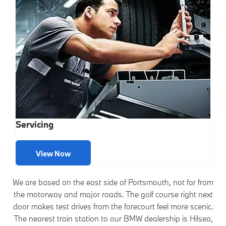
Servicing
View Now
We are based on the east side of Portsmouth, not far from
the motorway and major roads. The golf course right next
door makes test drives from the forecourt feel more scenic.
The nearest train station to our BMW dealership is Hilsea,