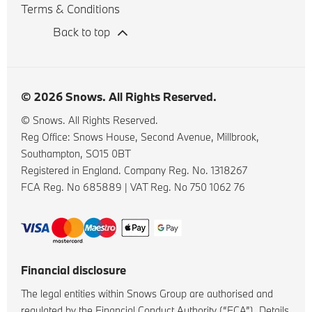
Terms & Conditions
Back to top
© 2026 Snows. All Rights Reserved.
© Snows. All Rights Reserved.
Reg Office:
Snows House, Second Avenue, Millbrook,
Southampton, SO15 0BT
Registered in England. Company Reg. No.
1318267
FCA Reg. No
685889 |
VAT Reg. No
750 1062 76
Financial disclosure
The legal entities within Snows Group are authorised and
regulated by the Financial Conduct Authority (“FCA”). Details