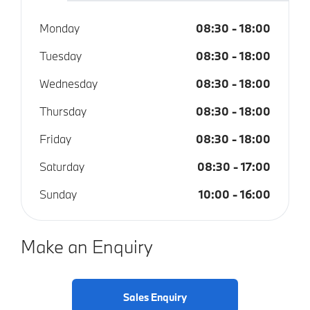
Monday
08:30
-
18:00
Tuesday
08:30
-
18:00
Wednesday
08:30
-
18:00
Thursday
08:30
-
18:00
Friday
08:30
-
18:00
Saturday
08:30
-
17:00
Sunday
10:00
-
16:00
Make an Enquiry
Sales Enquiry