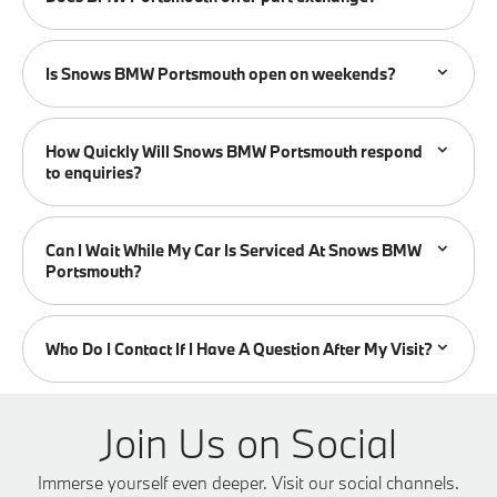
Is Snows BMW Portsmouth open on weekends?
How Quickly Will Snows BMW Portsmouth respond
to enquiries?
Can I Wait While My Car Is Serviced At Snows BMW
Portsmouth?
Who Do I Contact If I Have A Question After My Visit?
Join Us on Social
Immerse yourself even deeper. Visit our social channels.