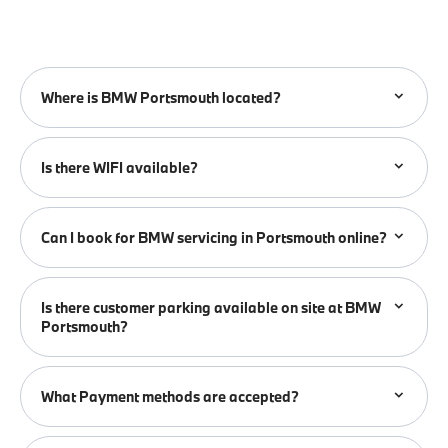
Where is BMW Portsmouth located?
Is there WIFI available?
Can I book for BMW servicing in Portsmouth online?
Is there customer parking available on site at BMW
Portsmouth?
What Payment methods are accepted?