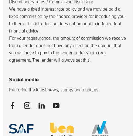
Discretionary rates / Commission disclosure
We have a fixed interest rate policy and we may be paid a
fixed commission by the finance provider for introducing you
to them. This introduction does not amount to independent
financial advice.
For your reassurance, the amount of commission we receive
from a lender does not have any effect on the amount that
you will have to pay to the lender under your credit
agreement. The lender will always set this.
Social media
Featuring the latest news, stories and updates.