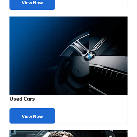
View Now
Used Cars
View Now