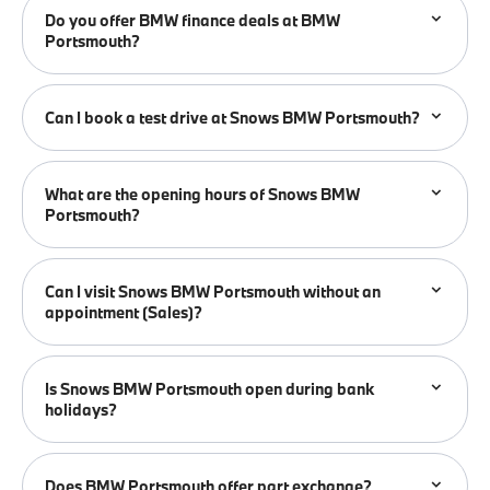
Do you offer BMW finance deals at BMW
Portsmouth?
Can I book a test drive at Snows BMW Portsmouth?
What are the opening hours of Snows BMW
Portsmouth?
Can I visit Snows BMW Portsmouth without an
appointment (Sales)?
Is Snows BMW Portsmouth open during bank
holidays?
Does BMW Portsmouth offer part exchange?