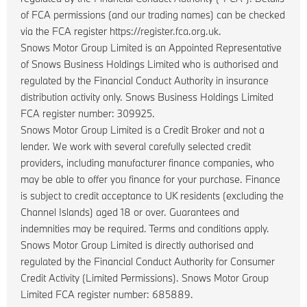
of FCA permissions (and our trading names) can be checked
via the FCA register https://register.fca.org.uk.
Snows Motor Group Limited is an Appointed Representative
of Snows Business Holdings Limited who is authorised and
regulated by the Financial Conduct Authority in insurance
distribution activity only. Snows Business Holdings Limited
FCA register number: 309925.
Snows Motor Group Limited is a Credit Broker and not a
lender. We work with several carefully selected credit
providers, including manufacturer finance companies, who
may be able to offer you finance for your purchase. Finance
is subject to credit acceptance to UK residents (excluding the
Channel Islands) aged 18 or over. Guarantees and
indemnities may be required. Terms and conditions apply.
Snows Motor Group Limited is directly authorised and
regulated by the Financial Conduct Authority for Consumer
Credit Activity (Limited Permissions). Snows Motor Group
Limited FCA register number: 685889.