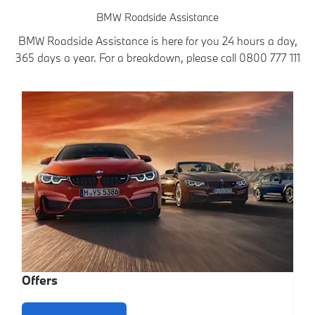
BMW Roadside Assistance
BMW Roadside Assistance is here for you 24 hours a day,
365 days a year. For a breakdown, please call
0800 777 111
Offers