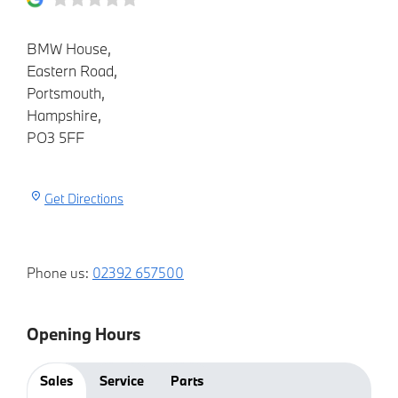
BMW House
,
Eastern Road
,
Portsmouth
,
Hampshire
,
PO3 5FF
Get Directions
Phone us:
02392 657500
Opening Hours
Sales
Service
Parts