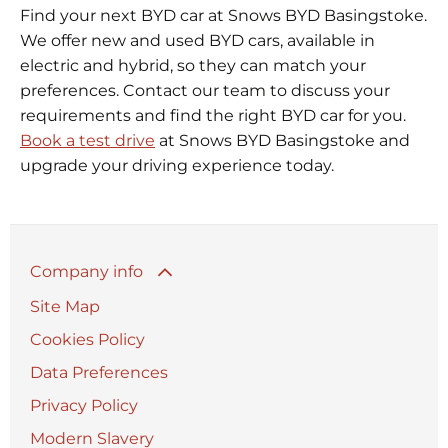
Find your next BYD car at Snows BYD Basingstoke.
We offer new and used BYD cars, available in
electric and hybrid, so they can match your
preferences. Contact our team to discuss your
requirements and find the right BYD car for you.
Book a test drive
at Snows BYD Basingstoke and
upgrade your driving experience today.
Company info
Site Map
Cookies Policy
Data Preferences
Privacy Policy
Modern Slavery