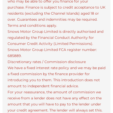
who may be able to offer you finance for your
purchase. Finance is subject to credit acceptance to UK
residents (excluding the Channel Islands) aged 18 or
over. Guarantees and indemnities may be required.
Terms and conditions apply.
Snows Motor Group Limited is directly authorised and
regulated by the Financial Conduct Authority for
Consumer Credit Activity (Limited Permissions).
Snows Motor Group Limited FCA register number:
685889.
Discretionary rates / Commission disclosure
We have a fixed interest rate policy and we may be paid
a fixed commission by the finance provider for
introducing you to them. This introduction does not
amount to independent financial advice.
For your reassurance, the amount of commission we
receive from a lender does not have any effect on the
amount that you will have to pay to the lender under
your credit agreement. The lender will always set this.