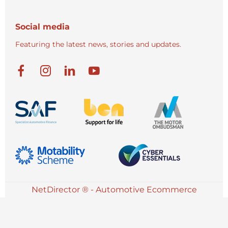
Social media
Featuring the latest news, stories and updates.
NetDirector
® -
Automotive Ecommerce