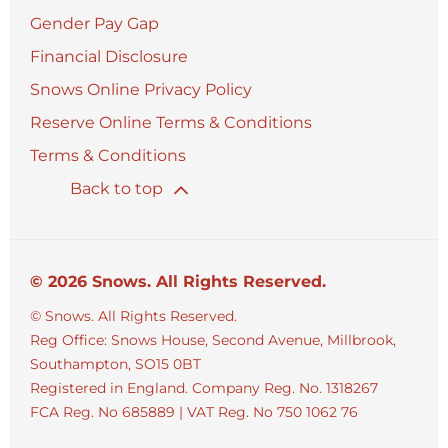
Gender Pay Gap
Financial Disclosure
Snows Online Privacy Policy
Reserve Online Terms & Conditions
Terms & Conditions
Back to top
© 2026 Snows. All Rights Reserved.
© Snows. All Rights Reserved.
Reg Office:
Snows House, Second Avenue, Millbrook,
Southampton, SO15 0BT
Registered in England. Company Reg. No.
1318267
FCA Reg. No
685889 |
VAT Reg. No
750 1062 76