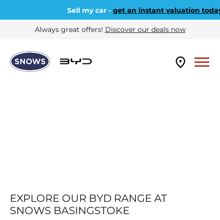
Sell my car -
get an instant valuation today
Always great offers!
Discover our deals now
EXPLORE OUR BYD RANGE AT
SNOWS BASINGSTOKE