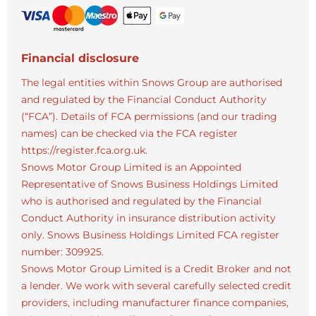
Financial disclosure
The legal entities within Snows Group are authorised
and regulated by the Financial Conduct Authority
(“FCA”). Details of FCA permissions (and our trading
names) can be checked via the FCA register
https://register.fca.org.uk.
Snows Motor Group Limited is an Appointed
Representative of Snows Business Holdings Limited
who is authorised and regulated by the Financial
Conduct Authority in insurance distribution activity
only. Snows Business Holdings Limited FCA register
number: 309925.
Snows Motor Group Limited is a Credit Broker and not
a lender. We work with several carefully selected credit
providers, including manufacturer finance companies,