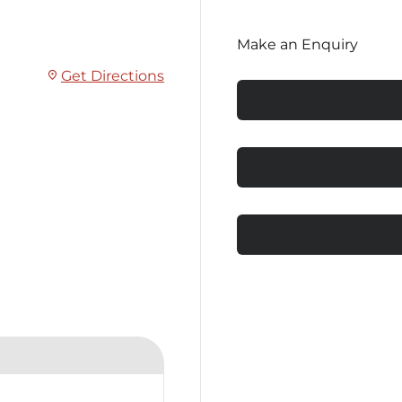
Make an Enquiry
Get Directions