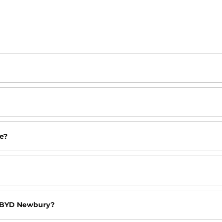
e?
at BYD Newbury?