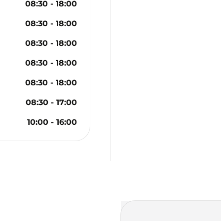
08:30
-
18:00
08:30
-
18:00
08:30
-
18:00
08:30
-
18:00
08:30
-
18:00
08:30
-
17:00
10:00
-
16:00