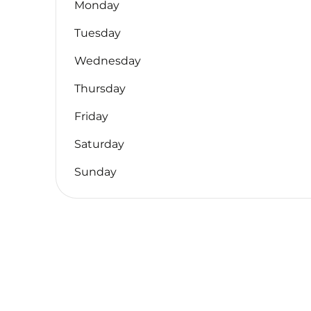
Monday
Tuesday
Wednesday
Thursday
Friday
Saturday
Sunday