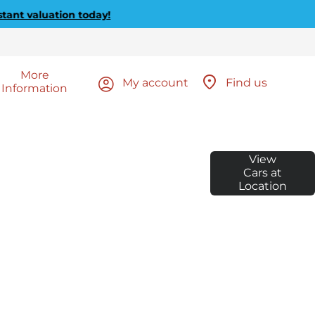
luation today!
More
My account
Find us
Information
E TO
Call us on 01635 572910
View
or visit us in Newbury
WBURY
Cars at
Location