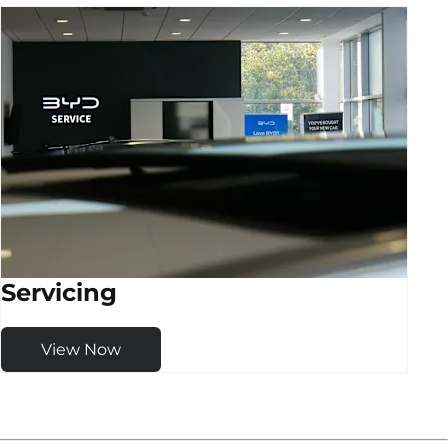
Servicing
View Now