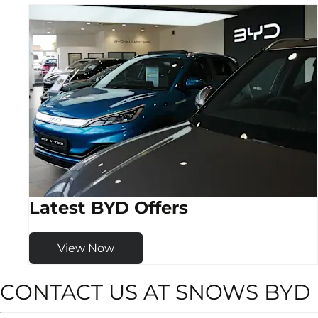
Latest BYD Offers
View Now
CONTACT US AT SNOWS BY