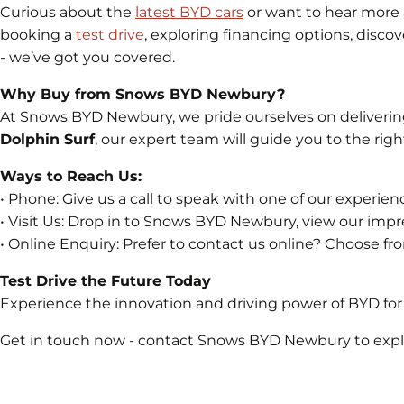
Curious about the
latest BYD cars
or want to hear more
booking a
test drive
, exploring financing options, disco
- we’ve got you covered.
Why Buy from Snows BYD Newbury?
At Snows BYD Newbury, we pride ourselves on deliverin
Dolphin Surf
, our expert team will guide you to the right
Ways to Reach Us:
• Phone: Give us a call to speak with one of our exper
• Visit Us: Drop in to Snows BYD Newbury, view our impre
• Online Enquiry: Prefer to contact us online? Choose fro
Test Drive the Future Today
Experience the innovation and driving power of BYD for 
Get in touch now - contact Snows BYD Newbury to explor