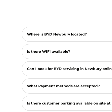
Where is BYD Newbury located?
Is there WIFI available?
Can I book for BYD servicing in Newbury onlin
What Payment methods are accepted?
Is there customer parking available on site 