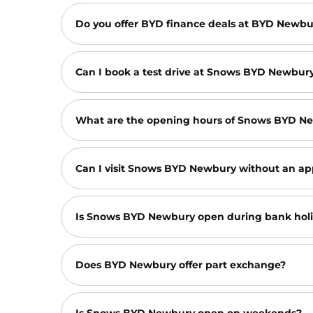
Do you offer BYD finance deals at BYD Newb
Can I book a test drive at Snows BYD Newbur
What are the opening hours of Snows BYD N
Can I visit Snows BYD Newbury without an ap
Is Snows BYD Newbury open during bank hol
Does BYD Newbury offer part exchange?