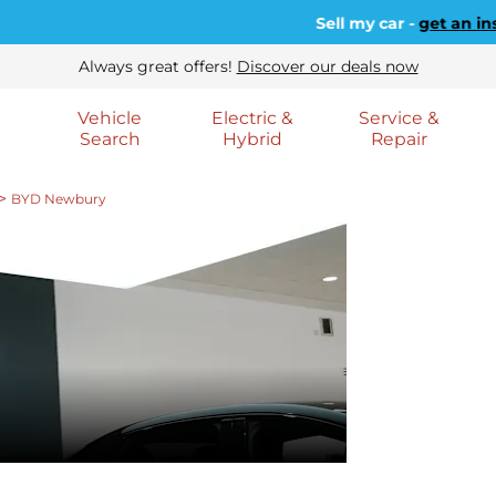
Sell my car -
get an instant va
Always great offers!
Discover our deals now
Vehicle
Electric &
Service &
Search
Hybrid
Repair
>
BYD Newbury
WELCOM
BYD NE