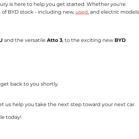
y is here to help you get started. Whether you're
n of BYD stock - including new,
used
, and electric models
 U
and the versatile
Atto 3
, to the exciting new
BYD
 get back to you shortly.
t us help you take the next step toward your next car.
le today!