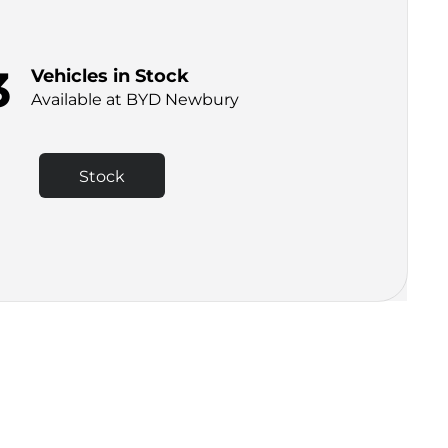
3
Vehicles in Stock
Available at BYD Newbury
Stock