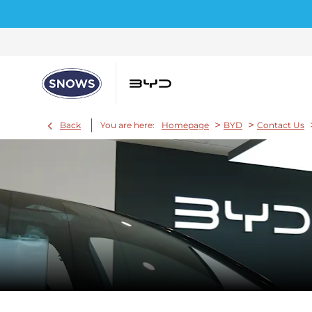
>
>
Back
You are here:
Homepage
BYD
Contact Us