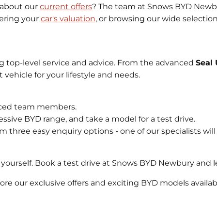
 about our
current offers
? The team at Snows BYD Newbur
vering your
car's valuation
, or browsing our wide selectio
g top-level service and advice. From the advanced
Seal
 vehicle for your lifestyle and needs.
ienced team members.
ssive BYD range, and take a model for a test drive.
m three easy enquiry options - one of our specialists will
yourself. Book a test drive at Snows BYD Newbury and le
e our exclusive offers and exciting BYD models availab