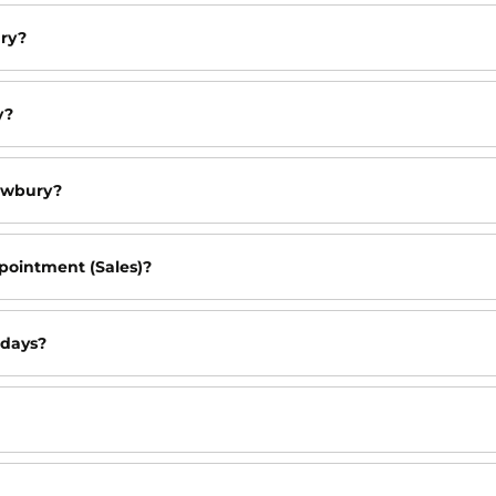
ury?
y?
ewbury?
pointment (Sales)?
idays?