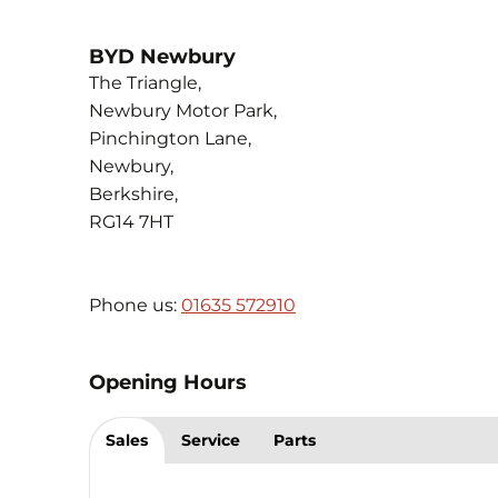
BYD Newbury
The Triangle
,
Newbury Motor Park
,
Pinchington Lane
,
Newbury
,
Berkshire
,
RG14 7HT
Phone us:
01635 572910
Opening Hours
Sales
Service
Parts