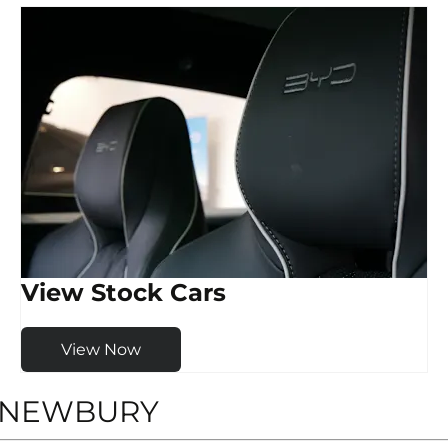
View Stock Cars
View Now
D NEWBURY