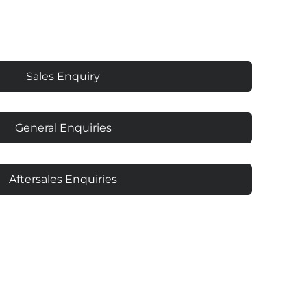
Sales Enquiry
General Enquiries
Aftersales Enquiries