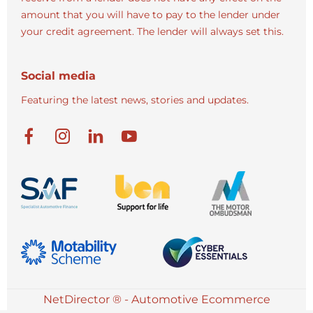
amount that you will have to pay to the lender under
your credit agreement. The lender will always set this.
Social media
Featuring the latest news, stories and updates.
NetDirector
® -
Automotive Ecommerce