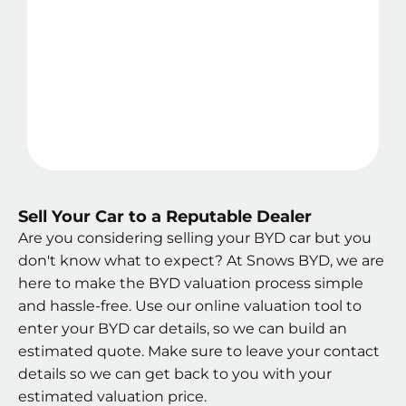
Sell Your Car to a Reputable Dealer
Are you considering selling your BYD car but you
don't know what to expect? At Snows BYD, we are
here to make the BYD valuation process simple
and hassle-free. Use our online valuation tool to
enter your BYD car details, so we can build an
estimated quote. Make sure to leave your contact
details so we can get back to you with your
estimated valuation price.