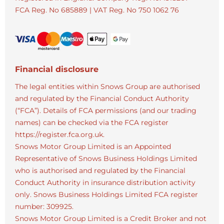
FCA Reg. No
685889 |
VAT Reg. No
750 1062 76
Financial disclosure
The legal entities within Snows Group are authorised
and regulated by the Financial Conduct Authority
(“FCA”). Details of FCA permissions (and our trading
names) can be checked via the FCA register
https://register.fca.org.uk.
Snows Motor Group Limited is an Appointed
Representative of Snows Business Holdings Limited
who is authorised and regulated by the Financial
Conduct Authority in insurance distribution activity
only. Snows Business Holdings Limited FCA register
number: 309925.
Snows Motor Group Limited is a Credit Broker and not