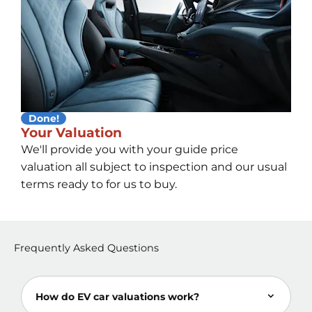
Done!
Your Valuation
We'll provide you with your guide price
valuation all subject to inspection and our usual
terms ready to for us to buy.
Frequently Asked Questions
How do EV car valuations work?