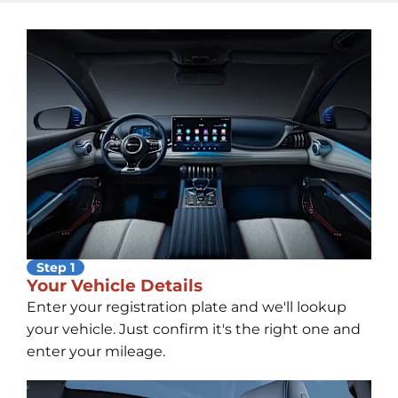
Step 1
Your Vehicle Details
Enter your registration plate and we'll lookup
your vehicle. Just confirm it's the right one and
enter your mileage.