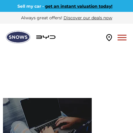
Sell my car -
get an instant valuation today!
Always great offers!
Discover our deals now
VALUE MY
BYD