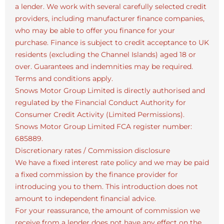
a lender. We work with several carefully selected credit
providers, including manufacturer finance companies,
who may be able to offer you finance for your
purchase. Finance is subject to credit acceptance to UK
residents (excluding the Channel Islands) aged 18 or
over. Guarantees and indemnities may be required.
Terms and conditions apply.
Snows Motor Group Limited is directly authorised and
regulated by the Financial Conduct Authority for
Consumer Credit Activity (Limited Permissions).
Snows Motor Group Limited FCA register number:
685889.
Discretionary rates / Commission disclosure
We have a fixed interest rate policy and we may be paid
a fixed commission by the finance provider for
introducing you to them. This introduction does not
amount to independent financial advice.
For your reassurance, the amount of commission we
receive from a lender does not have any effect on the