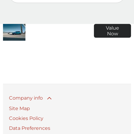
Why
Enter your
Value
Now
Wait?
registration
Get your
number,
free
mileage and
Valuation
details about
Today!
your car for a
free, accurate
price.
Company info
Site Map
Cookies Policy
Data Preferences