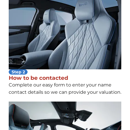
Step 2
How to be contacted
Complete our easy form to enter your name
contact details so we can provide your valuation.