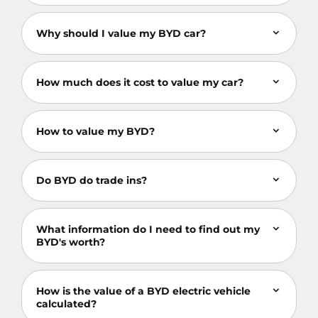
Why should I value my BYD car?
How much does it cost to value my car?
How to value my BYD?
Do BYD do trade ins?
What information do I need to find out my
BYD's worth?
How is the value of a BYD electric vehicle
calculated?