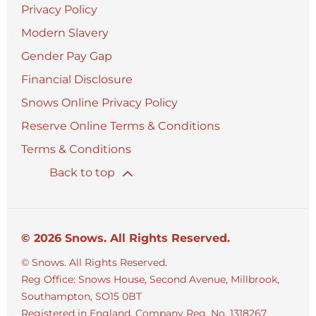
Privacy Policy
Modern Slavery
Gender Pay Gap
Financial Disclosure
Snows Online Privacy Policy
Reserve Online Terms & Conditions
Terms & Conditions
Back to top
© 2026 Snows. All Rights Reserved.
© Snows. All Rights Reserved.
Reg Office:
Snows House, Second Avenue, Millbrook,
Southampton, SO15 0BT
Registered in England. Company Reg. No.
1318267