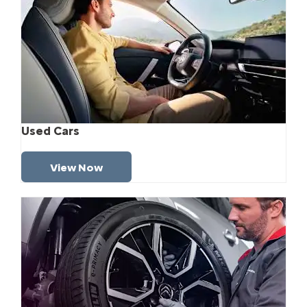
Used Cars
View Now