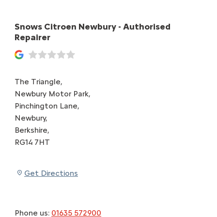
Snows Citroen Newbury - Authorised
Repairer
The Triangle
,
Newbury Motor Park
,
Pinchington Lane
,
Newbury
,
Berkshire
,
RG14 7HT
Get Directions
Phone us:
01635 572900