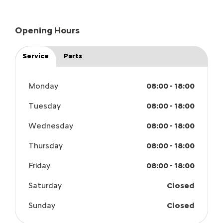
Opening Hours
Service
Parts
Monday
08:00
-
18:00
Tuesday
08:00
-
18:00
Wednesday
08:00
-
18:00
Thursday
08:00
-
18:00
Friday
08:00
-
18:00
Saturday
Closed
Sunday
Closed