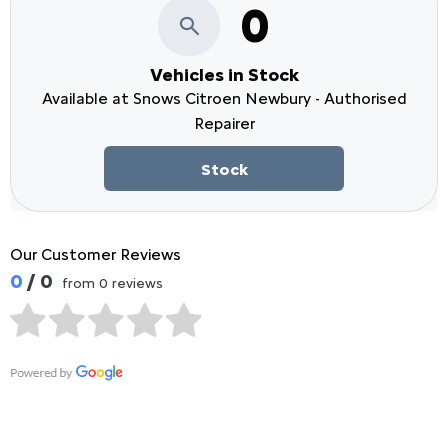
0
Vehicles in Stock
Available at Snows Citroen Newbury - Authorised
Repairer
Stock
Our Customer Reviews
0
/ 0
from 0 reviews