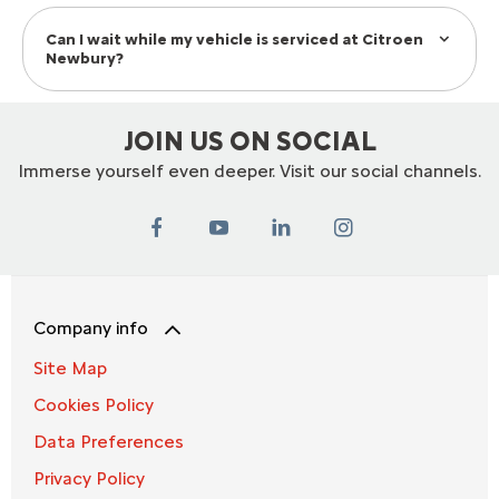
Can I wait while my vehicle is serviced at Citroen
Newbury?
JOIN US ON SOCIAL
Immerse yourself even deeper. Visit our social channels.
Company info
Site Map
Cookies Policy
Data Preferences
Privacy Policy