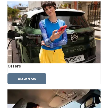
Offers
View Now