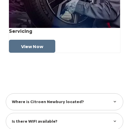
Servicing
View Now
Where is Citroen Newbury located?
Is there WIFI available?