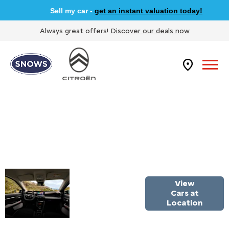
Sell my car -
get an instant valuation today!
Always great offers!
Discover our deals now
WELCOME
View
TO SNOWS
Cars at
Location
CITROEN
NEWBURY