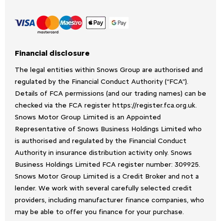
Financial disclosure
The legal entities within Snows Group are authorised and
regulated by the Financial Conduct Authority (“FCA”).
Details of FCA permissions (and our trading names) can be
checked via the FCA register https://register.fca.org.uk.
Snows Motor Group Limited is an Appointed
Representative of Snows Business Holdings Limited who
is authorised and regulated by the Financial Conduct
Authority in insurance distribution activity only. Snows
Business Holdings Limited FCA register number: 309925.
Snows Motor Group Limited is a Credit Broker and not a
lender. We work with several carefully selected credit
providers, including manufacturer finance companies, who
may be able to offer you finance for your purchase.