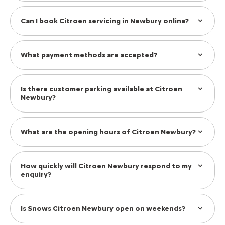
Can I book Citroen servicing in Newbury online?
What payment methods are accepted?
Is there customer parking available at Citroen
Newbury?
What are the opening hours of Citroen Newbury?
How quickly will Citroen Newbury respond to my
enquiry?
Is Snows Citroen Newbury open on weekends?