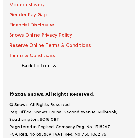
Modern Slavery
Gender Pay Gap
Financial Disclosure
Snows Online Privacy Policy
Reserve Online Terms & Conditions
Terms & Conditions
Back to top
© 2026 Snows. All Rights Reserved.
© Snows. All Rights Reserved.
Reg Office:
Snows House, Second Avenue, Millbrook,
Southampton, SO15 0BT
Registered in England. Company Reg. No.
1318267
FCA Reg. No
685889 |
VAT Reg. No
750 1062 76