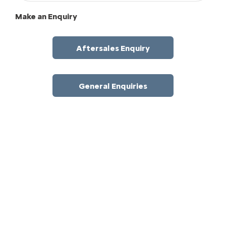
Make an Enquiry
Aftersales Enquiry
General Enquiries