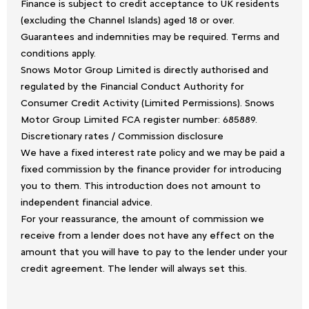
Finance is subject to credit acceptance to UK residents
(excluding the Channel Islands) aged 18 or over.
Guarantees and indemnities may be required. Terms and
conditions apply.
Snows Motor Group Limited is directly authorised and
regulated by the Financial Conduct Authority for
Consumer Credit Activity (Limited Permissions). Snows
Motor Group Limited FCA register number: 685889.
Discretionary rates / Commission disclosure
We have a fixed interest rate policy and we may be paid a
fixed commission by the finance provider for introducing
you to them. This introduction does not amount to
independent financial advice.
For your reassurance, the amount of commission we
receive from a lender does not have any effect on the
amount that you will have to pay to the lender under your
credit agreement. The lender will always set this.