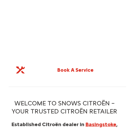
e
Value Your Car
WELCOME TO SNOWS CITROËN –
YOUR TRUSTED CITROËN RETAILER
Established Citroën dealer in
Basingstoke
,