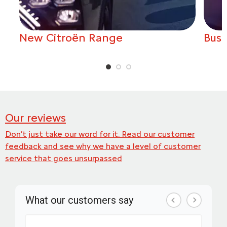
New Citroën Range
Busi
Our reviews
Don’t just take our word for it. Read our customer
feedback and see why we have a level of customer
service that goes unsurpassed