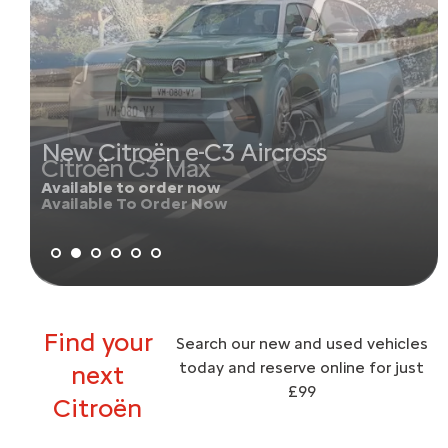
New Citroën e-C3 Aircross
Available to order now
Find your
Search our new and used vehicles
today and reserve online for just
next
£99
Citroën