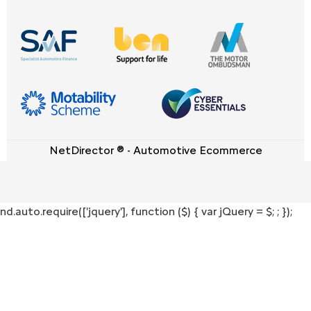
NetDirector
® -
Automotive Ecommerce
nd.auto.require(['jquery'], function ($) { var jQuery = $;
; });