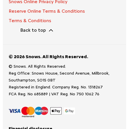
Snows Online Privacy Policy
Reserve Online Terms & Conditions
Terms & Conditions
Back to top
© 2026 Snows. All Rights Reserved.
© Snows. All Rights Reserved.
Reg Office:
Snows House, Second Avenue, Millbrook,
Southampton, SO15 0BT
Registered in England. Company Reg. No.
1318267
FCA Reg. No
685889 |
VAT Reg. No
750 1062 76
Financial disclosure