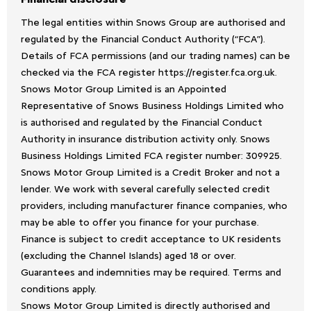
The legal entities within Snows Group are authorised and
regulated by the Financial Conduct Authority (“FCA”).
Details of FCA permissions (and our trading names) can be
checked via the FCA register https://register.fca.org.uk.
Snows Motor Group Limited is an Appointed
Representative of Snows Business Holdings Limited who
is authorised and regulated by the Financial Conduct
Authority in insurance distribution activity only. Snows
Business Holdings Limited FCA register number: 309925.
Snows Motor Group Limited is a Credit Broker and not a
lender. We work with several carefully selected credit
providers, including manufacturer finance companies, who
may be able to offer you finance for your purchase.
Finance is subject to credit acceptance to UK residents
(excluding the Channel Islands) aged 18 or over.
Guarantees and indemnities may be required. Terms and
conditions apply.
Snows Motor Group Limited is directly authorised and