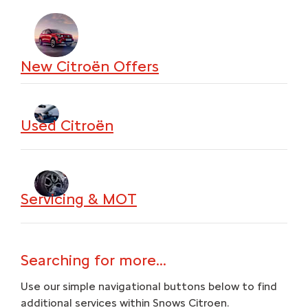
New Citroën Offers
Used Citroën
Servicing & MOT
Searching for more...
Use our simple navigational buttons below to find
additional services within Snows Citroen.