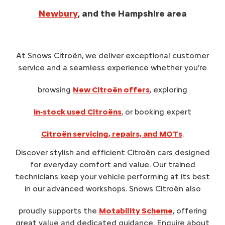
Newbury
, and the Hampshire area
At Snows Citroën, we deliver exceptional customer
service and a seamless experience whether you're
browsing
New Citroën offers
, exploring
in‑stock used Citroëns
, or booking expert
Citroën servicing, repairs, and MOTs
.
Discover stylish and efficient Citroën cars designed
for everyday comfort and value. Our trained
technicians keep your vehicle performing at its best
in our advanced workshops. Snows Citroën also
proudly supports the
Motability Scheme
, offering
great value and dedicated guidance. Enquire about