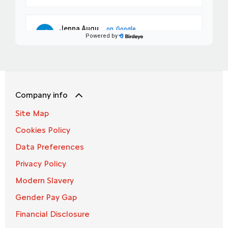
Company info
Site Map
Cookies Policy
Data Preferences
Privacy Policy
Modern Slavery
Gender Pay Gap
Financial Disclosure