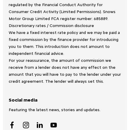
regulated by the Financial Conduct Authority for
Consumer Credit Activity (Limited Permissions). Snows
Motor Group Limited FCA register number: 685889.
Discretionary rates / Commission disclosure
We have a fixed interest rate policy and we may be paid a
fixed commission by the finance provider for introducing
you to them. This introduction does not amount to
independent financial advice.
For your reassurance, the amount of commission we
receive from a lender does not have any effect on the
amount that you will have to pay to the lender under your
credit agreement. The lender will always set this.
Social media
Featuring the latest news, stories and updates.