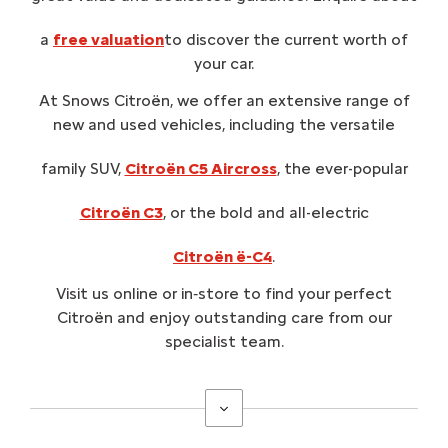
a
free valuation
to discover the current worth of
your car.
At Snows Citroën, we offer an extensive range of
new and used vehicles, including the versatile
family SUV,
Citroën C5 Aircross
, the ever-popular
Citroën C3
, or the bold and all-electric
Citroën ë-C4
.
Visit us online or in‑store to find your perfect
Citroën and enjoy outstanding care from our
specialist team.
Why choose Snows Citroën
?