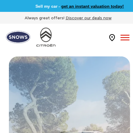
Sell my car -
get an instant valuation today!
Always great offers!
Discover our deals now