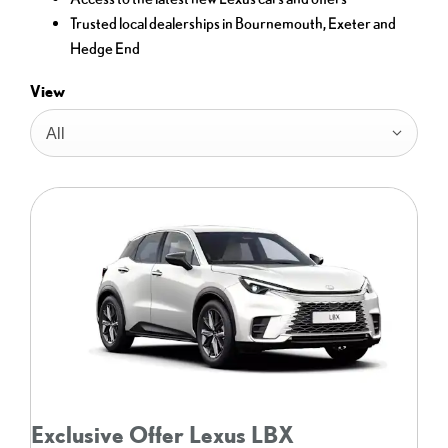
Trusted local dealerships in Bournemouth, Exeter and
Hedge End
View
All
Exclusive Offer Lexus LBX