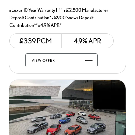
Lexus 10 Year Warranty†††
£2,500 Manufacturer
Deposit Contribution*
£900 Snows Deposit
Contribution**
4.9% APR*
£339 PCM
4.9% APR
VIEW OFFER