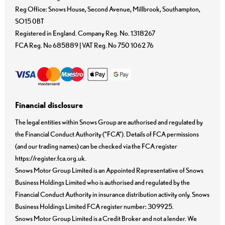
Reg Office:
Snows House, Second Avenue, Millbrook, Southampton,
SO15 0BT
Registered in England. Company Reg. No.
1318267
FCA Reg. No
685889 |
VAT Reg. No
750 1062 76
Financial disclosure
The legal entities within Snows Group are authorised and regulated by
the Financial Conduct Authority (“FCA”). Details of FCA permissions
(and our trading names) can be checked via the FCA register
https://register.fca.org.uk.
Snows Motor Group Limited is an Appointed Representative of Snows
Business Holdings Limited who is authorised and regulated by the
Financial Conduct Authority in insurance distribution activity only. Snows
Business Holdings Limited FCA register number: 309925.
Snows Motor Group Limited is a Credit Broker and not a lender. We