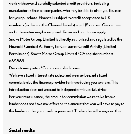
work with several carefully selected credit providers, including
manufacturer finance companies, who may be able to offer you finance
for your purchase. Finance is subject to credit acceptance to UK
residents (excluding the Channel Islands) aged 18 or over. Guarantees
and indemnities may be required. Terms and conditions apply.
Snows Motor Group Limited is directly authorised and regulated by the
Financial Conduct Authority for Consumer Credit Activity (Limited
Permissions). Snows Motor Group Limited FCA register number:
685889.
Discretionary rates / Commission disclosure
We have a fixed interest rate policy and we may be paid a fixed
commission by the finance provider for introducing you to them. This
introduction does not amount to independent financial advice.
For your reassurance, the amount of commission we receive from a
lender does not have any effect on the amount that you will have to pay to
the lender under your credit agreement. The lender will always set this.
Social media