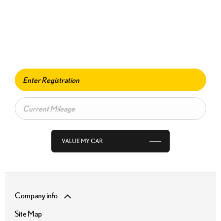
Free & Fast
BUY MY CAR ONLINE.
When selling or part-exchanging your Car, it is essential to know what
your vehicle is worth in order to get the best price.
VALUE MY CAR
Company info
Site Map