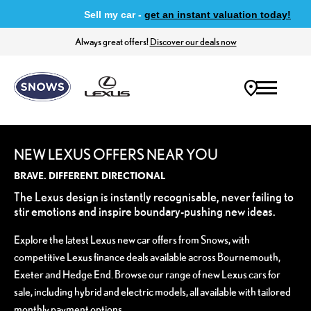
Sell my car -
get an instant valuation today!
Always great offers!
Discover our deals now
NEW LEXUS OFFERS NEAR YOU
BRAVE. DIFFERENT. DIRECTIONAL
The Lexus design is instantly recognisable, never failing to
stir emotions and inspire boundary-pushing new ideas.
Explore the latest Lexus new car offers from Snows, with
competitive Lexus finance deals available across Bournemouth,
Exeter and Hedge End. Browse our range of new Lexus cars for
sale, including hybrid and electric models, all available with tailored
monthly payment options.