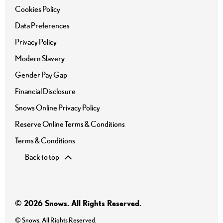
Cookies Policy
Data Preferences
Privacy Policy
Modern Slavery
Gender Pay Gap
Financial Disclosure
Snows Online Privacy Policy
Reserve Online Terms & Conditions
Terms & Conditions
Back to top
© 2026 Snows. All Rights Reserved.
© Snows. All Rights Reserved.