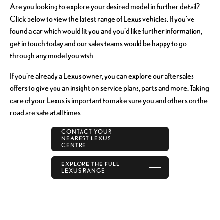
Are you looking to explore your desired model in further detail?
Click below to view the latest range of Lexus vehicles. If you’ve
found a car which would fit you and you’d like further information,
get in touch today and our sales teams would be happy to go
through any model you wish.
If you're already a Lexus owner, you can explore our aftersales
offers to give you an insight on service plans, parts and more. Taking
care of your Lexus is important to make sure you and others on the
road are safe at all times.
CONTACT YOUR
NEAREST LEXUS
CENTRE
EXPLORE THE FULL
LEXUS RANGE