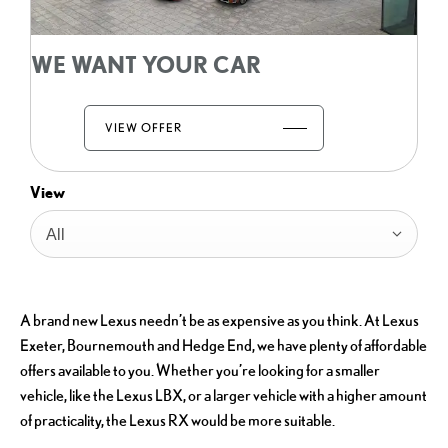
WE WANT YOUR CAR
VIEW OFFER
View
All
A brand new Lexus needn’t be as expensive as you think. At Lexus
Exeter, Bournemouth and Hedge End, we have plenty of affordable
offers available to you. Whether you’re looking for a smaller
vehicle, like the Lexus LBX, or a larger vehicle with a higher amount
of practicality, the Lexus RX would be more suitable.