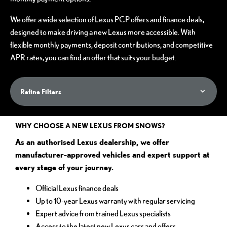
We offer a wide selection of Lexus PCP offers and finance deals,
designed to make driving a new Lexus more accessible. With
flexible monthly payments, deposit contributions, and competitive
APR rates, you can find an offer that suits your budget.
Refine Filters
WHY CHOOSE A NEW LEXUS FROM SNOWS?
As an authorised Lexus dealership, we offer
manufacturer-approved vehicles and expert support at
every stage of your journey.
Official Lexus finance deals
Up to 10-year Lexus warranty with regular servicing
Expert advice from trained Lexus specialists
Access to the latest new Lexus cars and offers