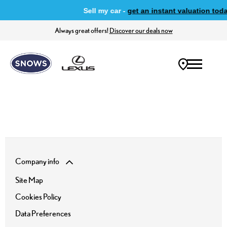
Sell my car -
get an instant valuation toda
Always great offers!
Discover our deals now
Company info
Site Map
Cookies Policy
Data Preferences