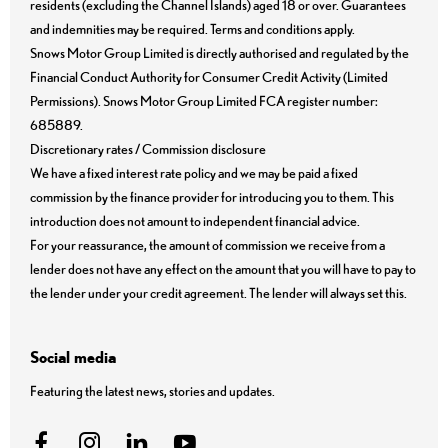
residents (excluding the Channel Islands) aged 18 or over. Guarantees
and indemnities may be required. Terms and conditions apply.
Snows Motor Group Limited is directly authorised and regulated by the
Financial Conduct Authority for Consumer Credit Activity (Limited
Permissions). Snows Motor Group Limited FCA register number:
685889.
Discretionary rates / Commission disclosure
We have a fixed interest rate policy and we may be paid a fixed
commission by the finance provider for introducing you to them. This
introduction does not amount to independent financial advice.
For your reassurance, the amount of commission we receive from a
lender does not have any effect on the amount that you will have to pay to
the lender under your credit agreement. The lender will always set this.
Social media
Featuring the latest news, stories and updates.