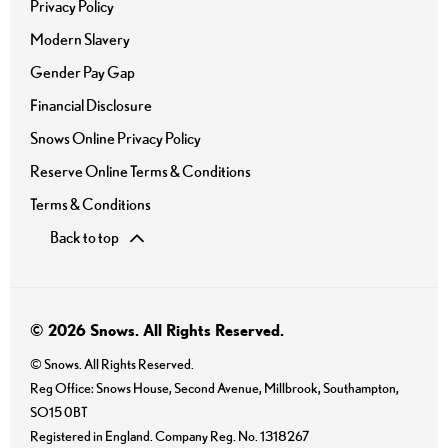
Privacy Policy
Modern Slavery
Gender Pay Gap
Financial Disclosure
Snows Online Privacy Policy
Reserve Online Terms & Conditions
Terms & Conditions
Back to top
© 2026 Snows. All Rights Reserved.
© Snows. All Rights Reserved.
Reg Office:
Snows House, Second Avenue, Millbrook, Southampton,
SO15 0BT
Registered in England. Company Reg. No.
1318267