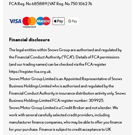
FCA Reg. No
685889 |
VAT Reg. No
750 1062 76
Financial disclosure
The legal entities within Snows Group are authorised and regulated by
the Financial Conduct Authority (“FCA”). Details of FCA permissions
(and our trading names) can be checked via the FCA register
https://register.fca.org.uk.
Snows Motor Group Limited is an Appointed Representative of Snows
Business Holdings Limited who is authorised and regulated by the
Financial Conduct Authority in insurance distribution activity only. Snows
Business Holdings Limited FCA register number: 309925.
Snows Motor Group Limited is a Credit Broker and not a lender. We
work with several carefully selected credit providers, including
manufacturer finance companies, who may be able to offer you finance
for your purchase. Finance is subject to credit acceptance to UK