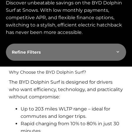
Discover unbeatable savings on the
BYD Dolphin
Surf
at Snows. With low monthly payments,
competitive APR, and flexible finance options,
switching to a stylish, efficient electric hatchback
has never been more accessible.
Refine Filters
Why Choose the BYD Dolphin Surf?
The BYD Dolphin Surf is designed for drivers
who want efficiency, technology, and practicality
without compromise:
Up to 203 miles WLTP range – ideal for
commutes and longer trips.
Rapid charging from 10% to 80% in just 30
minutes.