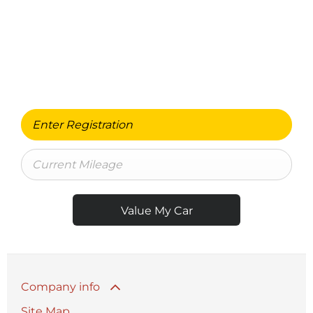
Free & Fast
BUY MY CAR ONLINE.
When selling or part-exchanging your Car, it is
essential to know what your vehicle is worth in order
to get the best price.
Value My Car
Company info
Site Map