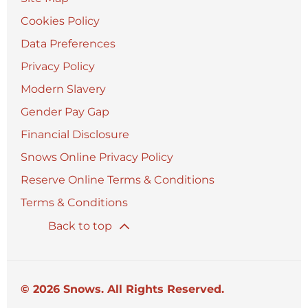
Cookies Policy
Data Preferences
Privacy Policy
Modern Slavery
Gender Pay Gap
Financial Disclosure
Snows Online Privacy Policy
Reserve Online Terms & Conditions
Terms & Conditions
Back to top
© 2026 Snows. All Rights Reserved.