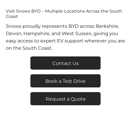
Visit Snows BYD – Multiple Locations Across the South
Coast
Snows proudly represents BYD across Berkshire,
Devon, Hampshire, and West Sussex, giving you
easy access to expert EV support wherever you are
on the South Coast.
Contact Us
Book a Test Drive
Request a Quote