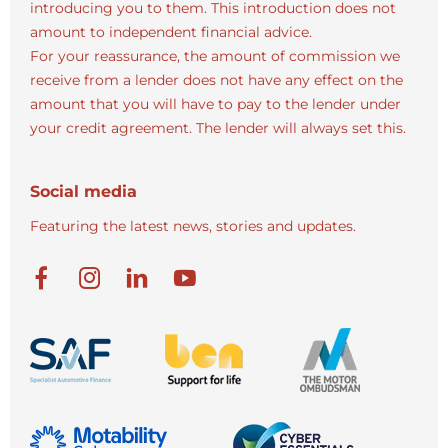
introducing you to them. This introduction does not
amount to independent financial advice.
For your reassurance, the amount of commission we
receive from a lender does not have any effect on the
amount that you will have to pay to the lender under
your credit agreement. The lender will always set this.
Social media
Featuring the latest news, stories and updates.