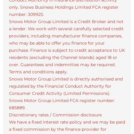
Conduct Authority in insurance distribution activity
only. Snows Business Holdings Limited FCA register
number: 309925.
Snows Motor Group Limited is a Credit Broker and not
a lender. We work with several carefully selected credit
providers, including manufacturer finance companies,
who may be able to offer you finance for your
purchase. Finance is subject to credit acceptance to UK
residents (excluding the Channel Islands) aged 18 or
over. Guarantees and indemnities may be required.
Terms and conditions apply.
Snows Motor Group Limited is directly authorised and
regulated by the Financial Conduct Authority for
Consumer Credit Activity (Limited Permissions).
Snows Motor Group Limited FCA register number:
685889.
Discretionary rates / Commission disclosure
We have a fixed interest rate policy and we may be paid
a fixed commission by the finance provider for