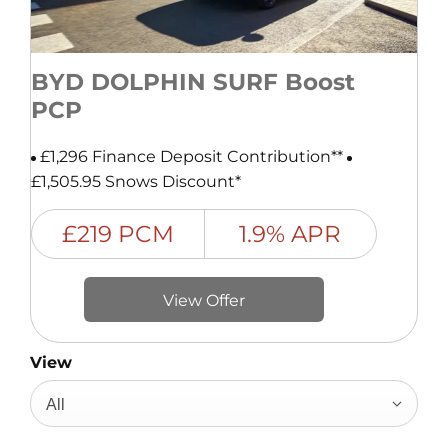
BYD DOLPHIN SURF Boost
PCP
£1,296 Finance Deposit Contribution**
£1,505.95 Snows Discount*
£219 PCM
1.9% APR
View Offer
View
All