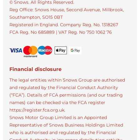
© Snows. All Rights Reserved.
Reg Office:
Snows House, Second Avenue, Millbrook,
Southampton, SO15 0BT
Registered in England. Company Reg. No.
1318267
FCA Reg. No
685889 |
VAT Reg. No
750 1062 76
Financial disclosure
The legal entities within Snows Group are authorised
and regulated by the Financial Conduct Authority
(“FCA”). Details of FCA permissions (and our trading
names) can be checked via the FCA register
https://register.fca.org.uk.
Snows Motor Group Limited is an Appointed
Representative of Snows Business Holdings Limited
who is authorised and regulated by the Financial