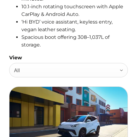
10.1-inch rotating touchscreen with Apple
CarPlay & Android Auto.
‘Hi BYD’ voice assistant, keyless entry,
vegan leather seating.
Spacious boot offering 308–1,037L of
storage.
View
All