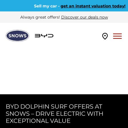
Sell my car -
get an instant valuation today!
Always great offers!
Discover our deals now
BYD DOLPHIN SURF OFFERS AT
SNOWS – DRIVE ELECTRIC WITH
EXCEPTIONAL VALUE