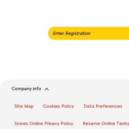
When selling or part-exchan
Company info
Site Map
Cookies Policy
Data Preferences
Snows Online Privacy Policy
Reserve Online Terms