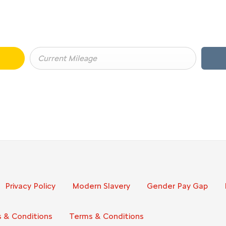
BUY MY CAR ONLINE.
ging your Car, it is essential to know what your vehicle is worth in 
Privacy Policy
Modern Slavery
Gender Pay Gap
 & Conditions
Terms & Conditions