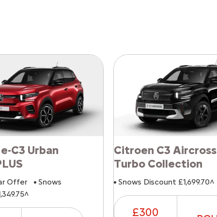
 e-C3 Urban
Citroen C3 Aircross
PLUS
Turbo Collection
ar Offer
Snows
Snows Discount £1,699.70^
,349.75^
£300