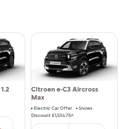
 1.2
Citroen e-C3 Aircross
Max
Electric Car Offer
Snows
Discount £1,534.75^