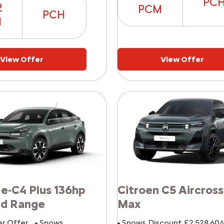
PC
2
PCM
PCH
M
View Offer
View Offer
 e-C4 Plus 136hp
Citroen C5 Aircross
rd Range
Max
ar Offer
Snows
Snows Discount £2,528.60