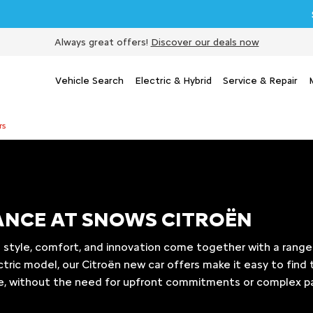
Sell my 
Always great offers!
Discover our deals now
Vehicle Search
Electric & Hybrid
Service & Repair
rs
NANCE AT SNOWS CITROËN
 style, comfort, and innovation come together with a range 
ctric model, our Citroën new car offers make it easy to find 
le, without the need for upfront commitments or complex p