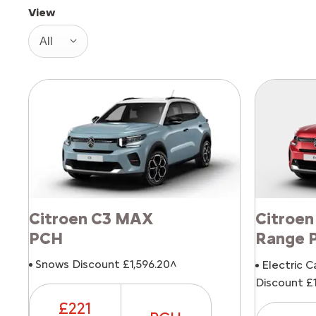
View
All
Citroen C3 MAX
Citroen
PCH
Range 
Snows Discount £1,596.20^
Electric C
Discount £1
£221