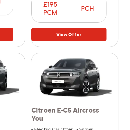
H
£195
PCH
PCM
View Offer
Citroen E-C5 Aircross
You
^
Electric Car Offer
Snows