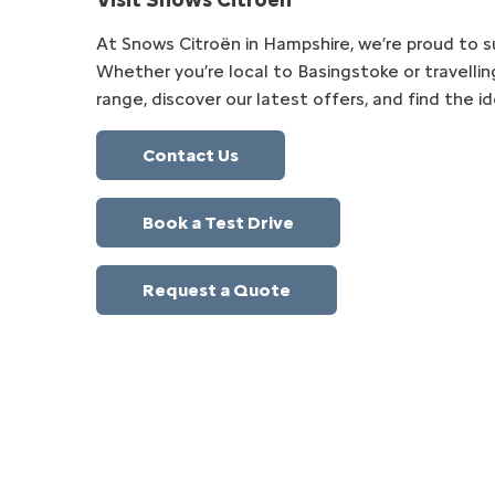
At Snows Citroën in Hampshire, we’re proud to su
Whether you’re local to Basingstoke or travellin
range, discover our latest offers, and find the id
Contact Us
Book a Test Drive
Request a Quote