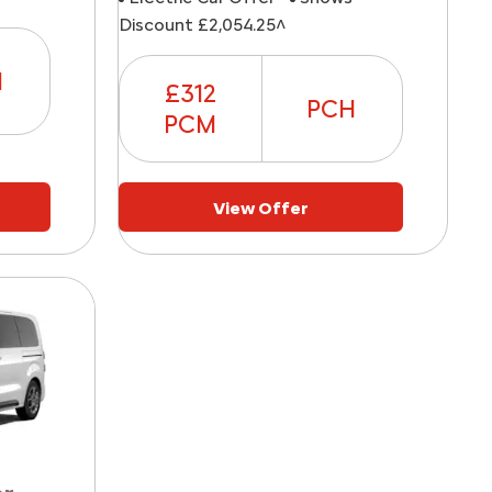
Discount £2,054.25^
H
£312
PCH
PCM
View Offer