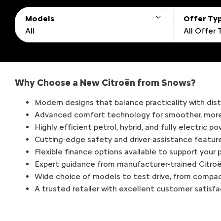
Models
Offer Ty
All
All Offer
Why Choose a New Citroën from Snows?
Modern designs that balance practicality with disti
Advanced comfort technology for smoother, more 
Highly efficient petrol, hybrid, and fully electric p
Cutting‑edge safety and driver‑assistance featur
Flexible finance options available to support your
Expert guidance from manufacturer‑trained Citroë
Wide choice of models to test drive, from compa
A trusted retailer with excellent customer satisf