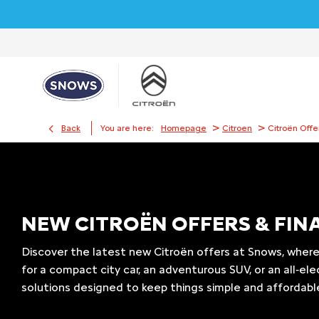
>
>
Back
You are here:
Homepage
Citroen
Citroën Offe
​​NEW CITROËN OFFERS & FI
Discover the latest new Citroën offers at Snows, where
for a compact city car, an adventurous SUV, or an all‑ele
solutions designed to keep things simple and affordab