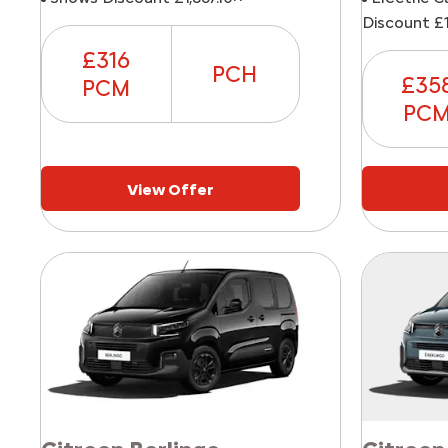
Discount £1
£316
PCH
£35
PCM
PC
View Offer