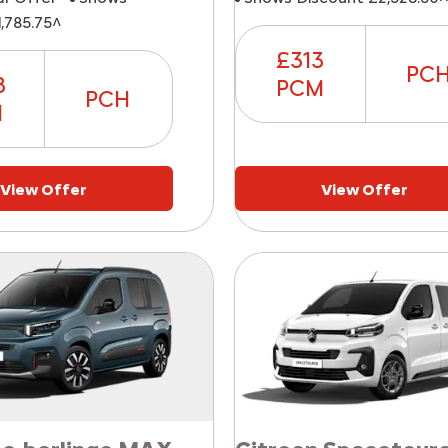
,785.75^
£313
PC
8
PCM
PCH
M
View Offer
View Offer