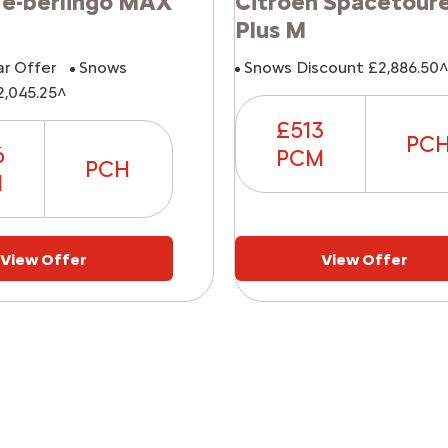
 e-berlingo MAX
Citroen Spacetour
Plus M
ar Offer
Snows
Snows Discount £2,886.50
2,045.25^
£513
PC
6
PCM
PCH
M
View Offer
View Offer