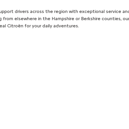
pport drivers across the region with exceptional service an
g from elsewhere in the Hampshire or Berkshire counties, our
eal Citroën for your daily adventures.
Free & Fast