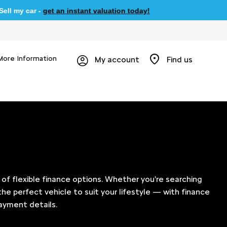
car -
get an instant valuation today!
More Information
My account
Find us
of flexible finance options. Whether you're searching
the perfect vehicle to suit your lifestyle — with finance
ayment details.