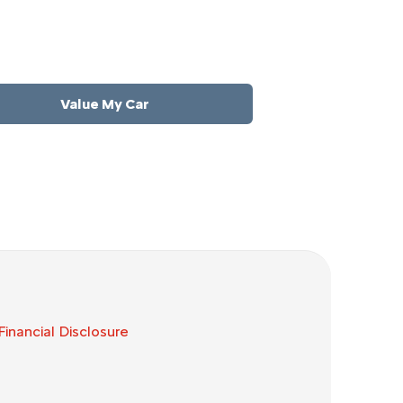
order to get the best price.
Value My Car
Financial Disclosure