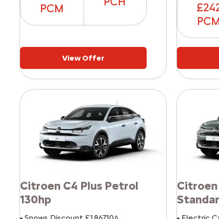
PCH
£24
PCM
PC
View Offer
Citroen C4 Plus Petrol
Citroen
130hp
Standa
Snows Discount £1,867.10^
Electric C