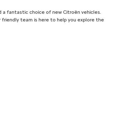
d a fantastic choice of new Citroën vehicles.
 friendly team is here to help you explore the