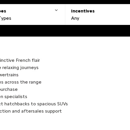
pes
Incentives
 Types
Any
nctive French flair
relaxing journeys
owertrains
es across the range
 purchase
n specialists
ct hatchbacks to spacious SUVs
action and aftersales support