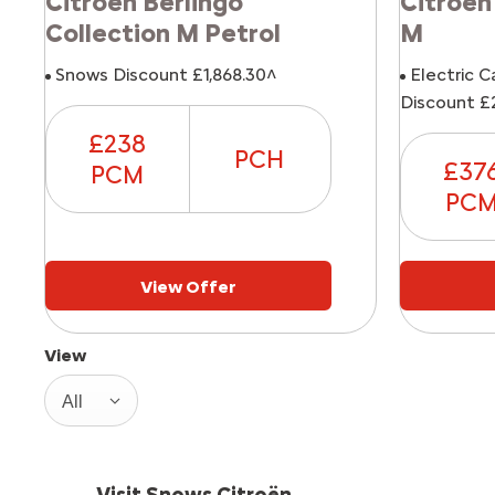
Citroen Berlingo
Citroen
Collection M Petrol
M
Snows Discount £1,868.30^
Electric C
Discount £
£238
PCH
£37
PCM
PC
View Offer
View
All
Visit Snows Citroën