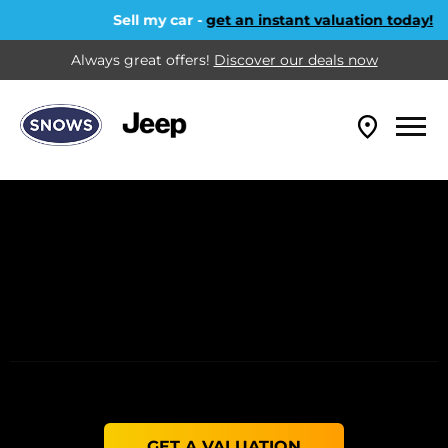
Sell my car -
get an instant valuation today!
Always great offers!
Discover our deals now
GET A VALUATION