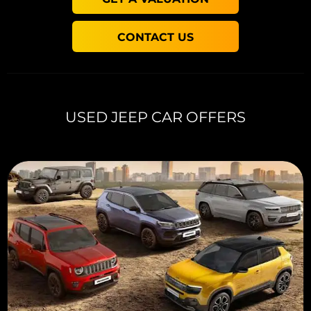
CONTACT US
USED JEEP CAR OFFERS