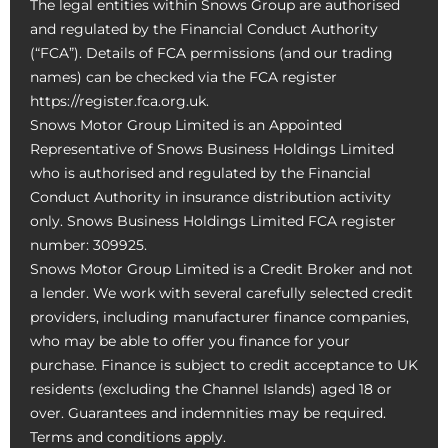
The legal entities within Snows Group are authorised
and regulated by the Financial Conduct Authority
(“FCA”). Details of FCA permissions (and our trading
names) can be checked via the FCA register
https://register.fca.org.uk.
Snows Motor Group Limited is an Appointed
Representative of Snows Business Holdings Limited
who is authorised and regulated by the Financial
Conduct Authority in insurance distribution activity
only. Snows Business Holdings Limited FCA register
number: 309925.
Snows Motor Group Limited is a Credit Broker and not
a lender. We work with several carefully selected credit
providers, including manufacturer finance companies,
who may be able to offer you finance for your
purchase. Finance is subject to credit acceptance to UK
residents (excluding the Channel Islands) aged 18 or
over. Guarantees and indemnities may be required.
Terms and conditions apply.