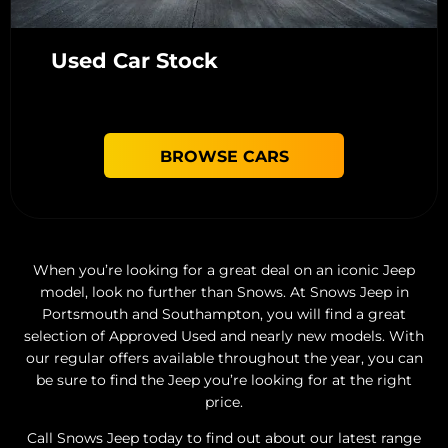
Used Car Stock
BROWSE CARS
When you’re looking for a great deal on an iconic Jeep
model, look no further than Snows. At Snows Jeep in
Portsmouth and Southampton, you will find a great
selection of Approved Used and nearly new models. With
our regular offers available throughout the year, you can
be sure to find the Jeep you’re looking for at the right
price.
Call Snows Jeep today to find out about our latest range