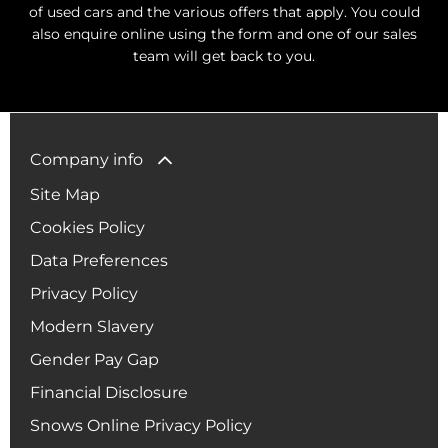
of used cars and the various offers that apply. You could
also enquire online using the form and one of our sales
team will get back to you.
Company info
Site Map
Cookies Policy
Data Preferences
Privacy Policy
Modern Slavery
Gender Pay Gap
Financial Disclosure
Snows Online Privacy Policy