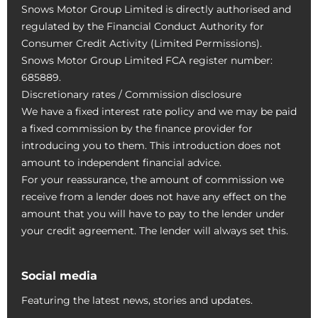
Snows Motor Group Limited is directly authorised and
regulated by the Financial Conduct Authority for
Consumer Credit Activity (Limited Permissions).
Snows Motor Group Limited FCA register number:
685889.
Discretionary rates / Commission disclosure
We have a fixed interest rate policy and we may be paid
a fixed commission by the finance provider for
introducing you to them. This introduction does not
amount to independent financial advice.
For your reassurance, the amount of commission we
receive from a lender does not have any effect on the
amount that you will have to pay to the lender under
your credit agreement. The lender will always set this.
Social media
Featuring the latest news, stories and updates.