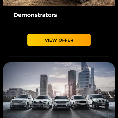
Demonstrators
VIEW OFFER