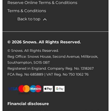
Reserve Online Terms & Conditions
Terms & Conditions
Back to top
© 2026 Snows. All Rights Reserved.
© Snows. All Rights Reserved.
Reg Office:
Snows House, Second Avenue, Millbrook,
Southampton, SO15 0BT
Registered in England. Company Reg. No.
1318267
FCA Reg. No
685889 |
VAT Reg. No
750 1062 76
Financial disclosure