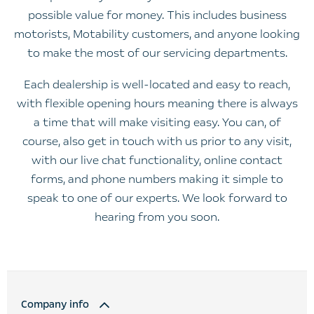
possible value for money. This includes business
motorists, Motability customers, and anyone looking
to make the most of our servicing departments.
Each dealership is well-located and easy to reach,
with flexible opening hours meaning there is always
a time that will make visiting easy. You can, of
course, also get in touch with us prior to any visit,
with our live chat functionality, online contact
forms, and phone numbers making it simple to
speak to one of our experts. We look forward to
hearing from you soon.
Company info