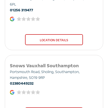
6PL
01256 319477
LOCATION DETAILS
Snows Vauxhall Southampton
Portsmouth Road
,
Sholing
,
Southampton
,
Hampshire
,
SO19 9RP
02380449232