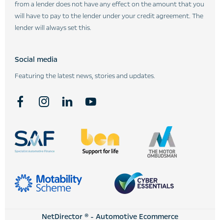
from a lender does not have any effect on the amount that you
will have to pay to the lender under your credit agreement. The
lender will always set this.
Social media
Featuring the latest news, stories and updates.
NetDirector
® -
Automotive Ecommerce