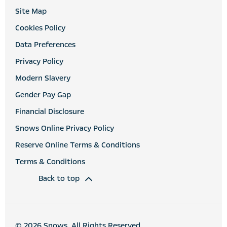
Site Map
Cookies Policy
Data Preferences
Privacy Policy
Modern Slavery
Gender Pay Gap
Financial Disclosure
Snows Online Privacy Policy
Reserve Online Terms & Conditions
Terms & Conditions
Back to top
© 2026 Snows. All Rights Reserved.