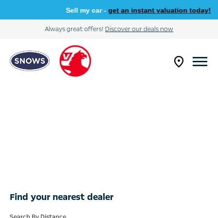
Sell my car -
get an instant valuation today!
Always great offers!
Discover our deals now
Find your nearest dealer
Search By Distance