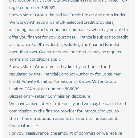
distribution activity only. Snows Business Holdings Limited FCA
register number: 309925.
Snows Motor Group Limited is a Credit Broker and not a lender.
We work with several carefully selected credit providers,
including manufacturer finance companies, who may be able to
offer you finance for your purchase. Finance is subject to credit
acceptance to UK residents (excluding the Channel Islands)
aged 18 or over. Guarantees and indemnities may be required.
Terms and conditions apply.
Snows Motor Group Limited is directly authorised and
regulated by the Financial Conduct Authority for Consumer
Credit Activity (Limited Permissions). Snows Motor Group
Limited FCA register number: 685889.
Discretionary rates / Commission disclosure
We have a fixed interest rate policy and we may be paid a fixed
commission by the finance provider for introducing you to
them. This introduction does not amount to independent
financial advice.
For your reassurance, the amount of commission we receive