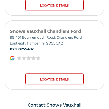
LOCATION DETAILS
Snows Vauxhall Chandlers Ford
95-101 Bournemouth Road
,
Chandlers Ford
,
Eastleigh
,
Hampshire
,
SO53 3AQ
02380255432
LOCATION DETAILS
Contact Snows Vauxhall