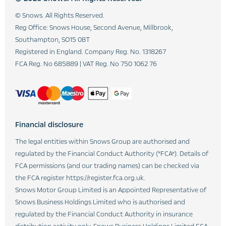
© Snows. All Rights Reserved.
Reg Office:
Snows House, Second Avenue, Millbrook,
Southampton, SO15 0BT
Registered in England. Company Reg. No.
1318267
FCA Reg. No
685889 |
VAT Reg. No
750 1062 76
Financial disclosure
The legal entities within Snows Group are authorised and
regulated by the Financial Conduct Authority (“FCA”). Details of
FCA permissions (and our trading names) can be checked via
the FCA register https://register.fca.org.uk.
Snows Motor Group Limited is an Appointed Representative of
Snows Business Holdings Limited who is authorised and
regulated by the Financial Conduct Authority in insurance