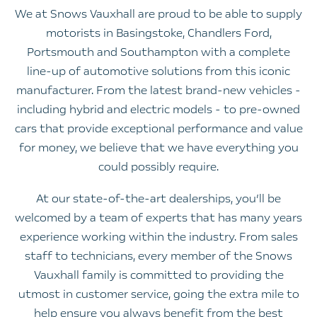
We at Snows Vauxhall are proud to be able to supply
motorists in Basingstoke, Chandlers Ford,
Portsmouth and Southampton with a complete
line-up of automotive solutions from this iconic
manufacturer. From the latest brand-new vehicles -
including hybrid and electric models - to pre-owned
cars that provide exceptional performance and value
for money, we believe that we have everything you
could possibly require.
At our state-of-the-art dealerships, you’ll be
welcomed by a team of experts that has many years
experience working within the industry. From sales
staff to technicians, every member of the Snows
Vauxhall family is committed to providing the
utmost in customer service, going the extra mile to
help ensure you always benefit from the best