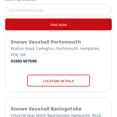
FIND NOW
Snows Vauxhall Portsmouth
Walton Road
,
Farlington
,
Portsmouth
,
Hampshire
,
PO6 1SR
02392 657585
LOCATION DETAILS
Snows Vauxhall Basingstoke
Churchill Way West
,
Basingstoke
,
Hampshire
,
RG22