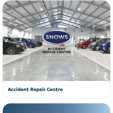
Accident Repair Centre