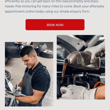
efficiently so you can get back on the road promptly and enjoy
hassle-free motoring for many miles to come. Book your aftersales
appointment online today using our simple enquiry form.
BOOK NOW