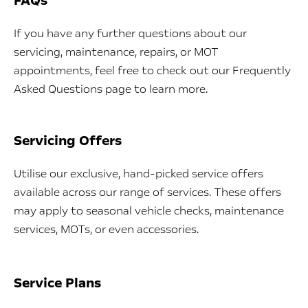
FAQs
If you have any further questions about our
servicing, maintenance, repairs, or MOT
appointments, feel free to check out our Frequently
Asked Questions page to learn more.
Servicing Offers
Utilise our exclusive, hand-picked service offers
available across our range of services. These offers
may apply to seasonal vehicle checks, maintenance
services, MOTs, or even accessories.
Service Plans