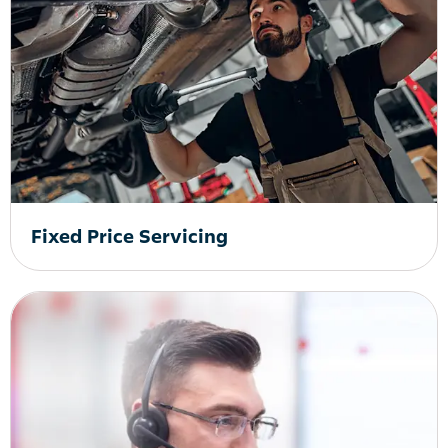
Fixed Price Servicing