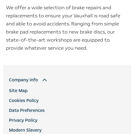
We offer a wide selection of brake repairs and
replacements to ensure your Vauxhall is road safe
and able to avoid accidents. Ranging from simple
brake pad replacements to new brake discs, our
state-of-the-art workshops are equipped to
provide whatever service you need.
Company info
Site Map
Cookies Policy
Data Preferences
Privacy Policy
Modern Slavery