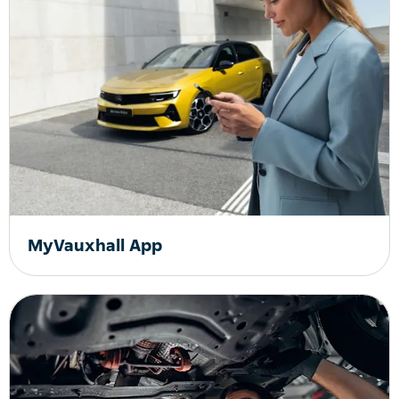
MyVauxhall App