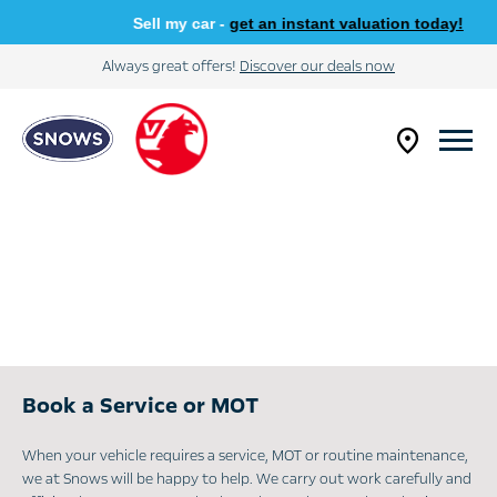
Sell my car -
get an instant valuation today!
Always great offers!
Discover our deals now
Book a Service or MOT
When your vehicle requires a service, MOT or routine maintenance,
we at Snows will be happy to help. We carry out work carefully and