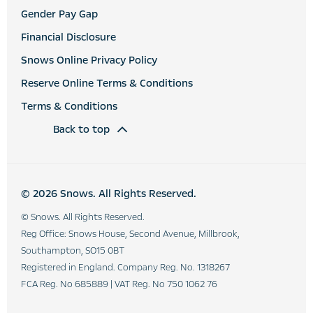
Gender Pay Gap
Financial Disclosure
Snows Online Privacy Policy
Reserve Online Terms & Conditions
Terms & Conditions
Back to top
© 2026 Snows. All Rights Reserved.
© Snows. All Rights Reserved.
Reg Office:
Snows House, Second Avenue, Millbrook,
Southampton, SO15 0BT
Registered in England. Company Reg. No.
1318267
FCA Reg. No
685889 |
VAT Reg. No
750 1062 76