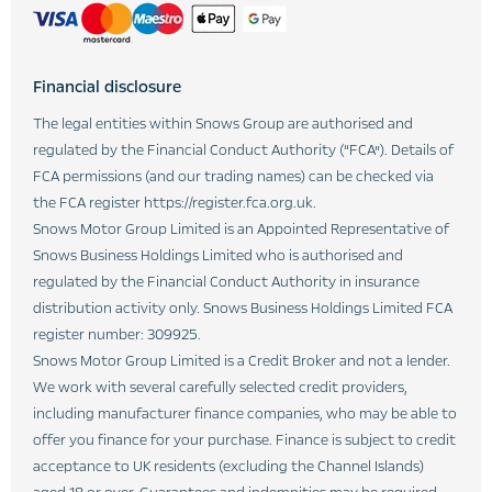
Financial disclosure
The legal entities within Snows Group are authorised and
regulated by the Financial Conduct Authority (“FCA”). Details of
FCA permissions (and our trading names) can be checked via
the FCA register https://register.fca.org.uk.
Snows Motor Group Limited is an Appointed Representative of
Snows Business Holdings Limited who is authorised and
regulated by the Financial Conduct Authority in insurance
distribution activity only. Snows Business Holdings Limited FCA
register number: 309925.
Snows Motor Group Limited is a Credit Broker and not a lender.
We work with several carefully selected credit providers,
including manufacturer finance companies, who may be able to
offer you finance for your purchase. Finance is subject to credit
acceptance to UK residents (excluding the Channel Islands)