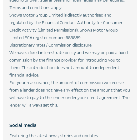
aged 18 or over. Guarantees and indemnities may be required.
Terms and conditions apply.
Snows Motor Group Limited is directly authorised and
regulated by the Financial Conduct Authority for Consumer
Credit Activity (Limited Permissions). Snows Motor Group
Limited FCA register number: 685889.
Discretionary rates / Commission disclosure
We have a fixed interest rate policy and we may be paid a fixed
commission by the finance provider for introducing you to
them. This introduction does not amount to independent
financial advice.
For your reassurance, the amount of commission we receive
from a lender does not have any effect on the amount that you
will have to pay to the lender under your credit agreement. The
lender will always set this.
Social media
Featuring the latest news, stories and updates.