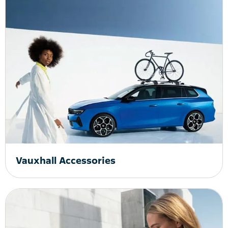
Vauxhall Accessories