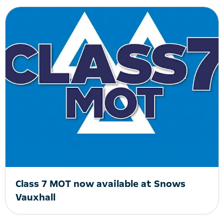
Class 7 MOT now available at Snows
Vauxhall