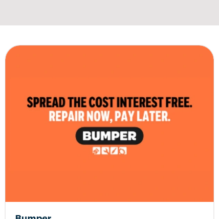
Bumper