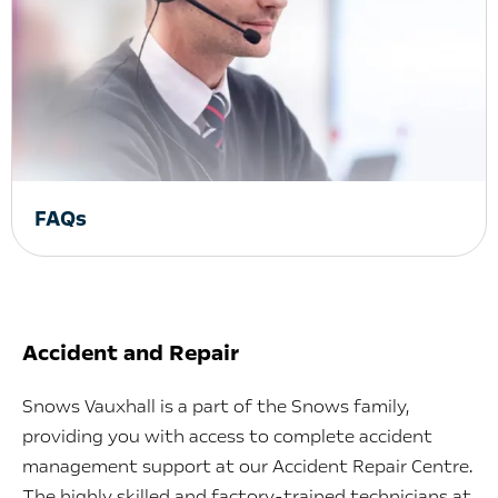
FAQs
Accident and Repair
Snows Vauxhall is a part of the Snows family,
providing you with access to complete accident
management support at our Accident Repair Centre.
The highly skilled and factory-trained technicians at