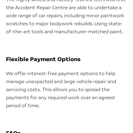
the Accident Repair Centre are able to undertake a
wide range of car repairs, including minor paintwork
scratches to major bodywork rebuilds. Using state-
of-the-art tools and manufacturer-matched paint.
Flexible Payment Options
We offer interest-free payment options to help
manage unexpected and large vehicle repair and
servicing costs. This allows you to spread the
payments for any required work over an agreed
period of time.