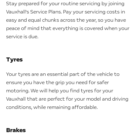
Stay prepared for your routine servicing by joining
Vauxhall's Service Plans. Pay your servicing costs in
easy and equal chunks across the year, so you have
peace of mind that everything is covered when your
service is due.
Tyres
Your tyres are an essential part of the vehicle to
ensure you have the grip you need for safer
motoring. We will help you find tyres for your
Vauxhall that are perfect for your model and driving
conditions, while remaining affordable.
Brakes