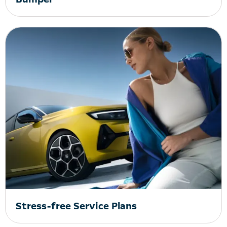
Stress-free Service Plans