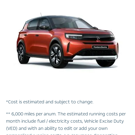
*Cost is estimated and subject to change.
** 6,000 miles per anum. The estimated running costs per
month include fuel / electricity costs, Vehicle Excise Duty
(VED) and with an ability to edit or add your own