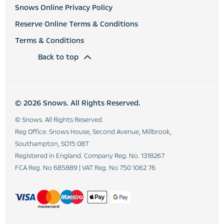
Snows Online Privacy Policy
Reserve Online Terms & Conditions
Terms & Conditions
Back to top
© 2026 Snows. All Rights Reserved.
© Snows. All Rights Reserved.
Reg Office:
Snows House, Second Avenue, Millbrook,
Southampton, SO15 0BT
Registered in England. Company Reg. No.
1318267
FCA Reg. No
685889 |
VAT Reg. No
750 1062 76