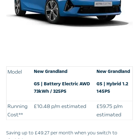
Model
New Grandland
New Grandland
GS | Battery Electric AWD
GS | Hybrid 1.2
73kWh / 325PS
145PS
Running
£10.48 p/m estimated
£59.75 p/m
Cost**
estimated
Saving up to £49.27 per month when you switch to