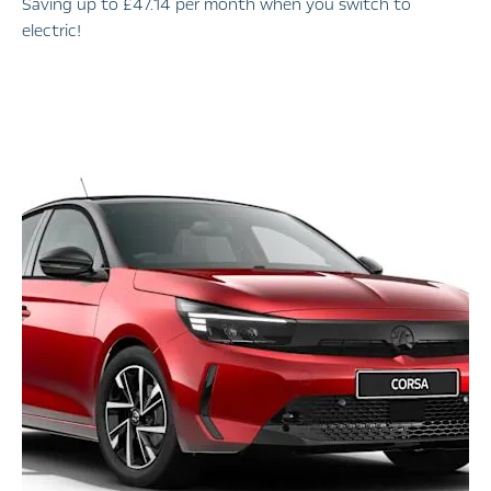
Saving up to £47.14 per month when you switch to
electric!