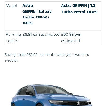
Model
Astra
Astra
GRIFFIN | 1.2
GRIFFIN | Battery
Turbo Petrol 130PS
Electric 115kW /
156PS
Running
£8.81 p/m estimated
£60.83 p/m
Cost**
estimated
Saving up to £52.02 per month when you switch to
electric!