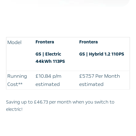
Model
Frontera
Frontera
GS | Electric
GS | Hybrid 1.2 110PS
44kWh 113PS
Running
£10.84 p/m
£57.57 Per Month
Cost**
estimated
estimated
Saving up to £46.73
per month when you switch to
electric!