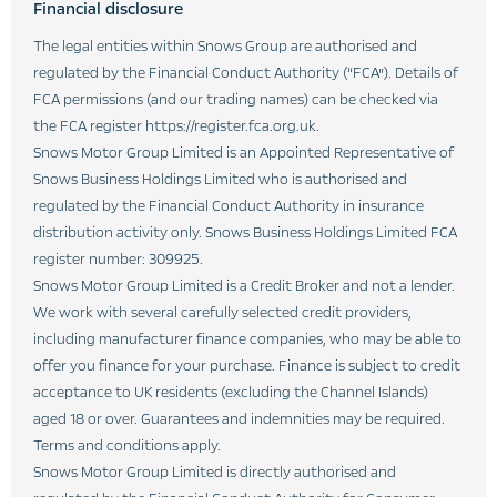
Financial disclosure
The legal entities within Snows Group are authorised and
regulated by the Financial Conduct Authority (“FCA”). Details of
FCA permissions (and our trading names) can be checked via
the FCA register https://register.fca.org.uk.
Snows Motor Group Limited is an Appointed Representative of
Snows Business Holdings Limited who is authorised and
regulated by the Financial Conduct Authority in insurance
distribution activity only. Snows Business Holdings Limited FCA
register number: 309925.
Snows Motor Group Limited is a Credit Broker and not a lender.
We work with several carefully selected credit providers,
including manufacturer finance companies, who may be able to
offer you finance for your purchase. Finance is subject to credit
acceptance to UK residents (excluding the Channel Islands)
aged 18 or over. Guarantees and indemnities may be required.
Terms and conditions apply.
Snows Motor Group Limited is directly authorised and