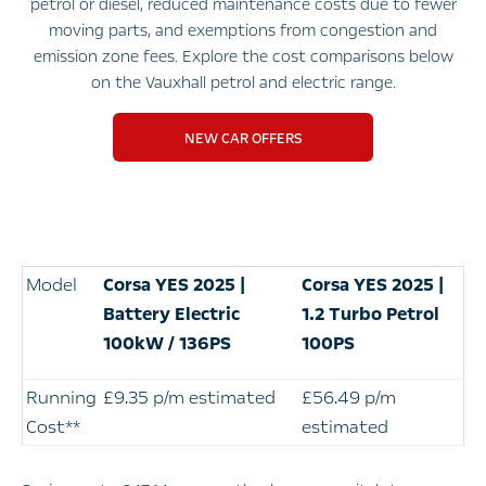
petrol or diesel, reduced maintenance costs due to fewer
moving parts, and exemptions from congestion and
emission zone fees. Explore the cost comparisons below
on the Vauxhall petrol and electric range.
NEW CAR OFFERS
Model
Corsa YES 2025 |
Corsa
YES 2025 |
Battery Electric
1.2 Turbo Petrol
100kW / 136PS
100PS
Running
£9.35 p/m estimated
£56.49 p/m
Cost**
estimated