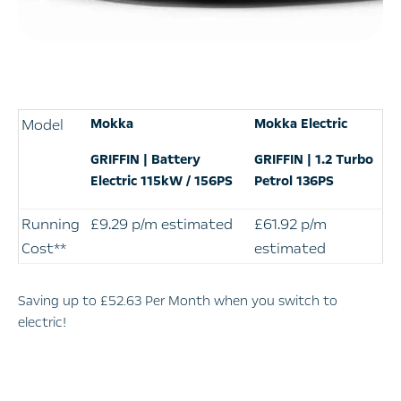
Model
Mokka
Mokka Electric
GRIFFIN | Battery
GRIFFIN | 1.2 Turbo
Electric 115kW / 156PS
Petrol 136PS
Running
£9.29 p/m estimated
£61.92 p/m
Cost**
estimated
​Saving up to £52.63
​ Per Month when you switch to
electric!