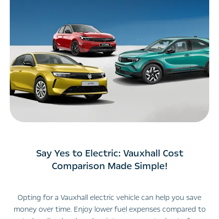
Say Yes to Electric: Vauxhall Cost
Comparison Made Simple!
Opting for a Vauxhall electric vehicle can help you save
money over time. Enjoy lower fuel expenses compared to