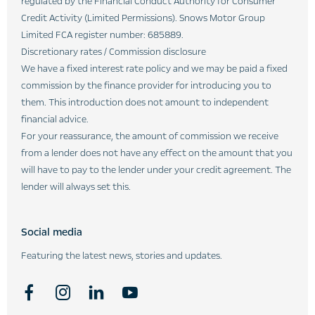
regulated by the Financial Conduct Authority for Consumer
Credit Activity (Limited Permissions). Snows Motor Group
Limited FCA register number: 685889.
Discretionary rates / Commission disclosure
We have a fixed interest rate policy and we may be paid a fixed
commission by the finance provider for introducing you to
them. This introduction does not amount to independent
financial advice.
For your reassurance, the amount of commission we receive
from a lender does not have any effect on the amount that you
will have to pay to the lender under your credit agreement. The
lender will always set this.
Social media
Featuring the latest news, stories and updates.