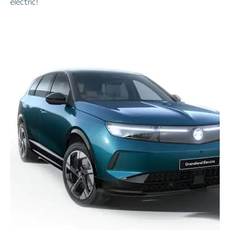
electric!