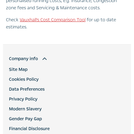
personalised running costs, e.g. Insurance, Congestion
zone fees and Servicing & Maintenance costs.
Check
Vauxhall's Cost Comparison Tool
for up to date
estimates.
Company info
Site Map
Cookies Policy
Data Preferences
Privacy Policy
Modern Slavery
Gender Pay Gap
Financial Disclosure