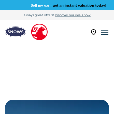
Sell my car -
get an instant valuation today!
Always great offers!
Discover our deals now