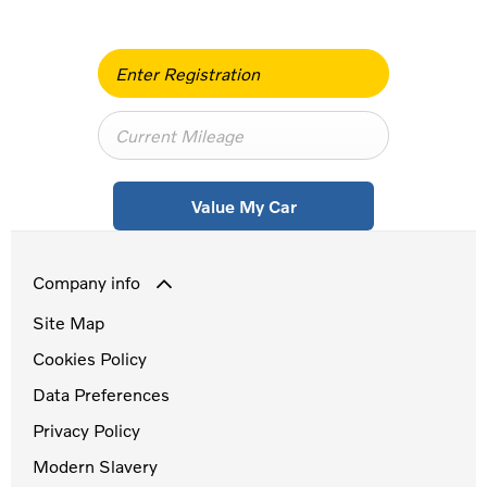
Value My Car
Company info
Site Map
Cookies Policy
Data Preferences
Privacy Policy
Modern Slavery