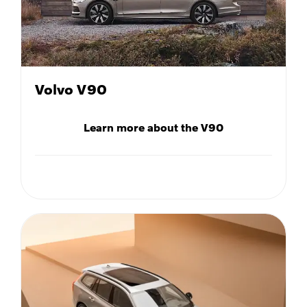
Volvo V90
Learn more about the V90