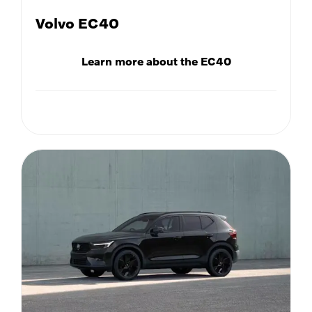
Volvo EC40
Learn more about the EC40