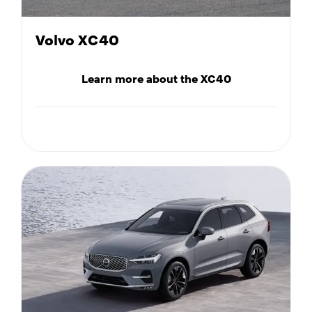
Volvo XC40
Learn more about the XC40