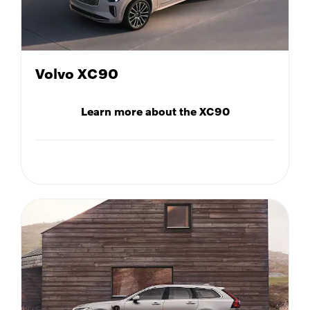
Volvo XC90
Learn more about the XC90