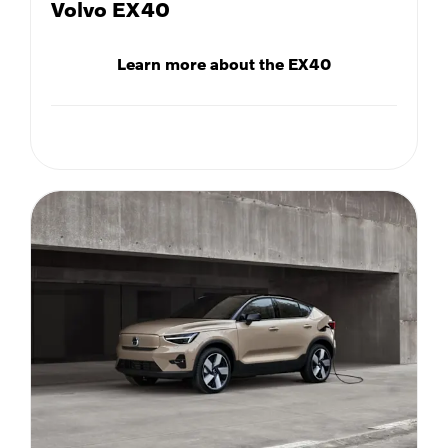
Volvo EX40
Learn more about the EX40