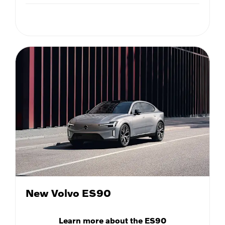
New Volvo ES90
Learn more about the ES90