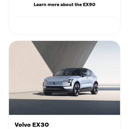
Learn more about the EX90
Volvo EX30