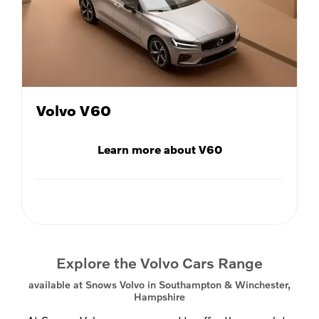
Volvo V60
Learn more about V60
Explore the Volvo Cars Range
available at Snows Volvo in Southampton & Winchester,
Hampshire