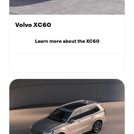
Volvo XC60
Learn more about the XC60