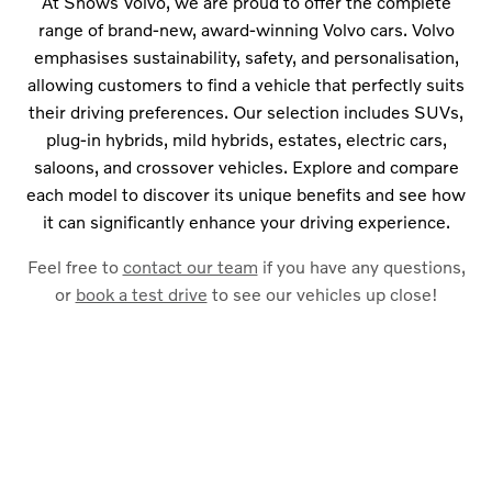
At Snows Volvo, we are proud to offer the complete
range of brand-new, award-winning Volvo cars. Volvo
emphasises sustainability, safety, and personalisation,
allowing customers to find a vehicle that perfectly suits
their driving preferences. Our selection includes SUVs,
plug-in hybrids, mild hybrids, estates, electric cars,
saloons, and crossover vehicles. Explore and compare
each model to discover its unique benefits and see how
it can significantly enhance your driving experience.
Feel free to
contact our team
if you have any questions,
or
book a test drive
to see our vehicles up close!
Free & Fast
BUY MY CAR ONLINE.
Find out how much your car is worth by using our valuation
calculator. Part exchange your vehicle when purchasing your
new Volvo car.