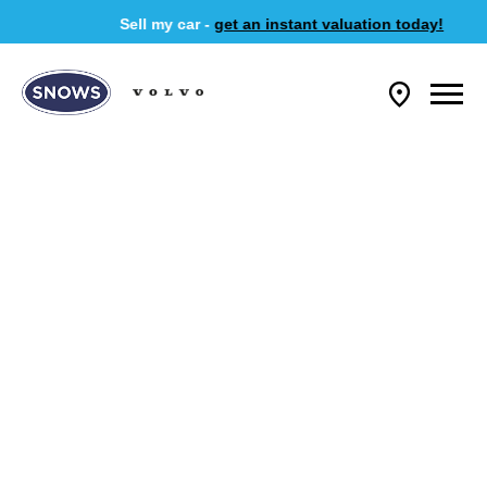
Sell my car -
get an instant valuation today!
NEW VEHICLES
Choose your perfect new car, compare offers and buy at a price
that’s right for you.