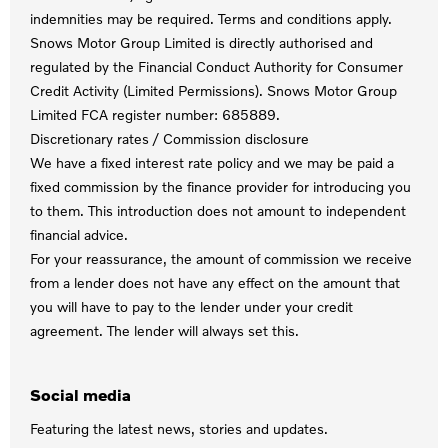
indemnities may be required. Terms and conditions apply.
Snows Motor Group Limited is directly authorised and
regulated by the Financial Conduct Authority for Consumer
Credit Activity (Limited Permissions). Snows Motor Group
Limited FCA register number: 685889.
Discretionary rates / Commission disclosure
We have a fixed interest rate policy and we may be paid a
fixed commission by the finance provider for introducing you
to them. This introduction does not amount to independent
financial advice.
For your reassurance, the amount of commission we receive
from a lender does not have any effect on the amount that
you will have to pay to the lender under your credit
agreement. The lender will always set this.
Social media
Featuring the latest news, stories and updates.