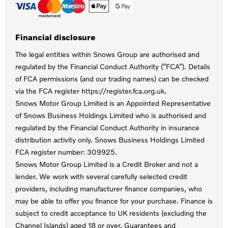
Financial disclosure
The legal entities within Snows Group are authorised and
regulated by the Financial Conduct Authority (“FCA”). Details
of FCA permissions (and our trading names) can be checked
via the FCA register https://register.fca.org.uk.
Snows Motor Group Limited is an Appointed Representative
of Snows Business Holdings Limited who is authorised and
regulated by the Financial Conduct Authority in insurance
distribution activity only. Snows Business Holdings Limited
FCA register number: 309925.
Snows Motor Group Limited is a Credit Broker and not a
lender. We work with several carefully selected credit
providers, including manufacturer finance companies, who
may be able to offer you finance for your purchase. Finance is
subject to credit acceptance to UK residents (excluding the
Channel Islands) aged 18 or over. Guarantees and