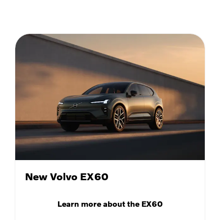
New Volvo EX60
Learn more about the EX60