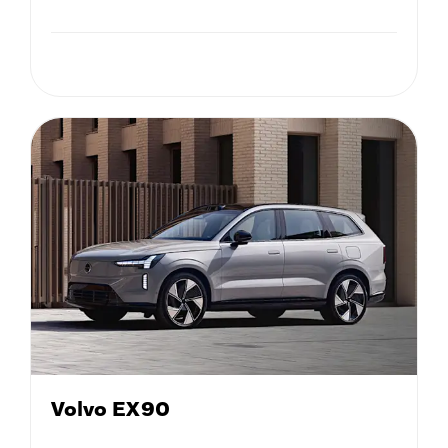
Volvo EX90