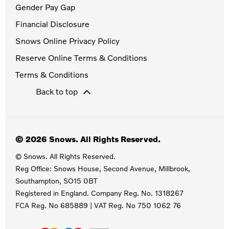
Gender Pay Gap
Financial Disclosure
Snows Online Privacy Policy
Reserve Online Terms & Conditions
Terms & Conditions
Back to top
© 2026 Snows. All Rights Reserved.
© Snows. All Rights Reserved.
Reg Office:
Snows House, Second Avenue, Millbrook,
Southampton, SO15 0BT
Registered in England. Company Reg. No.
1318267
FCA Reg. No
685889 |
VAT Reg. No
750 1062 76