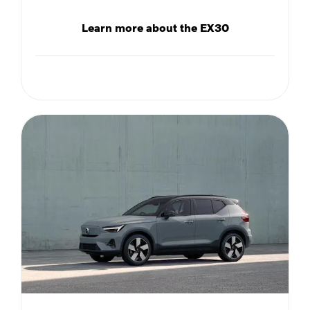
Learn more about the EX30