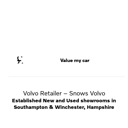
Value my car
Volvo Retailer – Snows Volvo
Established New and Used showrooms in
Southampton & Winchester, Hampshire