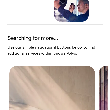
Searching for more...
Use our simple navigational buttons below to find
additional services within Snows Volvo.