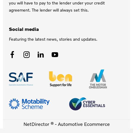
you will have to pay to the lender under your credit
agreement. The lender will always set this.
Social media
Featuring the latest news, stories and updates.
NetDirector
® -
Automotive Ecommerce