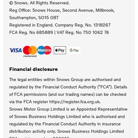
© Snows. All Rights Reserved.
Reg Office:
Snows House, Second Avenue, Millbrook,
Southampton, SO15 0BT
Registered in England. Company Reg. No.
1318267
FCA Reg. No
685889 |
VAT Reg. No
750 1062 76
Financial disclosure
The legal entities within Snows Group are authorised and
regulated by the Financial Conduct Authority (“FCA”). Details
of FCA permissions (and our trading names) can be checked
via the FCA register https://register.fca.org.uk.
Snows Motor Group Limited is an Appointed Representative
of Snows Business Holdings Limited who is authorised and
regulated by the Financial Conduct Authority in insurance
distribution activity only. Snows Business Holdings Limited