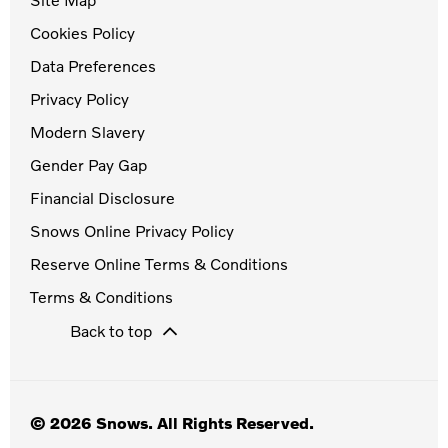
Cookies Policy
Data Preferences
Privacy Policy
Modern Slavery
Gender Pay Gap
Financial Disclosure
Snows Online Privacy Policy
Reserve Online Terms & Conditions
Terms & Conditions
Back to top
© 2026 Snows. All Rights Reserved.