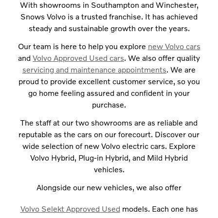
With showrooms in Southampton and Winchester,
Snows Volvo is a trusted franchise. It has achieved
steady and sustainable growth over the years.
Our team is here to help you explore
new Volvo cars
and
Volvo Approved Used cars
. We also offer quality
servicing and maintenance appointments
. We are
proud to provide excellent customer service, so you
go home feeling assured and confident in your
purchase.
The staff at our two showrooms are as reliable and
reputable as the cars on our forecourt. Discover our
wide selection of new Volvo electric cars. Explore
Volvo Hybrid, Plug-in Hybrid, and Mild Hybrid
vehicles.
Alongside our new vehicles, we also offer
Volvo Selekt Approved Used
models. Each one has