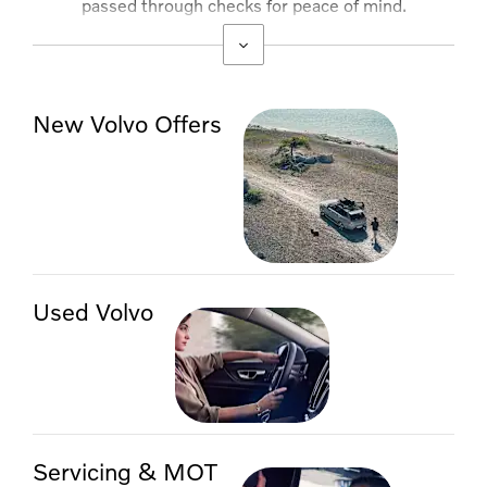
passed through checks for peace of mind.
Competitive finance options are available.
New Volvo Offers
Used Volvo
Servicing & MOT