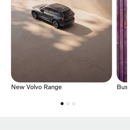
New Volvo Range
Busi