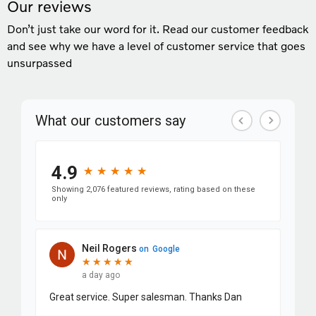
Our reviews
Don’t just take our word for it. Read our customer feedback
and see why we have a level of customer service that goes
unsurpassed