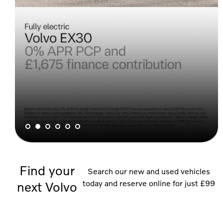
Find your
Search our new and used vehicles
today and reserve online for just £99
next Volvo