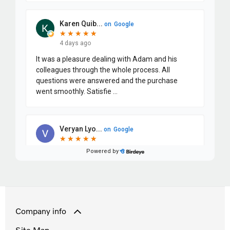
Company info
Site Map