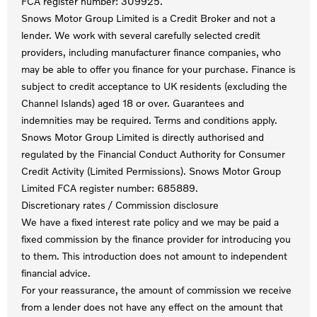
FCA register number: 309925.
Snows Motor Group Limited is a Credit Broker and not a
lender. We work with several carefully selected credit
providers, including manufacturer finance companies, who
may be able to offer you finance for your purchase. Finance is
subject to credit acceptance to UK residents (excluding the
Channel Islands) aged 18 or over. Guarantees and
indemnities may be required. Terms and conditions apply.
Snows Motor Group Limited is directly authorised and
regulated by the Financial Conduct Authority for Consumer
Credit Activity (Limited Permissions). Snows Motor Group
Limited FCA register number: 685889.
Discretionary rates / Commission disclosure
We have a fixed interest rate policy and we may be paid a
fixed commission by the finance provider for introducing you
to them. This introduction does not amount to independent
financial advice.
For your reassurance, the amount of commission we receive
from a lender does not have any effect on the amount that