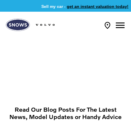
Sell my car -
get an instant valuation today!
Read Our Blog Posts For The Latest
News, Model Updates or Handy Advice