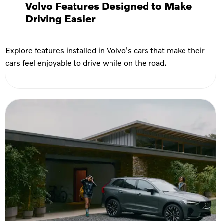
Volvo Features Designed to Make
Driving Easier
Explore features installed in Volvo's cars that make their
cars feel enjoyable to drive while on the road.