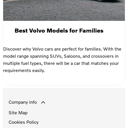
Best Volvo Models for Families
Discover why Volvo cars are perfect for families. With the
model range spanning SUVs, Saloons, and crossovers in
multiple fuel types, there will be a car that matches your
requirements easily.
Company info
Site Map
Cookies Policy