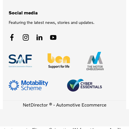
Social media
Featuring the latest news, stories and updates.
NetDirector
® -
Automotive Ecommerce