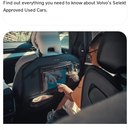
Find out everything you need to know about Volvo's Selekt
Approved Used Cars.