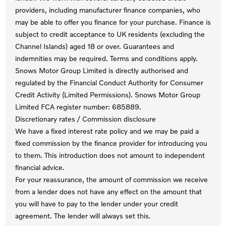
providers, including manufacturer finance companies, who
may be able to offer you finance for your purchase. Finance is
subject to credit acceptance to UK residents (excluding the
Channel Islands) aged 18 or over. Guarantees and
indemnities may be required. Terms and conditions apply.
Snows Motor Group Limited is directly authorised and
regulated by the Financial Conduct Authority for Consumer
Credit Activity (Limited Permissions). Snows Motor Group
Limited FCA register number: 685889.
Discretionary rates / Commission disclosure
We have a fixed interest rate policy and we may be paid a
fixed commission by the finance provider for introducing you
to them. This introduction does not amount to independent
financial advice.
For your reassurance, the amount of commission we receive
from a lender does not have any effect on the amount that
you will have to pay to the lender under your credit
agreement. The lender will always set this.