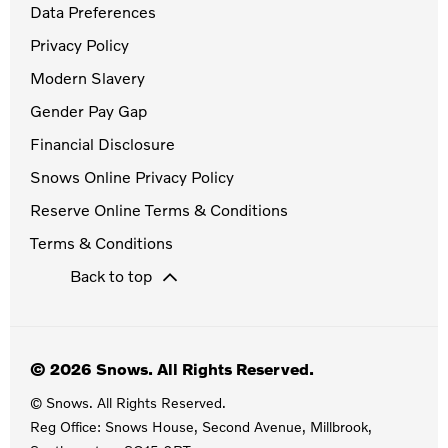
Data Preferences
Privacy Policy
Modern Slavery
Gender Pay Gap
Financial Disclosure
Snows Online Privacy Policy
Reserve Online Terms & Conditions
Terms & Conditions
Back to top
© 2026 Snows. All Rights Reserved.
© Snows. All Rights Reserved.
Reg Office:
Snows House, Second Avenue, Millbrook,