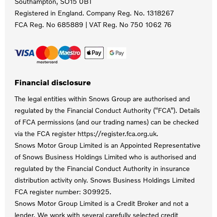
Southampton, SO15 0BT
Registered in England. Company Reg. No.
1318267
FCA Reg. No
685889 |
VAT Reg. No
750 1062 76
Financial disclosure
The legal entities within Snows Group are authorised and
regulated by the Financial Conduct Authority (“FCA”). Details
of FCA permissions (and our trading names) can be checked
via the FCA register https://register.fca.org.uk.
Snows Motor Group Limited is an Appointed Representative
of Snows Business Holdings Limited who is authorised and
regulated by the Financial Conduct Authority in insurance
distribution activity only. Snows Business Holdings Limited
FCA register number: 309925.
Snows Motor Group Limited is a Credit Broker and not a
lender. We work with several carefully selected credit