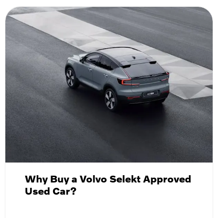
Why Buy a Volvo Selekt Approved
Used Car?